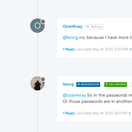
O
OzanKnay
@leocg
@leocg
no, because I have more 
1 Reply
Last reply
May 18, 2021, 2:20 PM
leocg
MODERATOR
VOLUNTEER
@ozanknay
So in the passwords m
Or those passwords are in another 
1 Reply
Last reply
May 18, 2021, 4:01 PM