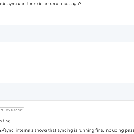
ds sync and there is no error message?
@OzanKnay
 fine.
a://sync-internals shows that syncing is running fine, including pa