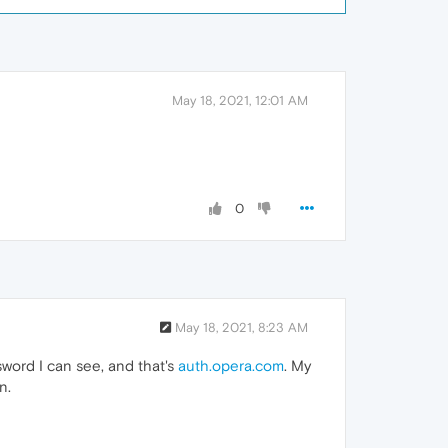
May 18, 2021, 12:01 AM
0
May 18, 2021, 8:23 AM
sword I can see, and that's
auth.opera.com
. My
n.