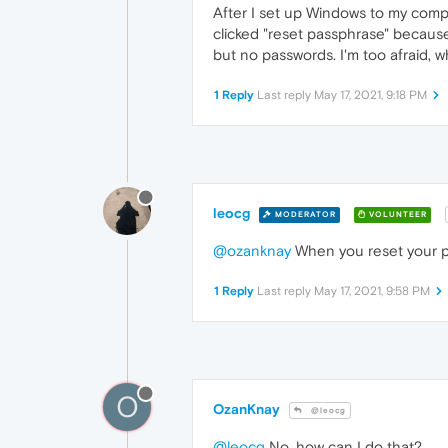
After I set up Windows to my compu
clicked "reset passphrase" becaus
but no passwords. I'm too afraid,
1 Reply
Last reply
May 17, 2021, 9:18 PM
leocg
MODERATOR
VOLUNTEER
@ozanknay
When you reset your pa
1 Reply
Last reply
May 17, 2021, 9:58 PM
O
OzanKnay
@leocg
@leocg
No, how can I do that?