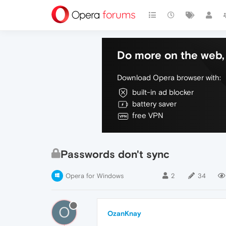
Do more on the web, 
Download Opera browser with:
built-in ad blocker
battery saver
free VPN
Passwords don't sync
Opera for Windows
2
34
O
OzanKnay