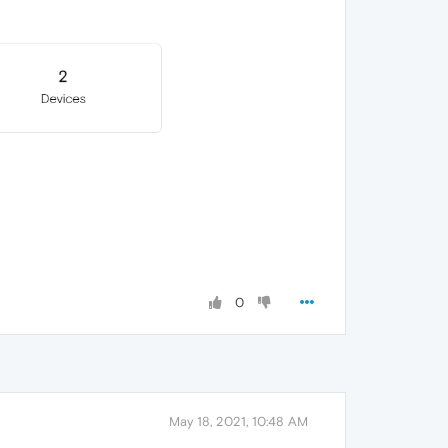
0
May 18, 2021, 10:48 AM