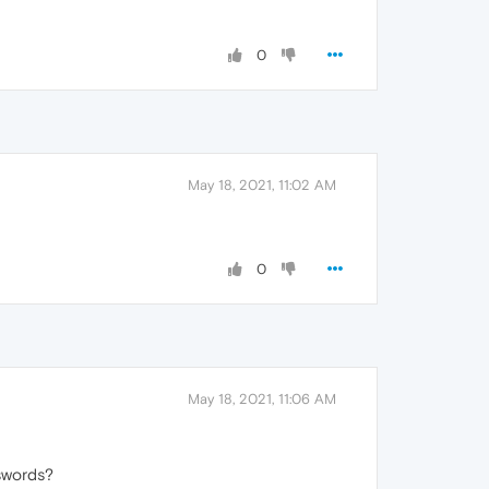
0
May 18, 2021, 11:02 AM
0
May 18, 2021, 11:06 AM
sswords?