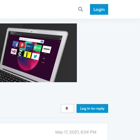
Login
Log in to reply
May 17, 2021, 8:34 PM