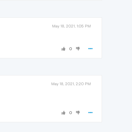
May 18, 2021, 1:05 PM
0
May 18, 2021, 2:20 PM
0