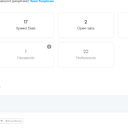
@OzanKnay