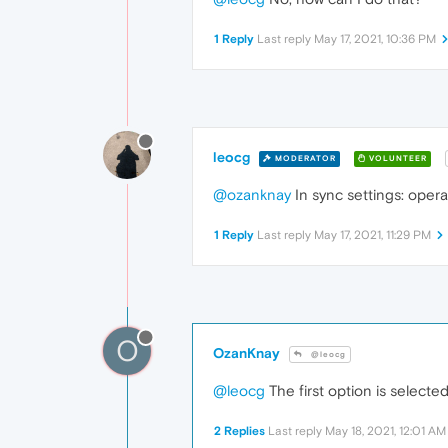
1 Reply
Last reply
May 17, 2021, 10:36 PM
leocg
MODERATOR
VOLUNTEER
@ozanknay
In sync settings: opera
1 Reply
Last reply
May 17, 2021, 11:29 PM
O
OzanKnay
@leocg
@leocg
The first option is select
2 Replies
Last reply
May 18, 2021, 12:01 AM