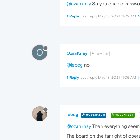
@ozanknay
So you enable passwor
1 Reply
Last reply
May 18, 2021, 11:02 AM
O
OzanKnay
@leocg
@leocg
no.
1 Reply
Last reply
May 18, 2021, 11:06 AM
leocg
MODERATOR
VOLUNTEER
@ozanknay
Then everything seems
The board on the far right of oper