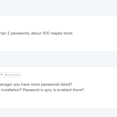
than 2 passwords, about 100 maybe more.
@OzanKnay
anager you have more passwords listed?
installation? Password is sync is enabled there?