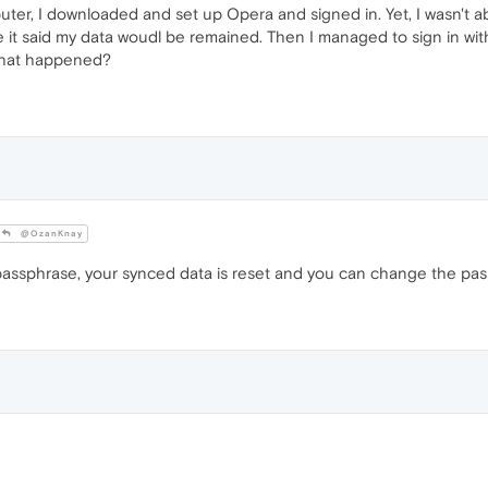
ter, I downloaded and set up Opera and signed in. Yet, I wasn't 
e it said my data woudl be remained. Then I managed to sign in wi
 what happened?
@OzanKnay
ssphrase, your synced data is reset and you can change the passp