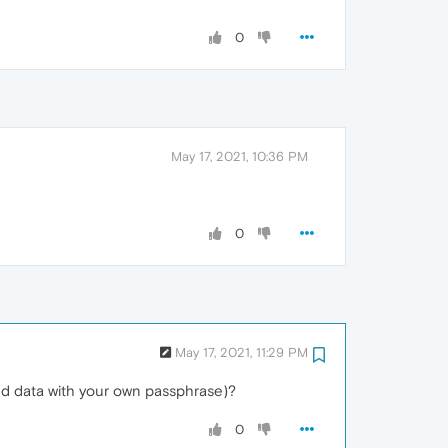
0
May 17, 2021, 10:36 PM
0
May 17, 2021, 11:29 PM
ced data with your own passphrase)?
0