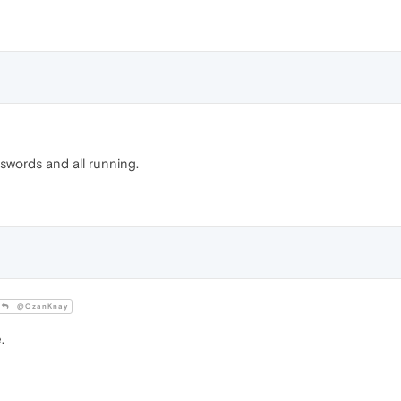
sswords and all running.
@OzanKnay
.