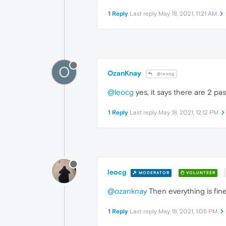
1 Reply
Last reply
May 18, 2021, 11:21 AM
O
OzanKnay
@leocg
@leocg
yes, it says there are 2 pa
1 Reply
Last reply
May 18, 2021, 12:12 PM
leocg
MODERATOR
VOLUNTEER
@ozanknay
Then everything is fine
1 Reply
Last reply
May 18, 2021, 1:05 PM