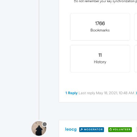
1 Reply
Last reply
May 18, 2021, 10:48 AM
leocg
MODERATOR
VOLUNTEER