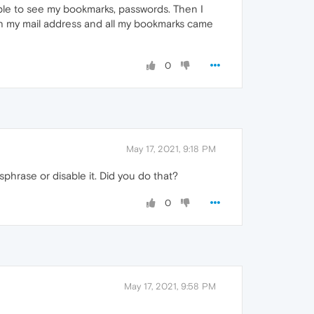
able to see my bookmarks, passwords. Then I
th my mail address and all my bookmarks came
0
May 17, 2021, 9:18 PM
hrase or disable it. Did you do that?
0
May 17, 2021, 9:58 PM