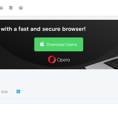
with a fast and secure browser!
Download Opera
9.0k