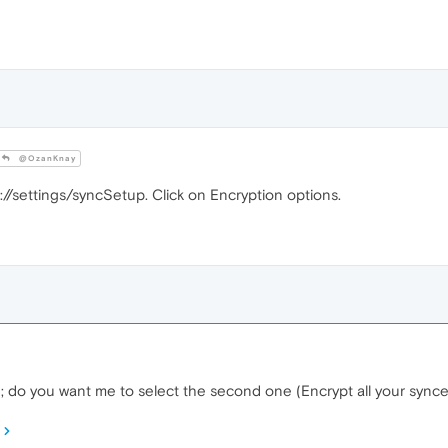
@OzanKnay
://settings/syncSetup. Click on Encryption options.
ed; do you want me to select the second one (Encrypt all your syn