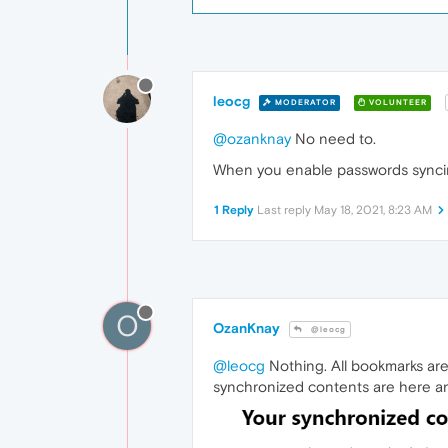
leocg
MODERATOR
VOLUNTEER
@ozanknay
No need to.
When you enable passwords synci
1 Reply
Last reply
May 18, 2021, 8:23 AM
O
OzanKnay
@leocg
@leocg
Nothing. All bookmarks are
synchronized contents are here an