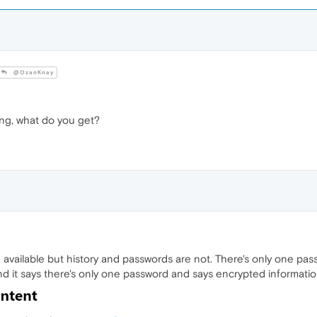
@OzanKnay
ng, what do you get?
 available but history and passwords are not. There's only one pas
d it says there's only one password and says encrypted informatio