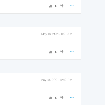
0
May 18, 2021, 11:21 AM
0
May 18, 2021, 12:12 PM
0