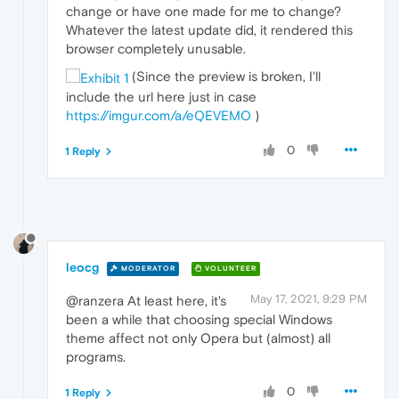
change or have one made for me to change?
Whatever the latest update did, it rendered this
browser completely unusable.
(Since the preview is broken, I'll
include the url here just in case
https://imgur.com/a/eQEVEMO
)
0
1 Reply
leocg
MODERATOR
VOLUNTEER
May 17, 2021, 9:29 PM
@ranzera At least here, it's
been a while that choosing special Windows
theme affect not only Opera but (almost) all
programs.
0
1 Reply