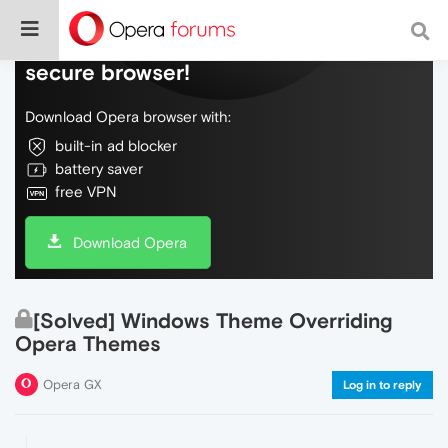
Do more on the web, with a fast and
secure browser!
Download Opera browser with:
built-in ad blocker
battery saver
free VPN
Download Opera
[Solved] Windows Theme Overriding
Opera Themes
Opera GX
Log in to reply