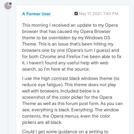
?
A Former User
May 17, 2021, 7:40 PM
This morning I received an update to my Opera
browser that has caused my Opera Browser
theme to be overridden by my Windows OS
Theme. This is an issue that's been hitting my
browsers one by one (Opera's turn I guess) and
for both Chrome and Firefox I've been able to fix
it. I haven't found any useful help with web
search, so I'm here at the source.
I use the high contrast black windows theme (to
reduce eye fatigue). This theme does not play
well with browsers. Included below is a
screenshot of the color picker for the Opera
Theme as well as this forum post form. As you can
see, everything is black. Everything. The window
contents, the Opera menus, even the color
pickers are all black.
Could I get some guidance on a setting to