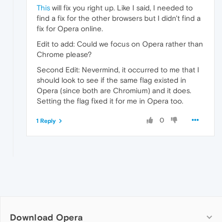
This
will fix you right up. Like I said, I needed to
find a fix for the other browsers but I didn't find a
fix for Opera online.
Edit to add: Could we focus on Opera rather than
Chrome please?
Second Edit: Nevermind, it occurred to me that I
should look to see if the same flag existed in
Opera (since both are Chromium) and it does.
Setting the flag fixed it for me in Opera too.
0
1 Reply
Download Opera