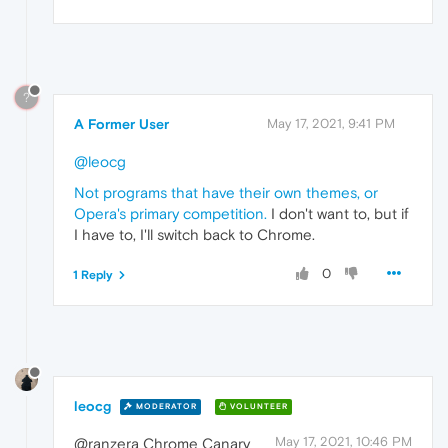
?
A Former User
May 17, 2021, 9:41 PM
@leocg
Not programs that have their own themes, or
Opera's primary competition.
I don't want to, but if
I have to, I'll switch back to Chrome.
0
1 Reply
leocg
MODERATOR
VOLUNTEER
May 17, 2021, 10:46 PM
@ranzera Chrome Canary