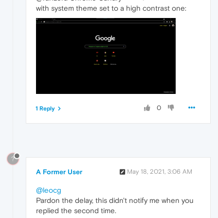
with system theme set to a high contrast one:
0
1 Reply
?
A Former User
May 18, 2021, 3:06 AM
@leocg
Pardon the delay, this didn't notify me when you
replied the second time.