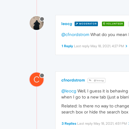
leocg
MODERATOR
VOLUNTEER
@cfnordstrom
What do you mean
1 Reply
Last reply
May 18, 2021, 4:27 PM
C
cfnordstrom
@leocg
@leocg
Well, I guess it is behaving
when I go to a new tab (just a blan
Related: Is there no way to change
search box or hide the search bo
3 Replies
Last reply
May 18, 2021, 4:51 PM