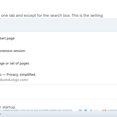
one tab and except for the search box. This is the setting:
n startup: