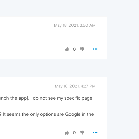
May 18, 2021, 3:50 AM
0
May 18, 2021, 4:27 PM
launch the app], I do not see my specific page
 It seems the only options are Google in the
0