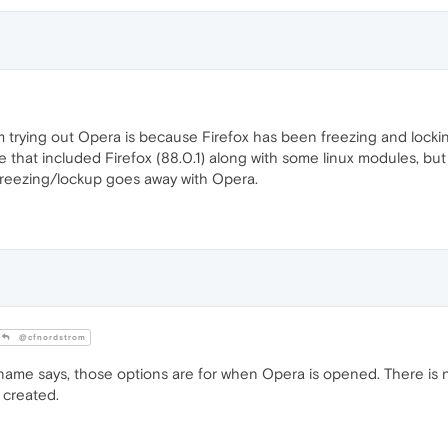
am trying out Opera is because Firefox has been freezing and locki
that included Firefox (88.0.1) along with some linux modules, but 
he freezing/lockup goes away with Opera.
@cfnordstrom
 name says, those options are for when Opera is opened. There is
 created.