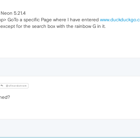
 Neon 5.21.4
up> GoTo a specific Page where I have entered
www.duckduckgo.
except for the search box with the rainbow G in it.
@cfnordstrom
ened?