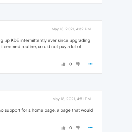
May 18, 2021, 4:32 PM
ng up KDE intermittently ever since upgrading
it seemed routine, so did not pay a lot of
0
May 18, 2021, 4:51 PM
 no support for a home page, a page that would
0