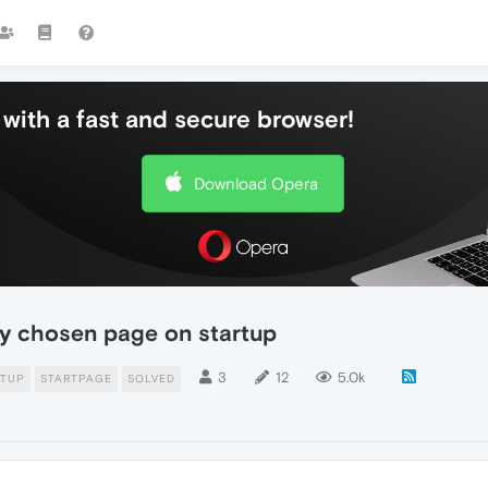
with a fast and secure browser!
Download Opera
my chosen page on startup
3
12
5.0k
RTUP
STARTPAGE
SOLVED