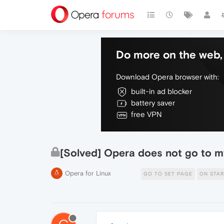
Do more on the web, 
Download Opera browser with:
built-in ad blocker
battery saver
free VPN
[Solved] Opera does not go to 
Opera for Linux
GO TO SET PAGE
ON STA