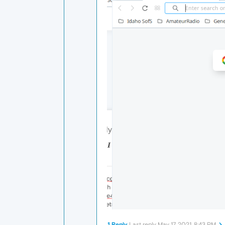
1 Reply
Last reply
May 17, 2021, 8:43 PM