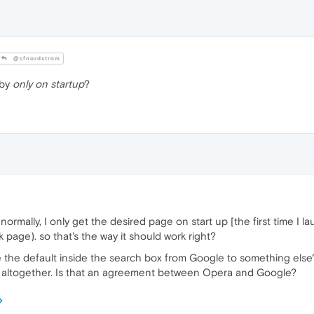
@cfnordstrom
 by
only on startup
?
 normally, I only get the desired page on start up [the first time I 
k page). so that's the way it should work right?
 the default inside the search box from Google to something else?
x altogether. Is that an agreement between Opera and Google?