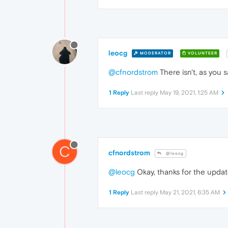
leocg
MODERATOR
VOLUNTEER
@cfnordstrom
There isn't, as you 
1 Reply
Last reply
May 19, 2021, 1:25 AM
C
cfnordstrom
@leocg
@leocg
Okay, thanks for the update
1 Reply
Last reply
May 21, 2021, 6:35 AM