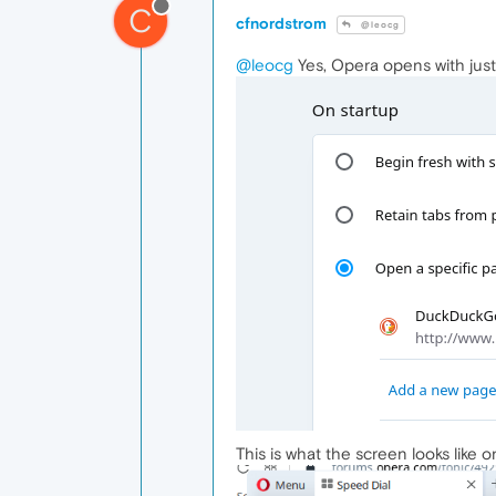
C
cfnordstrom
@leocg
@leocg
Yes, Opera opens with just 
This is what the screen looks like o