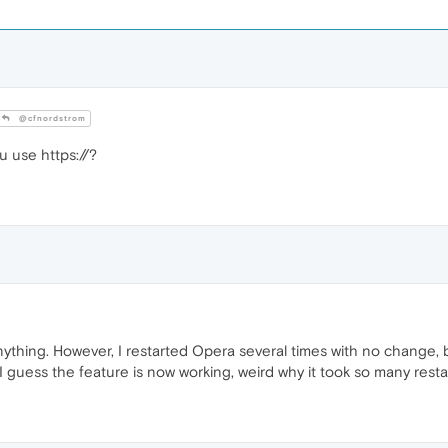
@cfnordstrom
u use https://?
ything. However, I restarted Opera several times with no change
 I guess the feature is now working, weird why it took so many resta