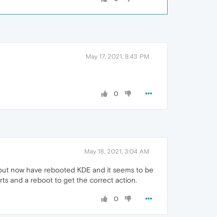
May 17, 2021, 8:43 PM
0
May 18, 2021, 3:04 AM
, but now have rebooted KDE and it seems to be
rts and a reboot to get the correct action.
0