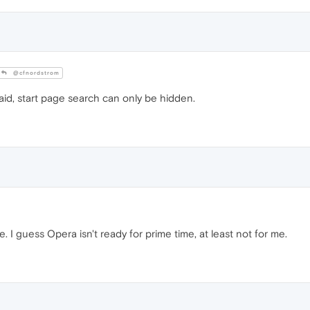
@cfnordstrom
said, start page search can only be hidden.
. I guess Opera isn't ready for prime time, at least not for me.