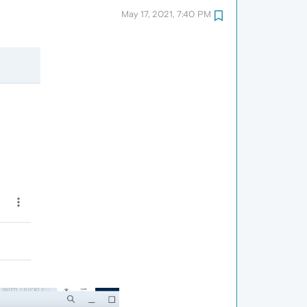
May 17, 2021, 7:40 PM