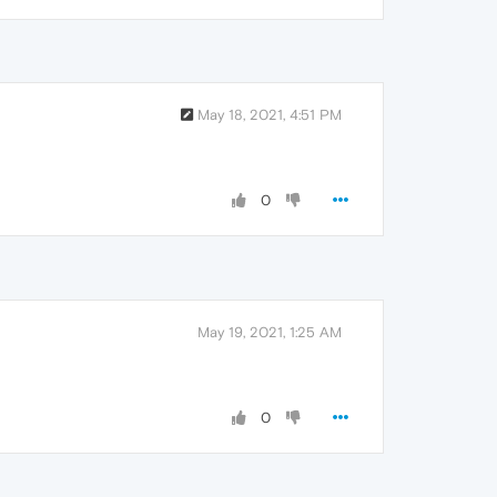
May 18, 2021, 4:51 PM
0
May 19, 2021, 1:25 AM
0