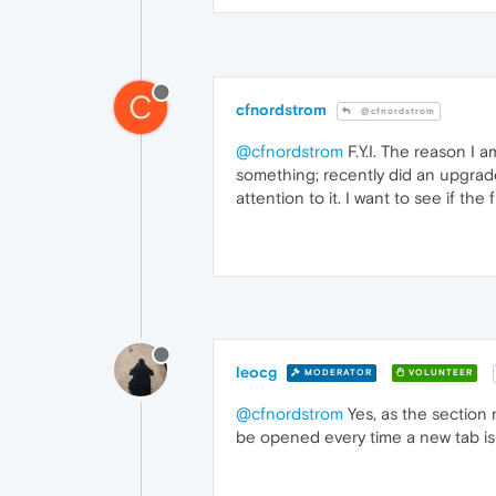
C
cfnordstrom
@cfnordstrom
@cfnordstrom
F.Y.I. The reason I 
something; recently did an upgrade 
attention to it. I want to see if t
leocg
MODERATOR
VOLUNTEER
@cfnordstrom
Yes, as the section
be opened every time a new tab is