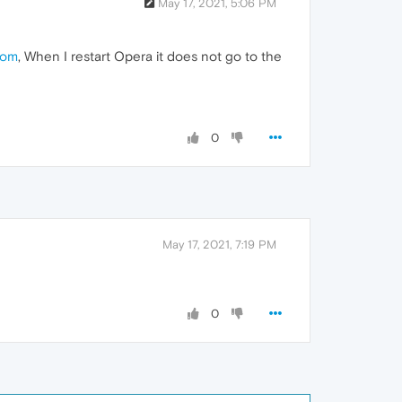
May 17, 2021, 5:06 PM
com
, When I restart Opera it does not go to the
0
May 17, 2021, 7:19 PM
0