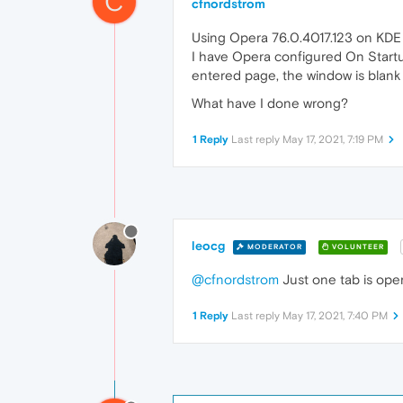
C
cfnordstrom
Using Opera 76.0.4017.123 on KDE
I have Opera configured On Start
entered page, the window is blank 
What have I done wrong?
1 Reply
Last reply
May 17, 2021, 7:19 PM
leocg
MODERATOR
VOLUNTEER
@cfnordstrom
Just one tab is op
1 Reply
Last reply
May 17, 2021, 7:40 PM