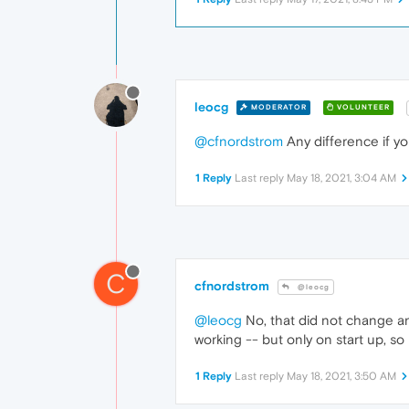
leocg
MODERATOR
VOLUNTEER
@cfnordstrom
Any difference if yo
1 Reply
Last reply
May 18, 2021, 3:04 AM
C
cfnordstrom
@leocg
@leocg
No, that did not change an
working -- but only on start up, so
1 Reply
Last reply
May 18, 2021, 3:50 AM