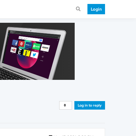
Login
Log in to reply