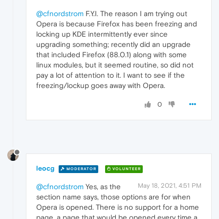
@cfnordstrom
F.Y.I. The reason I am trying out
Opera is because Firefox has been freezing and
locking up KDE intermittently ever since
upgrading something; recently did an upgrade
that included Firefox (88.0.1) along with some
linux modules, but it seemed routine, so did not
pay a lot of attention to it. I want to see if the
freezing/lockup goes away with Opera.
0
leocg
MODERATOR
VOLUNTEER
May 18, 2021, 4:51 PM
@cfnordstrom
Yes, as the
section name says, those options are for when
Opera is opened. There is no support for a home
page, a page that would be opened every time a