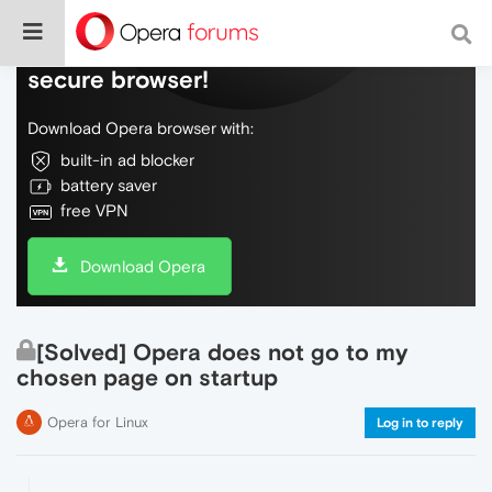
Do more on the web, with a fast and
secure browser!
Download Opera browser with:
built-in ad blocker
battery saver
free VPN
Download Opera
[Solved] Opera does not go to my
chosen page on startup
Opera for Linux
Log in to reply