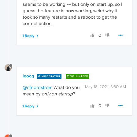
seems to be working -- but only on start up, so I
guess the feature is now working, weird why it
took so many restarts and a reboot to get the
correct action.
0
1 Reply
leocg
MODERATOR
VOLUNTEER
May 18, 2021, 3:50 AM
@cfnordstrom
What do you
mean by
only on startup
?
0
1 Reply