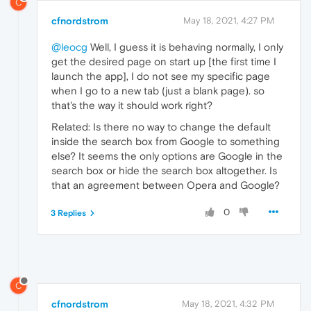
C
cfnordstrom
May 18, 2021, 4:27 PM
@leocg
Well, I guess it is behaving normally, I only
get the desired page on start up [the first time I
launch the app], I do not see my specific page
when I go to a new tab (just a blank page). so
that's the way it should work right?
Related: Is there no way to change the default
inside the search box from Google to something
else? It seems the only options are Google in the
search box or hide the search box altogether. Is
that an agreement between Opera and Google?
0
3 Replies
C
cfnordstrom
May 18, 2021, 4:32 PM