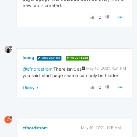
new tab is created.
0
leocg
MODERATOR
VOLUNTEER
May 18, 2021, 4:51 PM
@cfnordstrom
There isn't, as
you said, start page search can only be hidden.
0
1 Reply
C
cfnordstrom
May 19, 2021, 1:25 AM