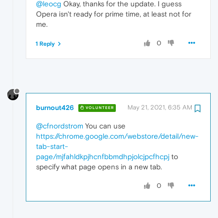
@leocg
Okay, thanks for the update. I guess
Opera isn't ready for prime time, at least not for
me.
0
1 Reply
burnout426
May 21, 2021, 6:35 AM
VOLUNTEER
@cfnordstrom
You can use
https://chrome.google.com/webstore/detail/new-
tab-start-
page/mjfahldkpjhcnfbbmdhpjolcjpcfhcpj
to
specify what page opens in a new tab.
0