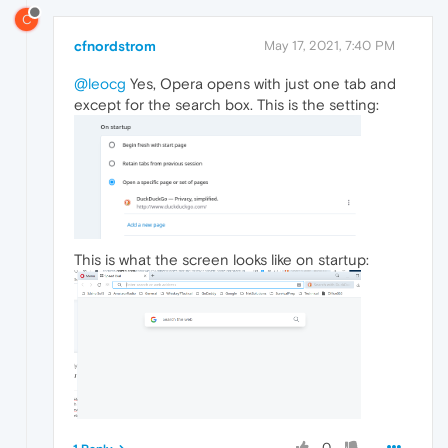
C
cfnordstrom
May 17, 2021, 7:40 PM
@leocg
Yes, Opera opens with just one tab and
except for the search box. This is the setting:
This is what the screen looks like on startup:
0