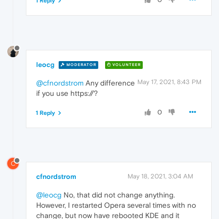
1 Reply
leocg
MODERATOR
VOLUNTEER
May 17, 2021, 8:43 PM
@cfnordstrom
Any difference
if you use https://?
0
1 Reply
C
cfnordstrom
May 18, 2021, 3:04 AM
@leocg
No, that did not change anything.
However, I restarted Opera several times with no
change, but now have rebooted KDE and it