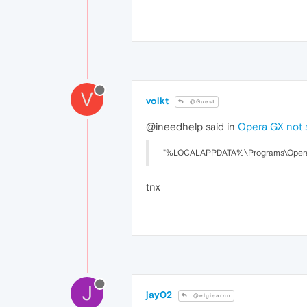
V
volkt
@Guest
@ineedhelp said in
Opera GX not 
"%LOCALAPPDATA%\Programs\Opera GX
tnx
J
jay02
@elgiearnn