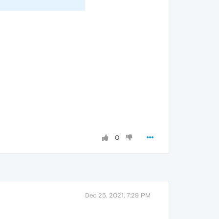
0
Dec 25, 2021, 7:29 PM