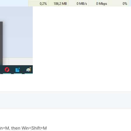
in+M, then Win+Shift+M