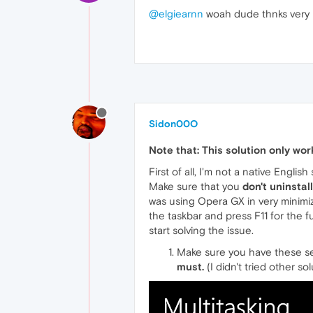
@elgiearnn
woah dude thnks very mu
Sidon00O
Note that: This solution only wo
First of all, I'm not a native Engli
Make sure that you
don't uninstal
was using Opera GX in very minimi
the taskbar and press F11 for the f
start solving the issue.
Make sure you have these se
must.
(I didn't tried other so