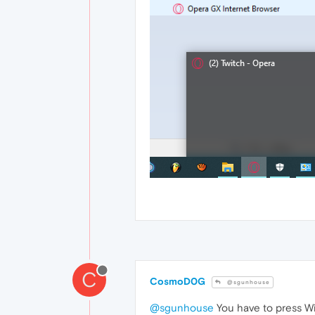
C
CosmoD0G
@sgunhouse
@sgunhouse
You have to press W