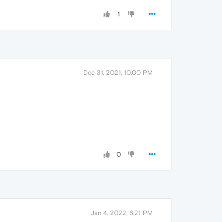
1
Dec 31, 2021, 10:00 PM
0
Jan 4, 2022, 6:21 PM