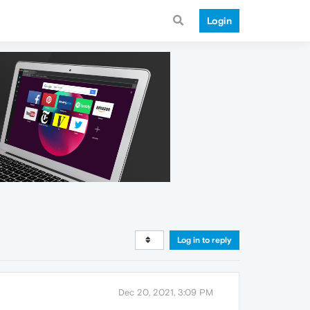
Login
Log in to reply
Dec 20, 2021, 3:09 PM