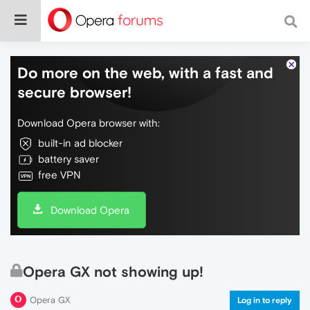
Do more on the web, with a fast and
secure browser!
Download Opera browser with:
built-in ad blocker
battery saver
free VPN
Download Opera
Opera GX not showing up!
Opera GX
Log in to reply