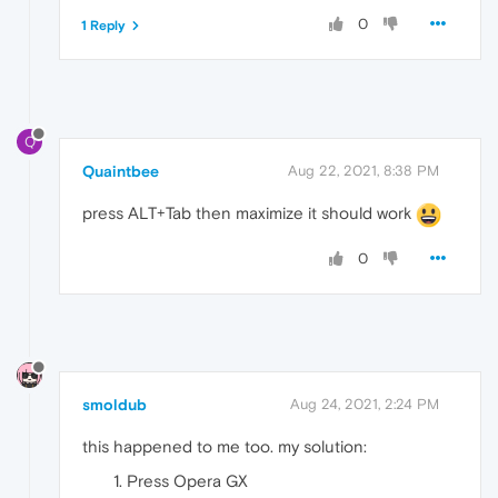
0
1 Reply
Q
Quaintbee
Aug 22, 2021, 8:38 PM
press ALT+Tab then maximize it should work
0
smoldub
Aug 24, 2021, 2:24 PM
this happened to me too. my solution:
Press Opera GX