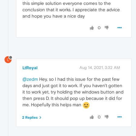
this simple solution everyone comes to the
conclusion that it works. I appreciate the advice
and hope you have a nice day
0
L
LtRoyal
Aug 14, 2021, 3:32 AM
@zedm
Hey, so I had this issue for the past few
days and just got it to work. If you haven't gotten
it to work yet, try holding the windows button and
then press D. It should pop up because it did for
me. Hopefully this helps man
0
2 Replies