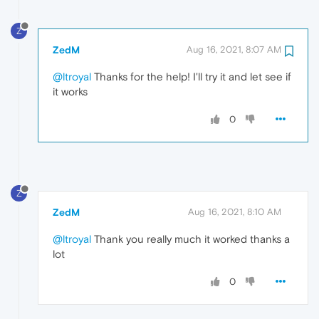
Z
ZedM
Aug 16, 2021, 8:07 AM
@ltroyal
Thanks for the help! I'll try it and let see if
it works
0
Z
ZedM
Aug 16, 2021, 8:10 AM
@ltroyal
Thank you really much it worked thanks a
lot
0