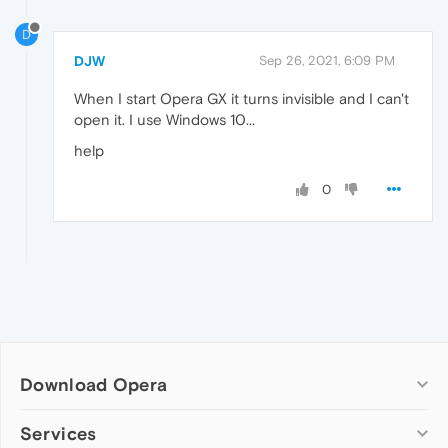
D
DJW
Sep 26, 2021, 6:09 PM
When I start Opera GX it turns invisible and I can't
open it. I use Windows 10...
help
0
Download Opera
Computer browsers
Services