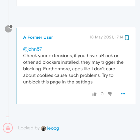
?
A Former User
18 May 2021, 17:14
@john57
Check your extensions, if you have uBlock or
other ad blockers installed, they may trigger the
blocking. Furthermore, apps like I don't care
about cookies cause such problems. Try to
unblock this page in the settings.
0
Locked by
leocg