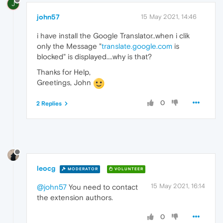
J
john57
15 May 2021, 14:46
i have install the Google Translator..when i clik
only the Message "
translate.google.com
is
blocked" is displayed....why is that?
Thanks for Help,
Greetings, John
0
2 Replies
leocg
MODERATOR
VOLUNTEER
15 May 2021, 16:14
@john57
You need to contact
the extension authors.
0