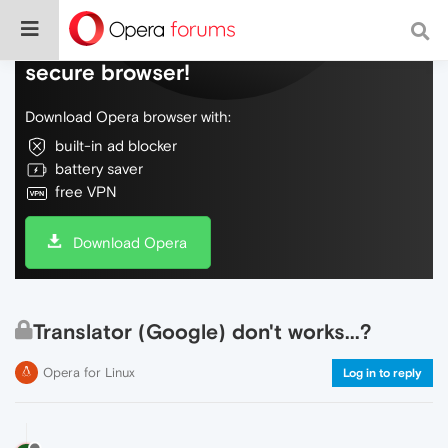
Do more on the web, with a fast and
secure browser!
Download Opera browser with:
built-in ad blocker
battery saver
free VPN
Download Opera
Translator (Google) don't works...?
Opera for Linux
Log in to reply