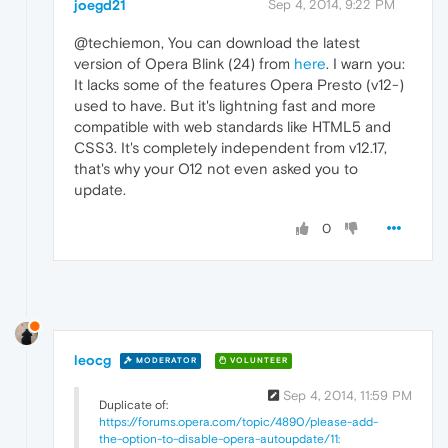
joegd21
Sep 4, 2014, 9:22 PM
@techiemon, You can download the latest
version of Opera Blink (24) from
here
. I warn you:
It lacks some of the features Opera Presto (v12-)
used to have. But it's lightning fast and more
compatible with web standards like HTML5 and
CSS3. It's completely independent from v12.17,
that's why your O12 not even asked you to
update.
0
leocg
MODERATOR
VOLUNTEER
Sep 4, 2014, 11:59 PM
Duplicate of:
https://forums.opera.com/topic/4890/please-add-
the-option-to-disable-opera-autoupdate/11: