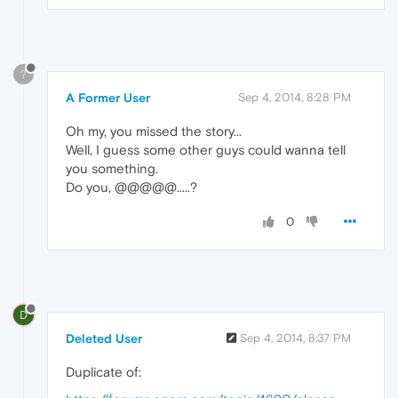
?
A Former User
Sep 4, 2014, 8:28 PM
Oh my, you missed the story...
Well, I guess some other guys could wanna tell
you something.
Do you, @@@@@.....?
0
D
Deleted User
Sep 4, 2014, 8:37 PM
Duplicate of: