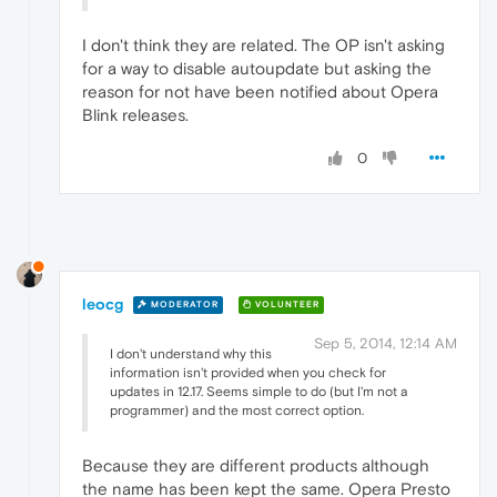
I don't think they are related. The OP isn't asking
for a way to disable autoupdate but asking the
reason for not have been notified about Opera
Blink releases.
0
leocg
MODERATOR
VOLUNTEER
Sep 5, 2014, 12:14 AM
I don't understand why this
information isn't provided when you check for
updates in 12.17. Seems simple to do (but I'm not a
programmer) and the most correct option.
Because they are different products although
the name has been kept the same. Opera Presto