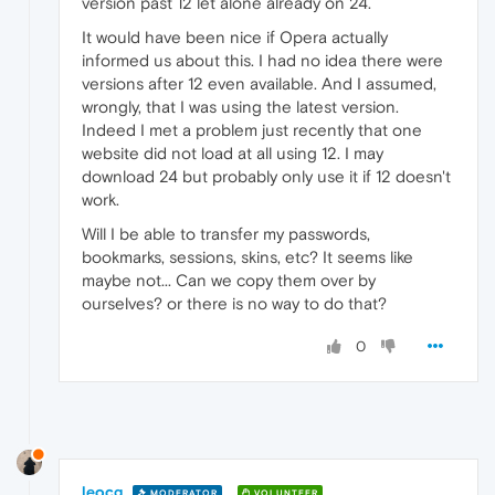
version past 12 let alone already on 24.
It would have been nice if Opera actually
informed us about this. I had no idea there were
versions after 12 even available. And I assumed,
wrongly, that I was using the latest version.
Indeed I met a problem just recently that one
website did not load at all using 12. I may
download 24 but probably only use it if 12 doesn't
work.
Will I be able to transfer my passwords,
bookmarks, sessions, skins, etc? It seems like
maybe not... Can we copy them over by
ourselves? or there is no way to do that?
0
leocg
MODERATOR
VOLUNTEER