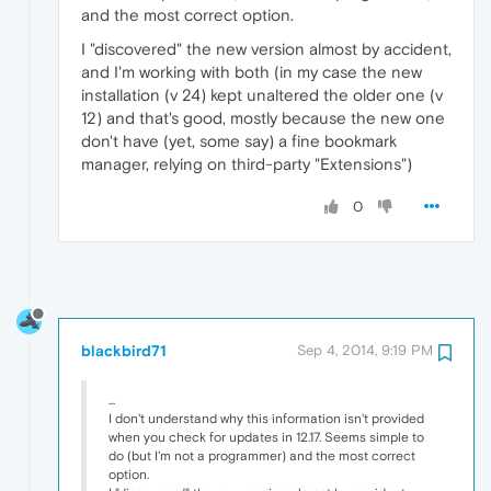
and the most correct option.
I "discovered" the new version almost by accident,
and I'm working with both (in my case the new
installation (v 24) kept unaltered the older one (v
12) and that's good, mostly because the new one
don't have (yet, some say) a fine bookmark
manager, relying on third-party "Extensions")
0
blackbird71
Sep 4, 2014, 9:19 PM
...
I don't understand why this information isn't provided
when you check for updates in 12.17. Seems simple to
do (but I'm not a programmer) and the most correct
option.