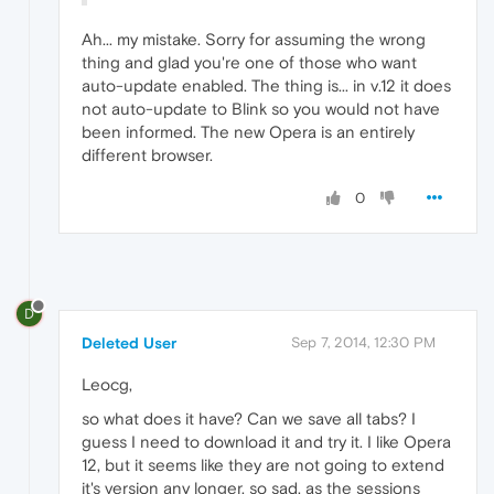
Ah... my mistake. Sorry for assuming the wrong
thing and glad you're one of those who want
auto-update enabled. The thing is... in v.12 it does
not auto-update to Blink so you would not have
been informed. The new Opera is an entirely
different browser.
0
D
Deleted User
Sep 7, 2014, 12:30 PM
Leocg,
so what does it have? Can we save all tabs? I
guess I need to download it and try it. I like Opera
12, but it seems like they are not going to extend
it's version any longer, so sad, as the sessions