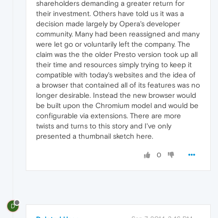
shareholders demanding a greater return for
their investment. Others have told us it was a
decision made largely by Opera's developer
community. Many had been reassigned and many
were let go or voluntarily left the company. The
claim was the the older Presto version took up all
their time and resources simply trying to keep it
compatible with today's websites and the idea of
a browser that contained all of its features was no
longer desirable. Instead the new browser would
be built upon the Chromium model and would be
configurable via extensions. There are more
twists and turns to this story and I've only
presented a thumbnail sketch here.
0
D