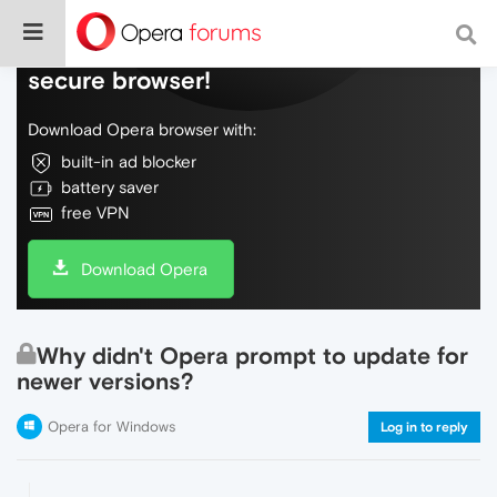
Do more on the web, with a fast and
secure browser!
Download Opera browser with:
built-in ad blocker
battery saver
free VPN
Download Opera
Why didn't Opera prompt to update for
newer versions?
Opera for Windows
Log in to reply