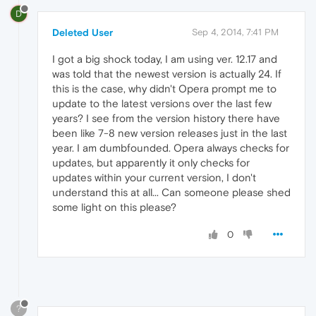
D
Deleted User
Sep 4, 2014, 7:41 PM
I got a big shock today, I am using ver. 12.17 and
was told that the newest version is actually 24. If
this is the case, why didn't Opera prompt me to
update to the latest versions over the last few
years? I see from the version history there have
been like 7-8 new version releases just in the last
year. I am dumbfounded. Opera always checks for
updates, but apparently it only checks for
updates within your current version, I don't
understand this at all... Can someone please shed
some light on this please?
0
?