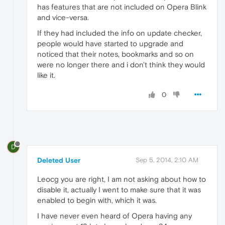
has features that are not included on Opera Blink
and vice-versa.
If they had included the info on update checker,
people would have started to upgrade and
noticed that their notes, bookmarks and so on
were no longer there and i don't think they would
like it.
0
D
Deleted User
Sep 5, 2014, 2:10 AM
Leocg you are right, I am not asking about how to
disable it, actually I went to make sure that it was
enabled to begin with, which it was.
I have never even heard of Opera having any