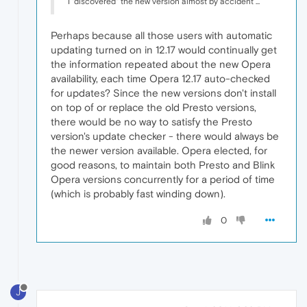
I "discovered" the new version almost by accident ...
Perhaps because all those users with automatic
updating turned on in 12.17 would continually get
the information repeated about the new Opera
availability, each time Opera 12.17 auto-checked
for updates? Since the new versions don't install
on top of or replace the old Presto versions,
there would be no way to satisfy the Presto
version's update checker - there would always be
the newer version available. Opera elected, for
good reasons, to maintain both Presto and Blink
Opera versions concurrently for a period of time
(which is probably fast winding down).
0
J