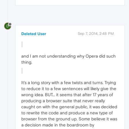
D
Deleted User
Sep 7, 2014, 2:48 PM
and I am not understanding why Opera did such
thing.
It's a long story with a few twists and turns. Trying
to reduce it to a few sentences will likely give the
wrong idea. BUT... it seems that after 17 years of
producing a browser suite that never really
caught on with the general public, it was decided
to rewrite the code and produce a new type of
browser from the ground up. Some believe it was
a decision made in the boardroom by