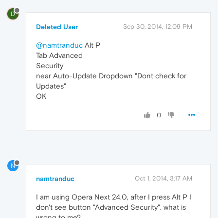
D
Deleted User
Sep 30, 2014, 12:09 PM
@namtranduc
Alt P
Tab Advanced
Security
near Auto-Update Dropdown "Dont check for
Updates"
OK
0
N
namtranduc
Oct 1, 2014, 3:17 AM
I am using Opera Next 24.0, after I press Alt P I
don't see button "Advanced Security". what is
wrong to me?