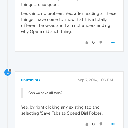
things are so good.
Leushino, no problem. Yes, after reading all these
things I have come to know that it is a totally
different browser, and I am not understanding
why Opera did such thing.
0
L
linuxmint7
Sep 7, 2014, 1:03 PM
Can we save all tabs?
Yes, by right clicking any existing tab and
selecting 'Save Tabs as Speed Dial Folder'.
0