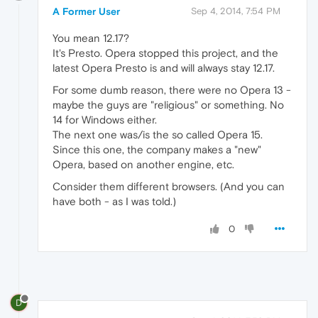
A Former User
Sep 4, 2014, 7:54 PM
You mean 12.17?
It's Presto. Opera stopped this project, and the
latest Opera Presto is and will always stay 12.17.
For some dumb reason, there were no Opera 13 -
maybe the guys are "religious" or something. No
14 for Windows either.
The next one was/is the so called Opera 15.
Since this one, the company makes a "new"
Opera, based on another engine, etc.
Consider them different browsers. (And you can
have both - as I was told.)
0
D