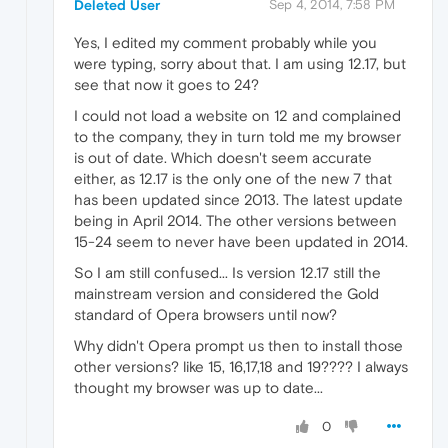
Deleted User
Sep 4, 2014, 7:58 PM
Yes, I edited my comment probably while you
were typing, sorry about that. I am using 12.17, but
see that now it goes to 24?
I could not load a website on 12 and complained
to the company, they in turn told me my browser
is out of date. Which doesn't seem accurate
either, as 12.17 is the only one of the new 7 that
has been updated since 2013. The latest update
being in April 2014. The other versions between
15-24 seem to never have been updated in 2014.
So I am still confused... Is version 12.17 still the
mainstream version and considered the Gold
standard of Opera browsers until now?
Why didn't Opera prompt us then to install those
other versions? like 15, 16,17,18 and 19???? I always
thought my browser was up to date...
0