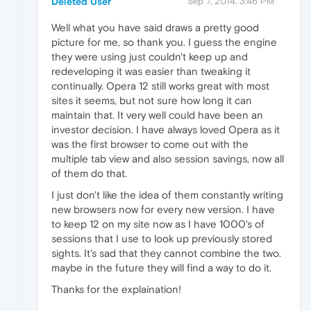
Deleted User
Sep 7, 2014, 3:46 PM
Well what you have said draws a pretty good
picture for me, so thank you. I guess the engine
they were using just couldn't keep up and
redeveloping it was easier than tweaking it
continually. Opera 12 still works great with most
sites it seems, but not sure how long it can
maintain that. It very well could have been an
investor decision. I have always loved Opera as it
was the first browser to come out with the
multiple tab view and also session savings, now all
of them do that.
I just don't like the idea of them constantly writing
new browsers now for every new version. I have
to keep 12 on my site now as I have 1000's of
sessions that I use to look up previously stored
sights. It's sad that they cannot combine the two.
maybe in the future they will find a way to do it.
Thanks for the explaination!