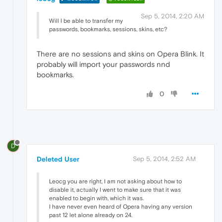
Sep 5, 2014, 2:20 AM
Will I be able to transfer my
passwords, bookmarks, sessions, skins, etc?
There are no sessions and skins on Opera Blink. It
probably will import your passwords nnd
bookmarks.
0
D
Deleted User
Sep 5, 2014, 2:52 AM
Leocg you are right, I am not asking about how to
disable it, actually I went to make sure that it was
enabled to begin with, which it was.
I have never even heard of Opera having any version
past 12 let alone already on 24.