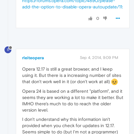
https://forums.opera.com/topic/4890/please-
add-the-option-to-disable-opera-autoupdate/11:
0
R
rleiteopera
Sep 4, 2014, 9:09 PM
Opera 12.17 is still a great browser, and I keep
using it. But there is a increasing number of sites
that don't work well in it (or don't work at all)
Opera 24 is based on a different "platform", and it
seems they are working a lot to make it better. But
IMHO there's much to do to reach the older
version level.
I don't understand why this information isn't
provided when you check for updates in 12.17.
Seems simple to do (but I'm not a programmer)