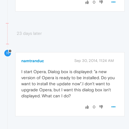
0
23 days later
N
namtranduc
Sep 30, 2014, 11:24 AM
I start Opera, Dialog box is displayed: "a new
version of Opera is ready to be installed. Do you
want to install the update now".I don't want to
upgrade Opera, but I want this dialog box isn't
displayed. What can I do?
0