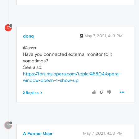
D
donq
May 7, 2021, 4:19 PM
@assx
Have you connected external monitor to it
sometimes?
See also:
https://forums.opera.com/topic/48804/opera-
window-doesn-t-show-up
0
2 Replies
?
A Former User
May 7, 2021, 4:50 PM