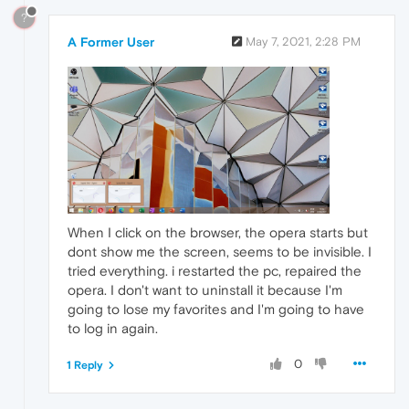
?
A Former User
May 7, 2021, 2:28 PM
When I click on the browser, the opera starts but
dont show me the screen, seems to be invisible. I
tried everything. i restarted the pc, repaired the
opera. I don't want to uninstall it because I'm
going to lose my favorites and I'm going to have
to log in again.
0
1 Reply