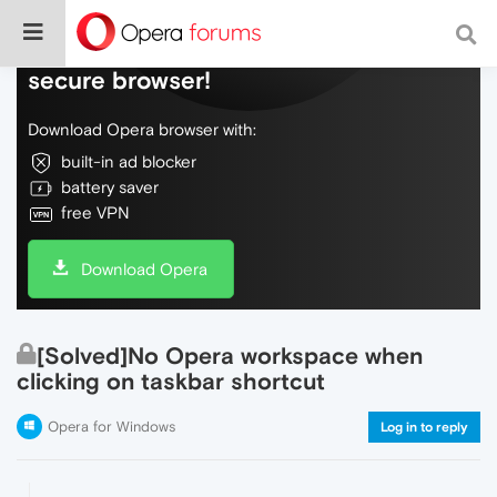
Do more on the web, with a fast and
secure browser!
Download Opera browser with:
built-in ad blocker
battery saver
free VPN
Download Opera
[Solved]No Opera workspace when
clicking on taskbar shortcut
Opera for Windows
Log in to reply