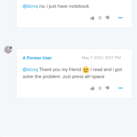
@donq
no, i just have notebook
0
?
A Former User
May 7, 2021, 10:17 PM
@donq
Thank you my friend
I read and i got
solve the problem. Just press alt+space
0