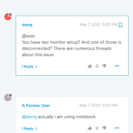
D
donq
May 7, 2021, 3:03 PM
@assx
You have two monitor setup? And one of those is
disconnected? There are numerous threads
about this issue.
0
1 Reply
?
A Former User
May 7, 2021, 3:20 PM
@donq
actually I am using notebook
0
1 Reply