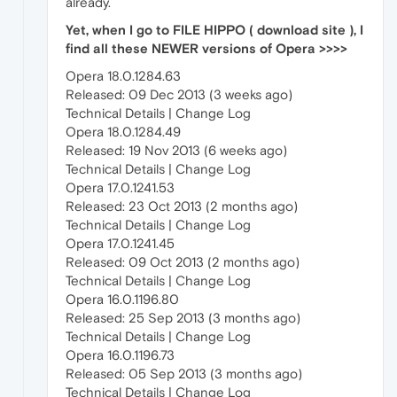
already.
Yet, when I go to FILE HIPPO ( download site ), I
find all these NEWER versions of Opera >>>>
Opera 18.0.1284.63
Released: 09 Dec 2013 (3 weeks ago)
Technical Details | Change Log
Opera 18.0.1284.49
Released: 19 Nov 2013 (6 weeks ago)
Technical Details | Change Log
Opera 17.0.1241.53
Released: 23 Oct 2013 (2 months ago)
Technical Details | Change Log
Opera 17.0.1241.45
Released: 09 Oct 2013 (2 months ago)
Technical Details | Change Log
Opera 16.0.1196.80
Released: 25 Sep 2013 (3 months ago)
Technical Details | Change Log
Opera 16.0.1196.73
Released: 05 Sep 2013 (3 months ago)
Technical Details | Change Log