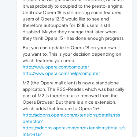
it was probably to coupled to the presto-engine.
Until now Opera 18 is still missing some features
users of Opera 12.16 would like to see and
therefore autoupdate for 12.16 users is still
disabled. Maybe they change that later, when
they think Opera 15+ has done enough progress.
But you can update to Opera 18 on your own if
you want to. This is your decision depending on
which features you need.
http://www.opera.com/computer
http://www.opera.com/help/computer
M2 (the Opera mail client) is now a standalone
application. The RSS-Reader, which was basically
part of M2 is therefore also removed from the
Opera Browser. But there is a nice extension,
which adds that feature to Opera 15+:
http://addons.opera.com/extensions/details/rss-
detector/
https://addons.opera.com/en/extensions/details/s
mart-rss/