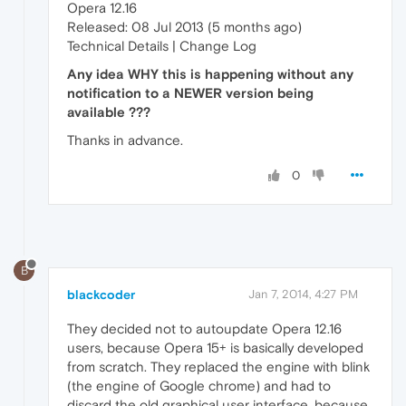
Opera 12.16
Released: 08 Jul 2013 (5 months ago)
Technical Details | Change Log
Any idea WHY this is happening without any
notification to a NEWER version being
available ???
Thanks in advance.
0
B
blackcoder
Jan 7, 2014, 4:27 PM
They decided not to autoupdate Opera 12.16
users, because Opera 15+ is basically developed
from scratch. They replaced the engine with blink
(the engine of Google chrome) and had to
discard the old graphical user interface, because