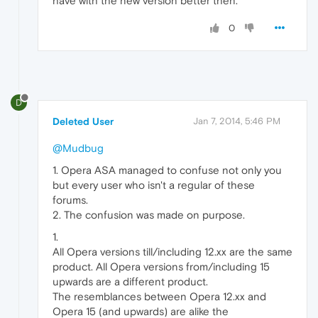
have with the new version better then.
0
D
Deleted User
Jan 7, 2014, 5:46 PM
@Mudbug
1. Opera ASA managed to confuse not only you
but every user who isn't a regular of these
forums.
2. The confusion was made on purpose.
1.
All Opera versions till/including 12.xx are the same
product. All Opera versions from/including 15
upwards are a different product.
The resemblances between Opera 12.xx and
Opera 15 (and upwards) are alike the