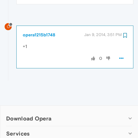
O
opera1215b1748
Jan 9, 2014, 3:51 PM
+1
0
Download Opera
Computer browsers
Services