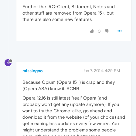
Further the IRC-Client, Bittorrent, Notes and
other stuff are removed from Opera 15+, but
there are also some new features.
0
M
missingno
Jan 7, 2014, 4:29 PM
Because Opium (Opera 15+) is crap and they
(Opera ASA) know it. SCNR
Opera 12.16 is still latest "real" Opera (and
probably won't get any update anymore). If you
want to try the Chrome-alike, go ahead and
download it from the website (of your choice) and
get meaningless updates every few weeks. You
might understand the problems some people