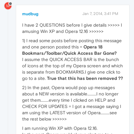
M
mudbug
Jan 7, 2014, 3:41 PM
I have 2 QUESTIONS before I give details >>>>> I
amusing Win XP and Opera 12.16 >>>>>>
1) I read some posts before posting this message
and one person posted this =
Opera 18
Bookmars/Toolbar/Quick Access Bar Gone?
I assume the QUICK ACCESS BAR is the bunch
of icons at the top of my Opera screen and which
is separate from BOOKMARKS.I give one click to
go to a site.
True that this has been removed ??
2) In the past, Opera would pop up messages
about a NEW version is available..........I no longer
get them.........every time I clicked on HELP and
CHECK FOR UPDATES = I got a message saying I
am using the LATEST version of Opera..........see
the rest below >>>>>>
I am running Win XP with Opera 12.16.