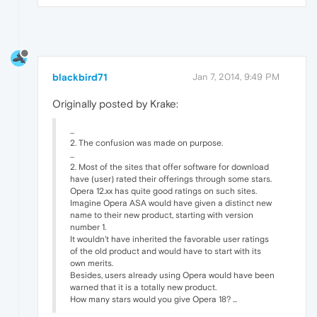
blackbird71
Jan 7, 2014, 9:49 PM
Originally posted by Krake:
...
2. The confusion was made on purpose.
...
2. Most of the sites that offer software for download
have (user) rated their offerings through some stars.
Opera 12.xx has quite good ratings on such sites.
Imagine Opera ASA would have given a distinct new
name to their new product, starting with version
number 1.
It wouldn't have inherited the favorable user ratings
of the old product and would have to start with its
own merits.
Besides, users already using Opera would have been
warned that it is a totally new product.
How many stars would you give Opera 18? ...