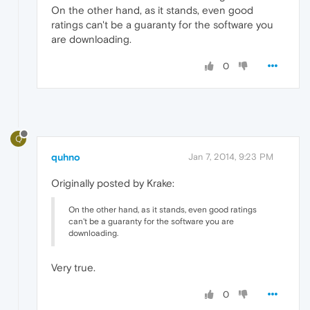
On the other hand, as it stands, even good
ratings can't be a guaranty for the software you
are downloading.
0
Q
quhno
Jan 7, 2014, 9:23 PM
Originally posted by Krake:
On the other hand, as it stands, even good ratings
can't be a guaranty for the software you are
downloading.
Very true.
0