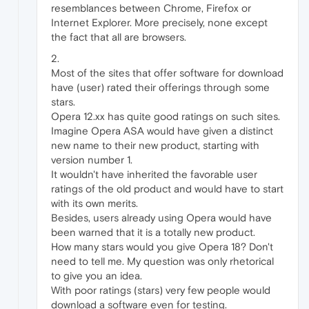
resemblances between Chrome, Firefox or
Internet Explorer. More precisely, none except
the fact that all are browsers.
2.
Most of the sites that offer software for download
have (user) rated their offerings through some
stars.
Opera 12.xx has quite good ratings on such sites.
Imagine Opera ASA would have given a distinct
new name to their new product, starting with
version number 1.
It wouldn't have inherited the favorable user
ratings of the old product and would have to start
with its own merits.
Besides, users already using Opera would have
been warned that it is a totally new product.
How many stars would you give Opera 18? Don't
need to tell me. My question was only rhetorical
to give you an idea.
With poor ratings (stars) very few people would
download a software even for testing.