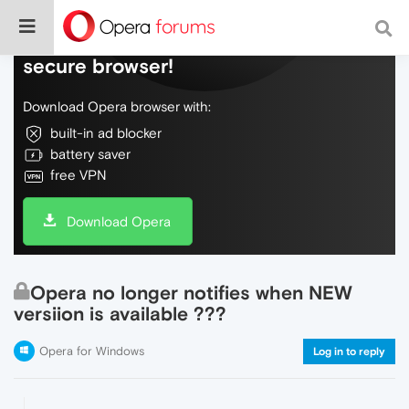
Do more on the web, with a fast and
secure browser!
Download Opera browser with:
built-in ad blocker
battery saver
free VPN
Download Opera
Opera no longer notifies when NEW
versiion is available ???
Opera for Windows
Log in to reply