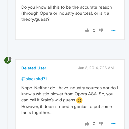
Do you know all this to be the accurate reason
(through Opera or industry sources), or is it a
theory/guess?
0
D
Deleted User
Jan 8, 2014, 7:23 AM
@blackbird71
Nope. Neither do I have industry sources nor do I
know a whistle blower from Opera ASA. So, you
can call it Krake's wild guess
However, it doesn't need a genius to put some
facts together...
0