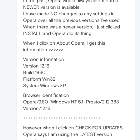
In the past, Opera would always alert me to a
NEWER version is available.
I have made NO changes to any settings in
Opera over all the previous versions I've used.
When there was a newer version, I just clicked
INSTALL and Opera did its thing.
When I click on About Opera, I get this
information >>>>>>
Version information
Version 12.16
Build 1860
Platform Win32
System Windows XP
Browser identification
Opera/9.80 (Windows NT 5.1) Presto/2.12.388
Version/12.16
+++++++++++++++++++++++++++++++
However when I click on CHECK FOR UPDATES -
Opera says I am using the LATEST version