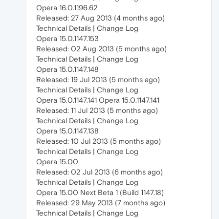
Opera 16.0.1196.62
Released: 27 Aug 2013 (4 months ago)
Technical Details | Change Log
Opera 15.0.1147.153
Released: 02 Aug 2013 (5 months ago)
Technical Details | Change Log
Opera 15.0.1147.148
Released: 19 Jul 2013 (5 months ago)
Technical Details | Change Log
Opera 15.0.1147.141 Opera 15.0.1147.141
Released: 11 Jul 2013 (5 months ago)
Technical Details | Change Log
Opera 15.0.1147.138
Released: 10 Jul 2013 (5 months ago)
Technical Details | Change Log
Opera 15.00
Released: 02 Jul 2013 (6 months ago)
Technical Details | Change Log
Opera 15.00 Next Beta 1 (Build 1147.18)
Released: 29 May 2013 (7 months ago)
Technical Details | Change Log