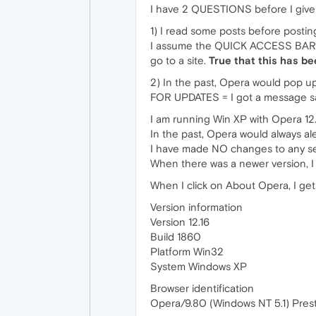
I have 2 QUESTIONS before I give 
1) I read some posts before posti
I assume the QUICK ACCESS BAR is
go to a site.
True that this has b
2) In the past, Opera would pop up 
FOR UPDATES = I got a message sayi
I am running Win XP with Opera 12.
In the past, Opera would always al
I have made NO changes to any sett
When there was a newer version, I 
When I click on About Opera, I get
Version information
Version 12.16
Build 1860
Platform Win32
System Windows XP
Browser identification
Opera/9.80 (Windows NT 5.1) Prest