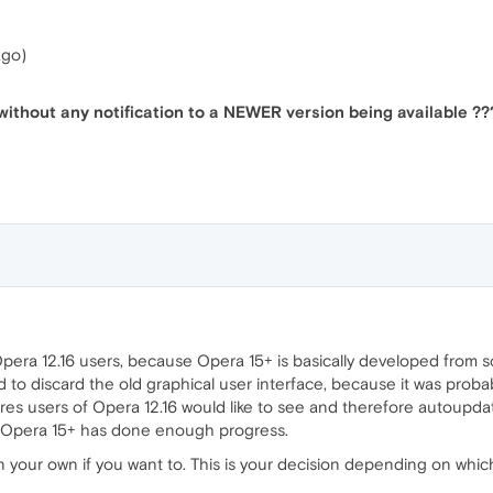
ago)
ithout any notification to a NEWER version being available ??
era 12.16 users, because Opera 15+ is basically developed from sc
o discard the old graphical user interface, because it was proba
ures users of Opera 12.16 would like to see and therefore autoupdate
k Opera 15+ has done enough progress.
 your own if you want to. This is your decision depending on whic