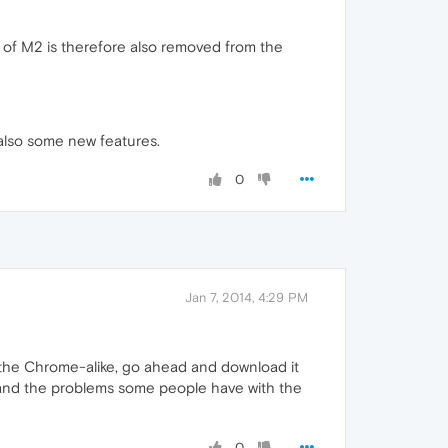
t of M2 is therefore also removed from the
 also some new features.
0
Jan 7, 2014, 4:29 PM
ry the Chrome-alike, go ahead and download it
tand the problems some people have with the
0