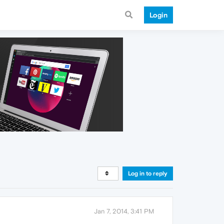
Login
Log in to reply
Jan 7, 2014, 3:41 PM