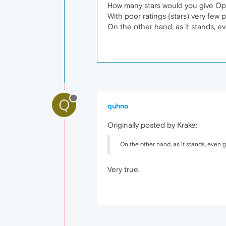
How many stars would you give Oper
With poor ratings (stars) very few
On the other hand, as it stands, e
Q
quhno
Originally posted by Krake:
On the other hand, as it stands, even 
Very true.