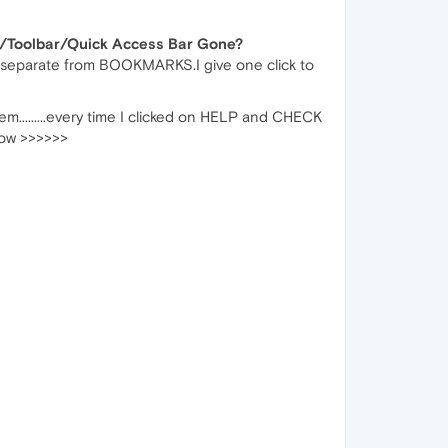
/Toolbar/Quick Access Bar Gone?
 separate from BOOKMARKS.I give one click to
hem.........every time I clicked on HELP and CHECK
low >>>>>>