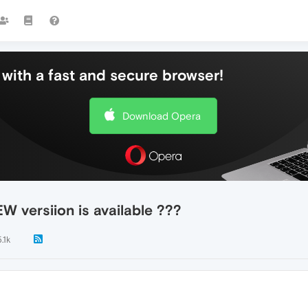
with a fast and secure browser!
Download Opera
W versiion is available ???
.1k