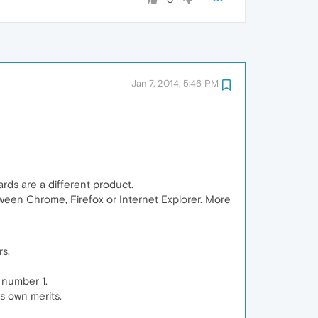
Jan 7, 2014, 5:46 PM
ards are a different product.
een Chrome, Firefox or Internet Explorer. More
rs.
 number 1.
ts own merits.