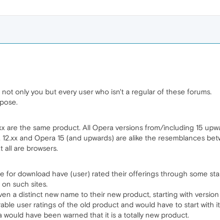
ot only you but every user who isn't a regular of these forums.
pose.
2.xx are the same product. All Opera versions from/including 15 upw
2.xx and Opera 15 (and upwards) are alike the resemblances betw
t all are browsers.
re for download have (user) rated their offerings through some sta
 on such sites.
n a distinct new name to their new product, starting with version
rable user ratings of the old product and would have to start with i
 would have been warned that it is a totally new product.