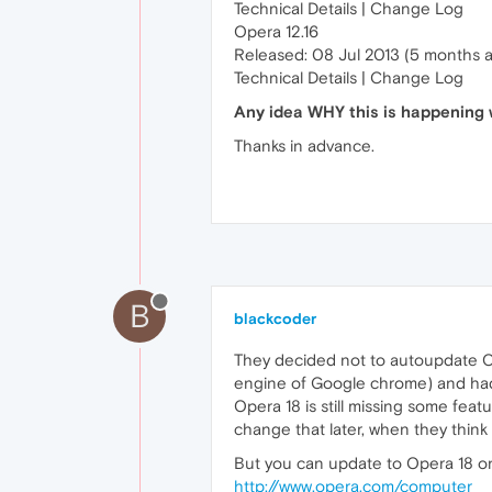
Technical Details | Change Log
Opera 12.16
Released: 08 Jul 2013 (5 months 
Technical Details | Change Log
Any idea WHY this is happening w
Thanks in advance.
B
blackcoder
They decided not to autoupdate Op
engine of Google chrome) and had t
Opera 18 is still missing some feat
change that later, when they thin
But you can update to Opera 18 on
http://www.opera.com/computer