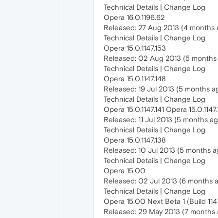
Technical Details | Change Log
Opera 16.0.1196.62
Released: 27 Aug 2013 (4 months 
Technical Details | Change Log
Opera 15.0.1147.153
Released: 02 Aug 2013 (5 months
Technical Details | Change Log
Opera 15.0.1147.148
Released: 19 Jul 2013 (5 months a
Technical Details | Change Log
Opera 15.0.1147.141 Opera 15.0.1147.
Released: 11 Jul 2013 (5 months a
Technical Details | Change Log
Opera 15.0.1147.138
Released: 10 Jul 2013 (5 months a
Technical Details | Change Log
Opera 15.00
Released: 02 Jul 2013 (6 months 
Technical Details | Change Log
Opera 15.00 Next Beta 1 (Build 1147
Released: 29 May 2013 (7 months 