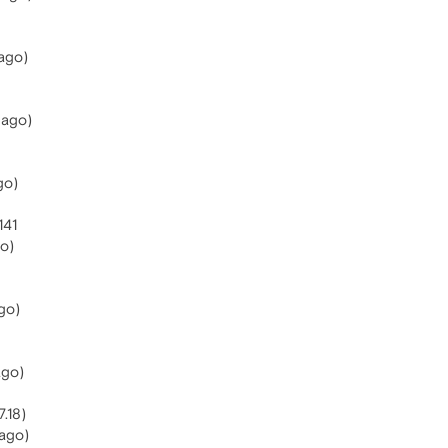
ago)
 ago)
go)
141
go)
go)
ago)
.18)
ago)