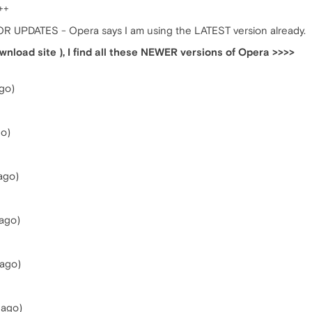
++
R UPDATES - Opera says I am using the LATEST version already.
wnload site ), I find all these NEWER versions of Opera >>>>
go)
go)
ago)
ago)
 ago)
 ago)