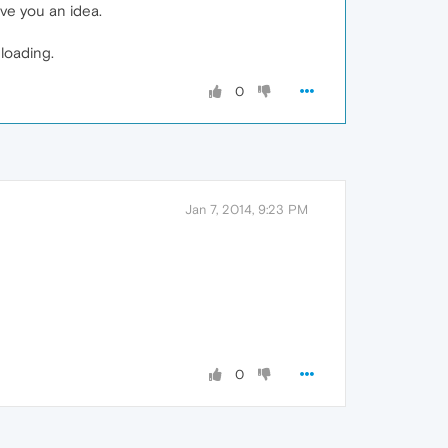
ve you an idea.
loading.
0
Jan 7, 2014, 9:23 PM
0