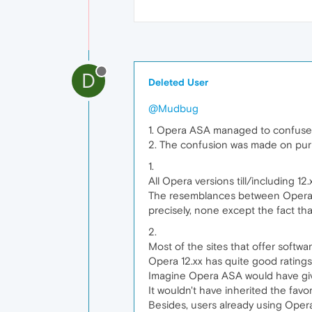
D
Deleted User
@Mudbug
1. Opera ASA managed to confuse n
2. The confusion was made on pur
1.
All Opera versions till/including 1
The resemblances between Opera 1
precisely, none except the fact tha
2.
Most of the sites that offer softwa
Opera 12.xx has quite good ratings
Imagine Opera ASA would have give
It wouldn't have inherited the favo
Besides, users already using Opera