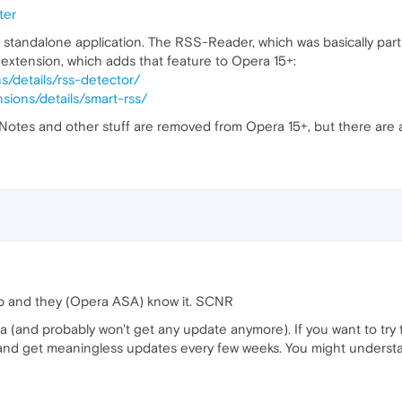
ter
a standalone application. The RSS-Reader, which was basically par
 extension, which adds that feature to Opera 15+:
s/details/rss-detector/
sions/details/smart-rss/
, Notes and other stuff are removed from Opera 15+, but there are
p and they (Opera ASA) know it. SCNR
Opera (and probably won't get any update anymore). If you want to t
) and get meaningless updates every few weeks. You might unders