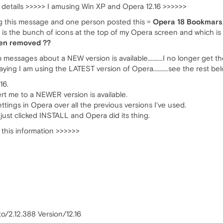
details >>>>> I amusing Win XP and Opera 12.16 >>>>>>
ng this message and one person posted this =
Opera 18 Bookmars
 the bunch of icons at the top of my Opera screen and which is
een removed ??
messages about a NEW version is available..........I no longer get t
ng I am using the LATEST version of Opera..........see the rest be
16.
ert me to a NEWER version is available.
ings in Opera over all the previous versions I've used.
just clicked INSTALL and Opera did its thing.
 this information >>>>>>
o/2.12.388 Version/12.16