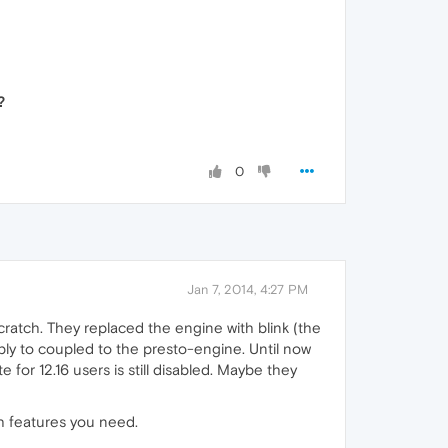
?
0
Jan 7, 2014, 4:27 PM
ratch. They replaced the engine with blink (the
bly to coupled to the presto-engine. Until now
 for 12.16 users is still disabled. Maybe they
h features you need.