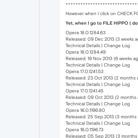
+++++++++++++++++++++++++++++
However when I click on CHECK FO
Yet, when I go to FILE HIPPO ( do
Opera 18.0.1284.63
Released: 09 Dec 2013 (3 weeks a
Technical Details | Change Log
Opera 18.0.1284.49
Released: 19 Nov 2013 (6 weeks a
Technical Details | Change Log
Opera 17.0.1241.53
Released: 23 Oct 2013 (2 months 
Technical Details | Change Log
Opera 17.0.1241.45
Released: 09 Oct 2013 (2 months 
Technical Details | Change Log
Opera 16.0.1196.80
Released: 25 Sep 2013 (3 months
Technical Details | Change Log
Opera 16.0.1196.73
Released: 05 Sep 2013 (3 months