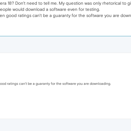
a 18? Don't need to tell me. My question was only rhetorical to gi
 people would download a software even for testing.
ven good ratings can't be a guaranty for the software you are down
good ratings can't be a guaranty for the software you are downloading.