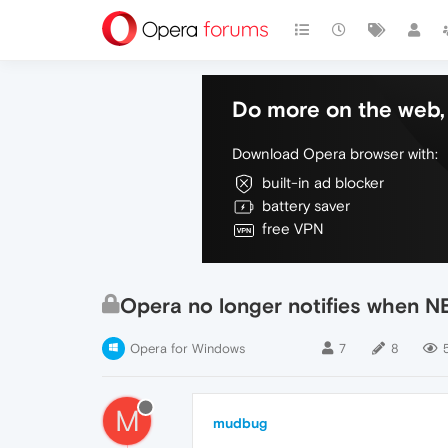
Do more on the web, 
Download Opera browser with:
built-in ad blocker
battery saver
free VPN
Opera no longer notifies when NE
Opera for Windows
7
8
5
M
mudbug