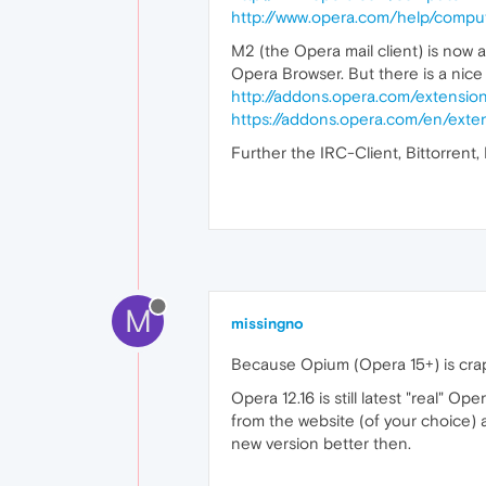
http://www.opera.com/help/compu
M2 (the Opera mail client) is now 
Opera Browser. But there is a nice
http://addons.opera.com/extension
https://addons.opera.com/en/exten
Further the IRC-Client, Bittorrent
M
missingno
Because Opium (Opera 15+) is cra
Opera 12.16 is still latest "real" 
from the website (of your choice
new version better then.