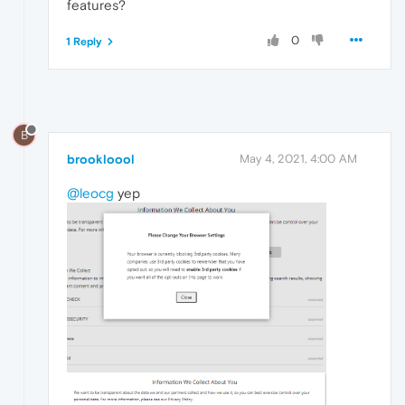
features?
0
1 Reply
B
brookloool
May 4, 2021, 4:00 AM
@leocg
yep