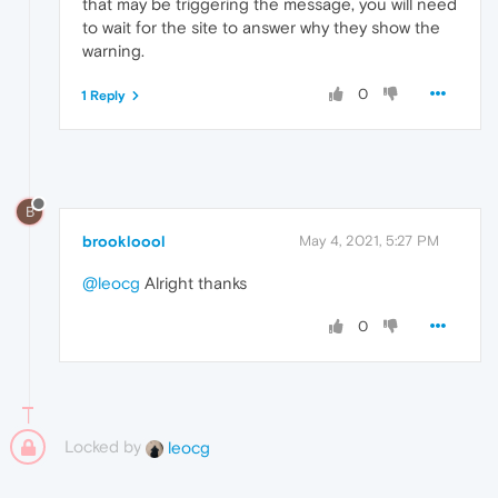
that may be triggering the message, you will need
to wait for the site to answer why they show the
warning.
0
1 Reply
B
brookloool
May 4, 2021, 5:27 PM
@leocg
Alright thanks
0
Locked by
leocg