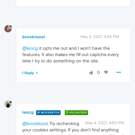
B
brookloool
May 4, 2021, 4:38 PM
@leocg
it opts me out and I won't have the
features. It also makes me fill out captcha every
time I try to do something on the site.
0
1 Reply
leocg
MODERATOR
VOLUNTEER
May 4, 2021, 4:50 PM
@brookloool
Try rechecking
your cookies settings. If you don't find anything