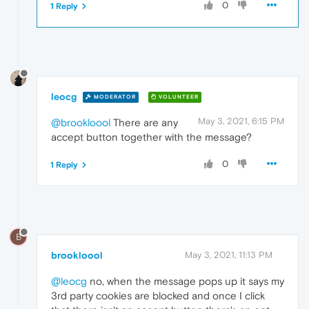
0
1 Reply
leocg
MODERATOR
VOLUNTEER
May 3, 2021, 6:15 PM
@brookloool
There are any
accept button together with the message?
0
1 Reply
B
brookloool
May 3, 2021, 11:13 PM
@leocg
no, when the message pops up it says my
3rd party cookies are blocked and once I click