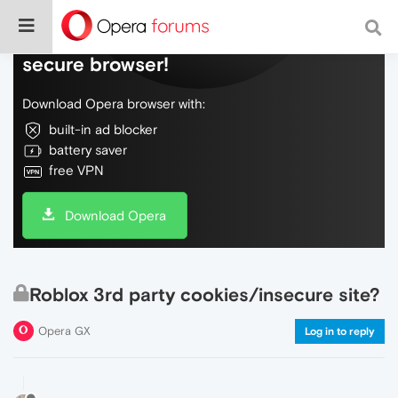
Do more on the web, with a fast and
secure browser!
Download Opera browser with:
built-in ad blocker
battery saver
free VPN
Download Opera
Roblox 3rd party cookies/insecure site?
Opera GX
Log in to reply