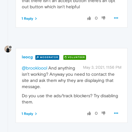
that there isn't an accept button there's an opt
out button which isn't helpful
0
1 Reply
leocg
MODERATOR
VOLUNTEER
May 3, 2021, 11:56 PM
@brookloool
And anything
isn't working? Anyway you need to contact the
site and ask them why they are displaying that
message.
Do you use the ads/track blockers? Try disabling
them.
0
1 Reply