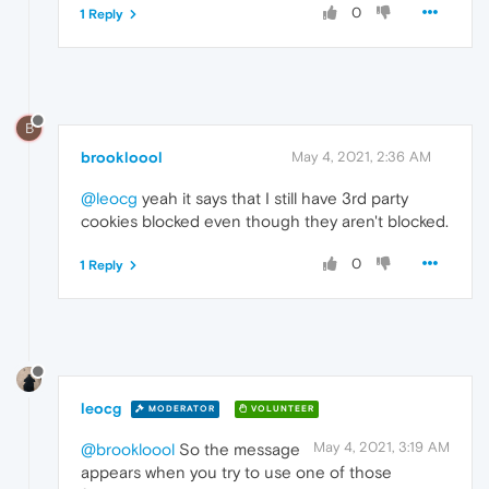
0
1 Reply
B
brookloool
May 4, 2021, 2:36 AM
@leocg
yeah it says that I still have 3rd party
cookies blocked even though they aren't blocked.
0
1 Reply
leocg
MODERATOR
VOLUNTEER
May 4, 2021, 3:19 AM
@brookloool
So the message
appears when you try to use one of those