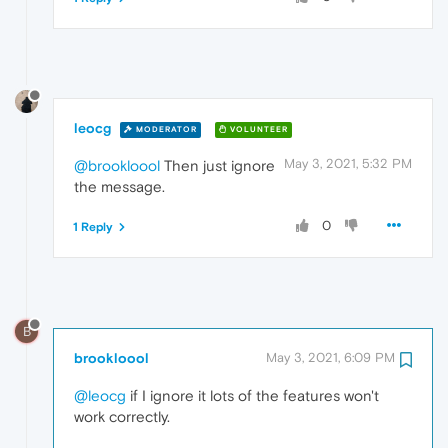
leocg
MODERATOR
VOLUNTEER
May 3, 2021, 5:32 PM
@brookloool
Then just ignore
the message.
0
1 Reply
B
brookloool
May 3, 2021, 6:09 PM
@leocg
if I ignore it lots of the features won't
work correctly.