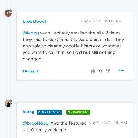
B
brookloool
May 4, 2021, 12:09 AM
@leocg
yeah I actually emailed the site 2 times
they said to disable ad blockers which I did. They
also said to clear my cookie history or whatever
you want to call that, so I did but still nothing
changed.
0
1 Reply
leocg
MODERATOR
VOLUNTEER
May 4, 2021, 2:15 AM
@brookloool
And the features
aren't really working?