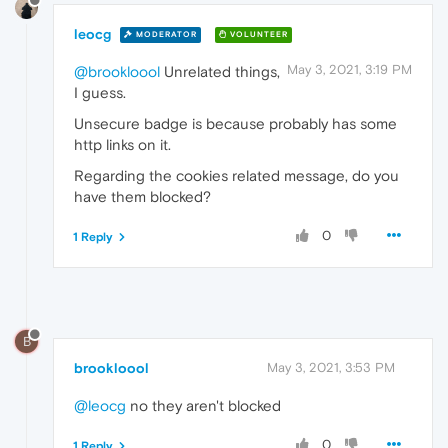
leocg
MODERATOR
VOLUNTEER
May 3, 2021, 3:19 PM
@brookloool
Unrelated things,
I guess.
Unsecure badge is because probably has some
http links on it.
Regarding the cookies related message, do you
have them blocked?
0
1 Reply
B
brookloool
May 3, 2021, 3:53 PM
@leocg
no they aren't blocked
0
1 Reply