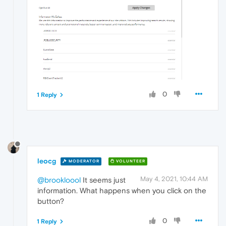
0
1 Reply
leocg
MODERATOR
VOLUNTEER
May 4, 2021, 10:44 AM
@brookloool
It seems just
information. What happens when you click on the
button?
0
1 Reply