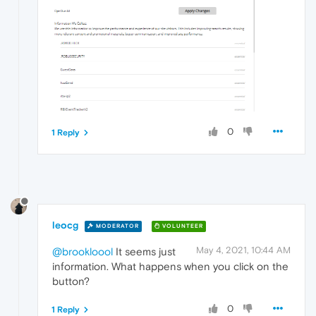
0
1 Reply
leocg
MODERATOR
VOLUNTEER
May 4, 2021, 10:44 AM
@brookloool
It seems just
information. What happens when you click on the
button?
0
1 Reply