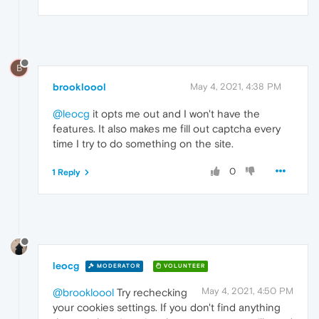
B
brookloool
May 4, 2021, 4:38 PM
@leocg
it opts me out and I won't have the
features. It also makes me fill out captcha every
time I try to do something on the site.
0
1 Reply
leocg
MODERATOR
VOLUNTEER
May 4, 2021, 4:50 PM
@brookloool
Try rechecking
your cookies settings. If you don't find anything