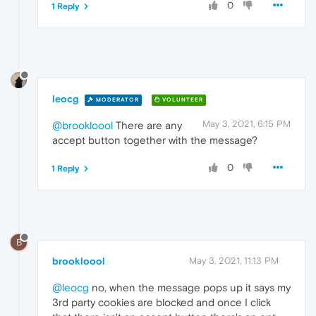
0
1 Reply
leocg
MODERATOR
VOLUNTEER
May 3, 2021, 6:15 PM
@brookloool
There are any
accept button together with the message?
0
1 Reply
B
brookloool
May 3, 2021, 11:13 PM
@leocg
no, when the message pops up it says my
3rd party cookies are blocked and once I click