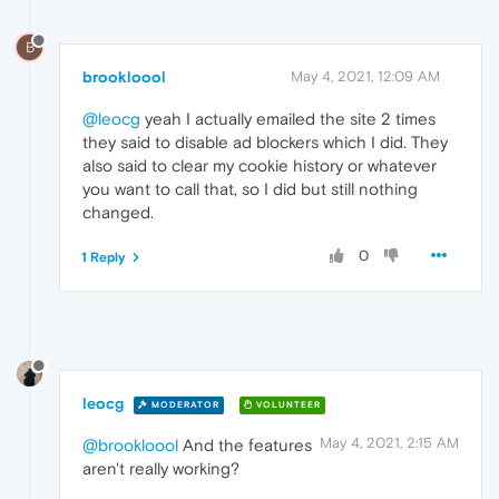
B
brookloool
May 4, 2021, 12:09 AM
@leocg
yeah I actually emailed the site 2 times
they said to disable ad blockers which I did. They
also said to clear my cookie history or whatever
you want to call that, so I did but still nothing
changed.
0
1 Reply
leocg
MODERATOR
VOLUNTEER
May 4, 2021, 2:15 AM
@brookloool
And the features
aren't really working?