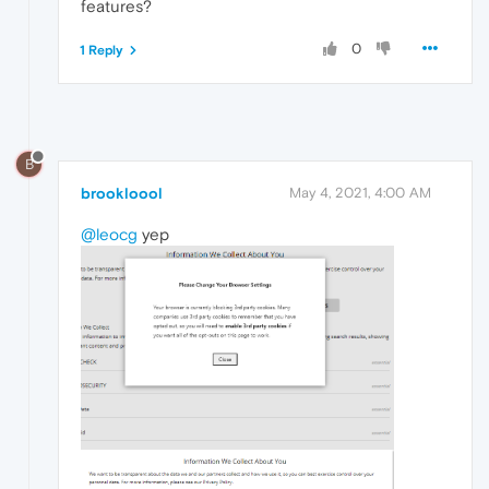
features?
0
1 Reply
B
brookloool
May 4, 2021, 4:00 AM
@leocg
yep