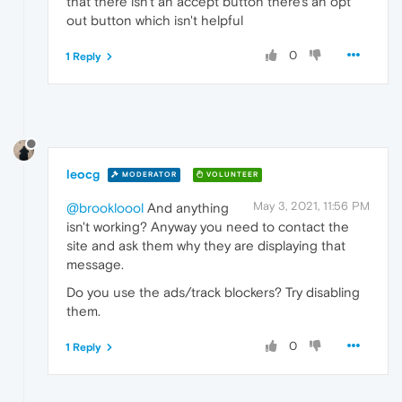
that there isn't an accept button there's an opt
out button which isn't helpful
0
1 Reply
leocg
MODERATOR
VOLUNTEER
May 3, 2021, 11:56 PM
@brookloool
And anything
isn't working? Anyway you need to contact the
site and ask them why they are displaying that
message.
Do you use the ads/track blockers? Try disabling
them.
0
1 Reply