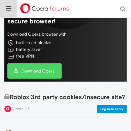
Do more on the web, with a fast and
secure browser!
Download Opera browser with:
built-in ad blocker
battery saver
free VPN
Download Opera
Roblox 3rd party cookies/insecure site?
Opera GX
Log in to reply