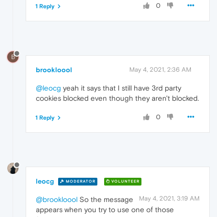
0
1 Reply
B
brookloool
May 4, 2021, 2:36 AM
@leocg
yeah it says that I still have 3rd party
cookies blocked even though they aren't blocked.
0
1 Reply
leocg
MODERATOR
VOLUNTEER
May 4, 2021, 3:19 AM
@brookloool
So the message
appears when you try to use one of those