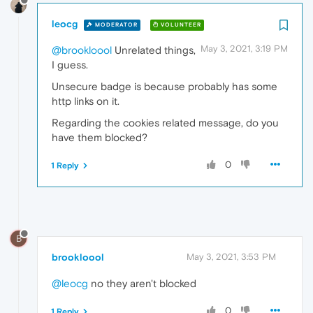
leocg
MODERATOR
VOLUNTEER
May 3, 2021, 3:19 PM
@brookloool
Unrelated things,
I guess.
Unsecure badge is because probably has some
http links on it.
Regarding the cookies related message, do you
have them blocked?
0
1 Reply
B
brookloool
May 3, 2021, 3:53 PM
@leocg
no they aren't blocked
0
1 Reply