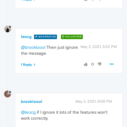
leocg
MODERATOR
VOLUNTEER
May 3, 2021, 5:32 PM
@brookloool
Then just ignore
the message.
0
1 Reply
B
brookloool
May 3, 2021, 6:09 PM
@leocg
if I ignore it lots of the features won't
work correctly.