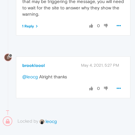
that may be triggering the message, you will need
to wait for the site to answer why they show the
warning.
0
1 Reply
B
brookloool
May 4, 2021, 5:27 PM
@leocg
Alright thanks
0
Locked by
leocg