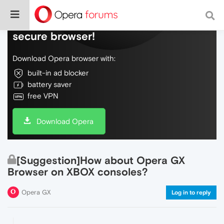
Do more on the web, with a fast and
secure browser!
Download Opera browser with:
built-in ad blocker
battery saver
free VPN
Download Opera
[Suggestion]How about Opera GX
Browser on XBOX consoles?
Opera GX
Log in to reply