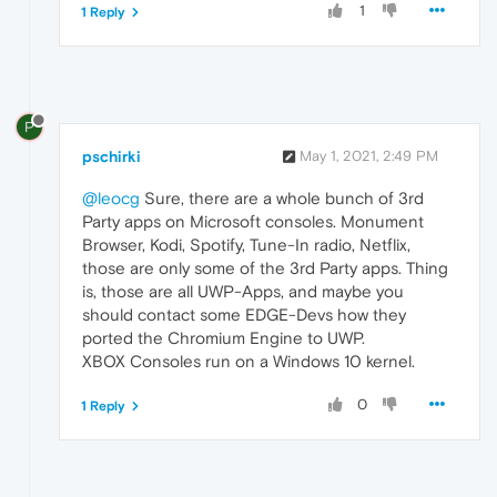
1
1 Reply
P
pschirki
May 1, 2021, 2:49 PM
@leocg
Sure, there are a whole bunch of 3rd
Party apps on Microsoft consoles. Monument
Browser, Kodi, Spotify, Tune-In radio, Netflix,
those are only some of the 3rd Party apps. Thing
is, those are all UWP-Apps, and maybe you
should contact some EDGE-Devs how they
ported the Chromium Engine to UWP.
XBOX Consoles run on a Windows 10 kernel.
0
1 Reply