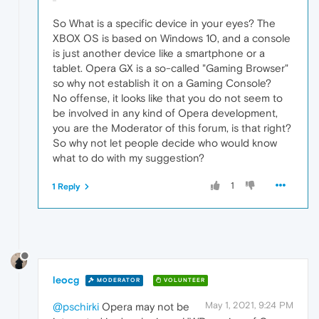
So What is a specific device in your eyes? The
XBOX OS is based on Windows 10, and a console
is just another device like a smartphone or a
tablet. Opera GX is a so-called "Gaming Browser"
so why not establish it on a Gaming Console?
No offense, it looks like that you do not seem to
be involved in any kind of Opera development,
you are the Moderator of this forum, is that right?
So why not let people decide who would know
what to do with my suggestion?
1
1 Reply
leocg
MODERATOR
VOLUNTEER
May 1, 2021, 9:24 PM
@pschirki
Opera may not be