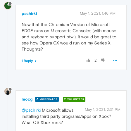
P
pschirki
May 1, 2021, 1:46 PM
Now that the Chromium Version of Microsoft
EDGE runs on Microsofts Consoles (with mouse
and keyboard support btw.), it would be great to
see how Opera GX would run on my Series X.
Thoughts?
2
1 Reply
leocg
MODERATOR
VOLUNTEER
May 1, 2021, 2:31 PM
@pschirki
Microsoft allows
installing third party programs/apps on Xbox?
What OS Xbox runs?