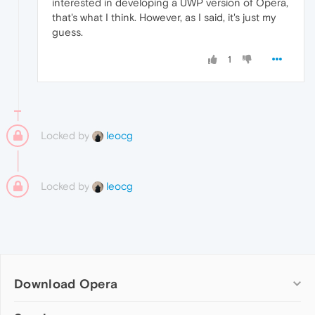
interested in developing a UWP version of Opera,
that's what I think. However, as I said, it's just my
guess.
1
Locked by
leocg
Locked by
leocg
Download Opera