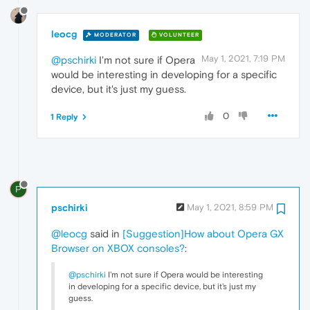
leocg
MODERATOR
VOLUNTEER
May 1, 2021, 7:19 PM
@pschirki
I'm not sure if Opera
would be interesting in developing for a specific
device, but it's just my guess.
0
1 Reply
P
pschirki
May 1, 2021, 8:59 PM
@leocg
said in
[Suggestion]How about Opera GX
Browser on XBOX consoles?
:
@pschirki
I'm not sure if Opera would be interesting
in developing for a specific device, but it's just my
guess.