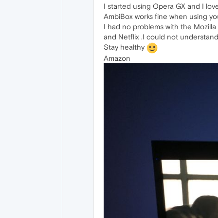
I started using Opera GX and I lov
AmbiBox works fine when using yo
I had no problems with the Mozilla
and Netflix .I could not understand
Stay healthy
Amazon