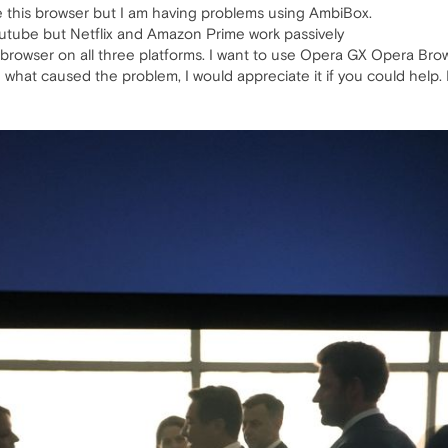
e this browser but I am having problems using AmbiBox.
utube but Netflix and Amazon Prime work passively
 browser on all three platforms. I want to use Opera GX Opera Bro
 what caused the problem, I would appreciate it if you could help. 