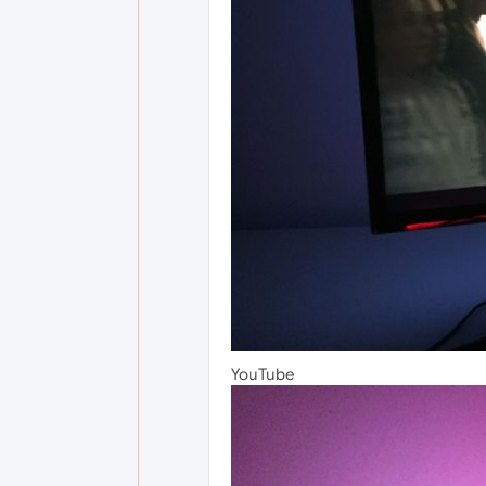
YouTube