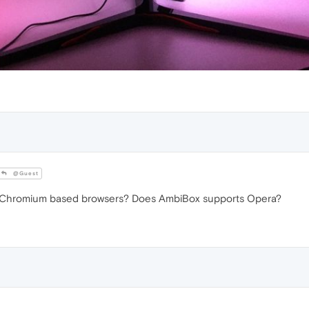
@Guest
 Chromium based browsers? Does AmbiBox supports Opera?