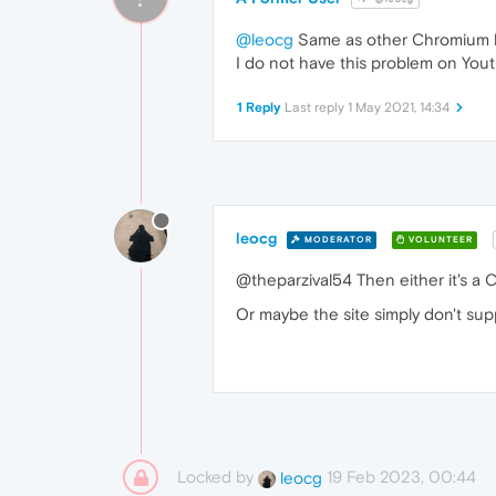
@leocg
Same as other Chromium ba
I do not have this problem on You
1 Reply
Last reply
1 May 2021, 14:34
leocg
MODERATOR
VOLUNTEER
@theparzival54 Then either it's a
Or maybe the site simply don't supp
Locked by
19 Feb 2023, 00:44
leocg