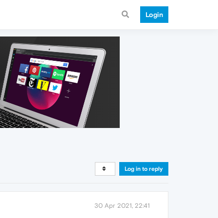
Login
Log in to reply
30 Apr 2021, 22:41