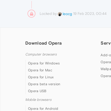
Locked by
19 Feb 2023, 00:44
leocg
Download Opera
Serv
Computer browsers
Add-o
Opera
Opera for Windows
Wallp
Opera for Mac
Opera
Opera for Linux
Opera beta version
Opera USB
Mobile browsers
Opera for Android