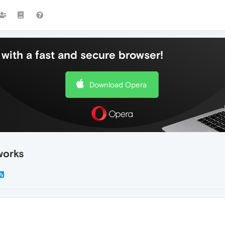
with a fast and secure browser!
Download Opera
works