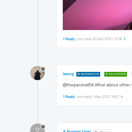
1 Reply
Last reply
30 Apr 2021, 23:16
leocg
MODERATOR
VOLUNTEER
@theparzival54 What about other
1 Reply
Last reply
1 May 2021, 14:27
?
A Former User
@leocg