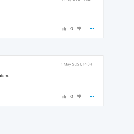
0
1 May 2021, 14:34
mium.
0