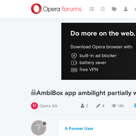
Do more on the web, 
Download Opera browser with:
built-in ad blocker
battery saver
free VPN
AmbiBox app ambilight partially 
Opera GX
2
4
1.6k
?
A Former User