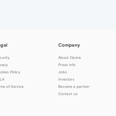
egal
Company
curity
About Opera
ivacy
Press info
okies Policy
Jobs
LA
Investors
rms of Service
Become a partner
Contact us