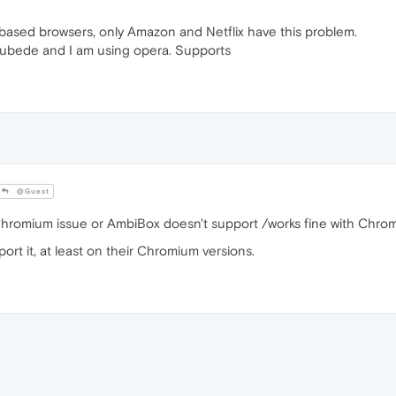
sed browsers, only Amazon and Netflix have this problem.
tubede and I am using opera. Supports
@Guest
 Chromium issue or AmbiBox doesn't support /works fine with Chro
ort it, at least on their Chromium versions.