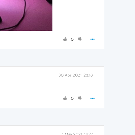
0
30 Apr 2021, 23:16
0
1 May 2021, 14:27