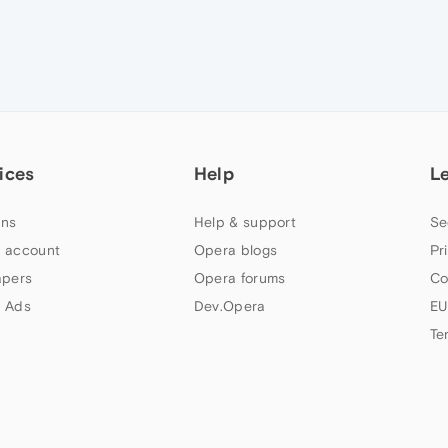
ices
Help
L
ns
Help & support
Se
 account
Opera blogs
Pr
apers
Opera forums
Co
 Ads
Dev.Opera
EU
Te