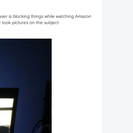
wser is blocking things while watching Amazon
I took pictures on the subject