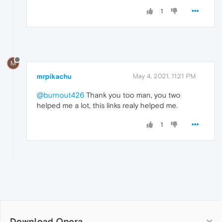
1
M
mrpikachu
May 4, 2021, 11:21 PM
@burnout426
Thank you too man, you two
helped me a lot, this links realy helped me.
1
Download Opera