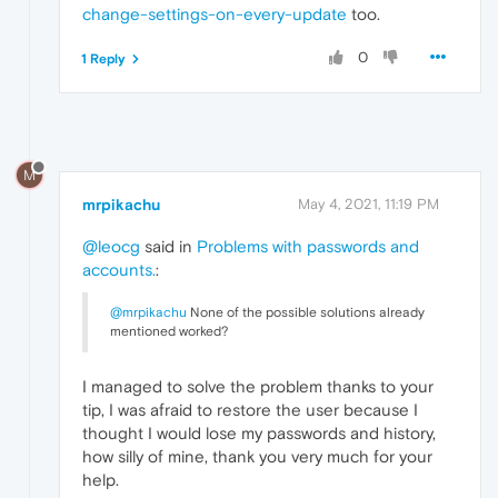
change-settings-on-every-update
too.
0
1 Reply
M
mrpikachu
May 4, 2021, 11:19 PM
@leocg
said in
Problems with passwords and
accounts.
:
@mrpikachu
None of the possible solutions already
mentioned worked?
I managed to solve the problem thanks to your
tip, I was afraid to restore the user because I
thought I would lose my passwords and history,
how silly of mine, thank you very much for your
help.