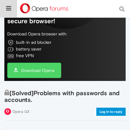
Do more on the web, with a fast and
secure browser!
Download Opera browser with:
built-in ad blocker
battery saver
free VPN
Download Opera
[Solved]Problems with passwords and
accounts.
Opera GX
Log in to reply