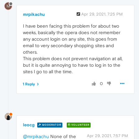
M
mrpikachu
Apr 29, 2021, 7:25 PM
I have been facing this problem for about two
weeks, basically the opera does not remember
any account login on any site, this goes from
email to very secondary shopping sites and
others.
This problem does not prevent navigation at all,
but it is quite annoying to have to log in to the
sites I go to all the time.
0
1 Reply
leocg
MODERATOR
VOLUNTEER
Apr 29, 2021, 7:57 PM
@mrpikachu
None of the