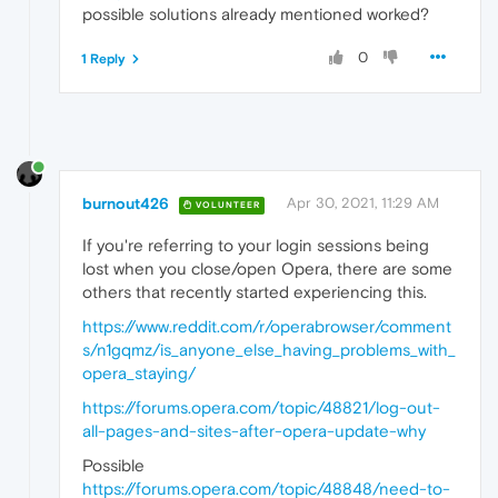
possible solutions already mentioned worked?
0
1 Reply
burnout426
Apr 30, 2021, 11:29 AM
VOLUNTEER
If you're referring to your login sessions being
lost when you close/open Opera, there are some
others that recently started experiencing this.
https://www.reddit.com/r/operabrowser/comment
s/n1gqmz/is_anyone_else_having_problems_with_
opera_staying/
https://forums.opera.com/topic/48821/log-out-
all-pages-and-sites-after-opera-update-why
Possible
https://forums.opera.com/topic/48848/need-to-