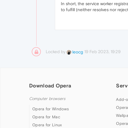
In short, the service worker registr
to fulfill (neither resolves nor re
Locked by
19 Feb 2023, 19:29
leocg
Download Opera
Serv
Computer browsers
Add-o
Opera
Opera for Windows
Wallp
Opera for Mac
Opera
Opera for Linux