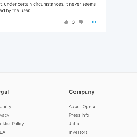
t, under certain circumstances, it never seems
ed by the user.
0
egal
Company
curity
About Opera
ivacy
Press info
okies Policy
Jobs
LA
Investors