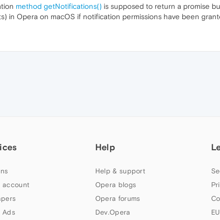
ation
method getNotifications()
is supposed to return a promise bu
jects) in Opera on macOS if notification permissions have been grant
ices
Help
L
ns
Help & support
Se
 account
Opera blogs
Pr
apers
Opera forums
Co
 Ads
Dev.Opera
EU