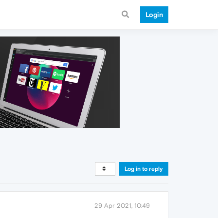
Login
Log in to reply
29 Apr 2021, 10:49