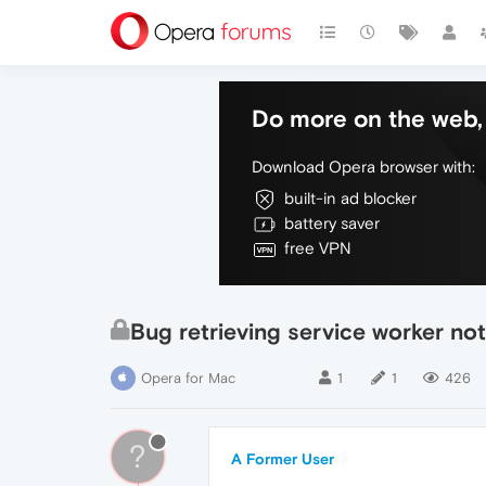
Do more on the web, 
Download Opera browser with:
built-in ad blocker
battery saver
free VPN
Bug retrieving service worker no
Opera for Mac
1
1
426
?
A Former User