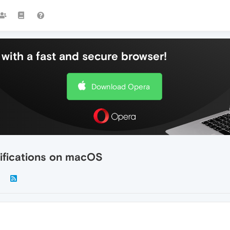
with a fast and secure browser!
Download Opera
tifications on macOS