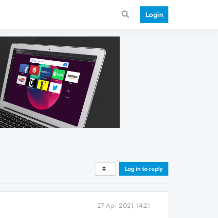
Login
Log in to reply
27 Apr 2021, 14:21