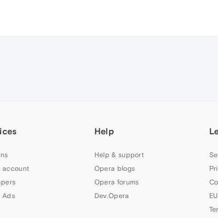
ices
Help
L
ns
Help & support
Se
 account
Opera blogs
Pr
apers
Opera forums
Co
 Ads
Dev.Opera
EU
Te