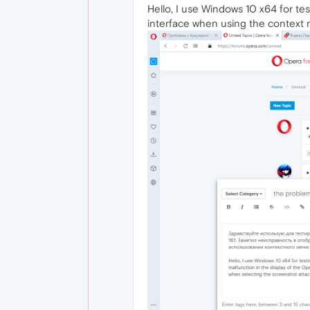
Hello, I use Windows 10 x64 for tes
interface when using the context 