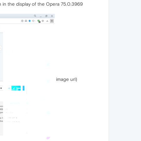
on in the display of the Opera 75.0.3969
image url)