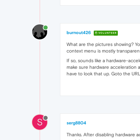
burnout426
VOLUNTEER
What are the pictures showing? Yo
context menu is mostly transparent 
If so, sounds like a hardware-acce
make sure hardware acceleration an
have to look that up. Goto the UR
S
serg8804
Thanks. After disabling hardware a