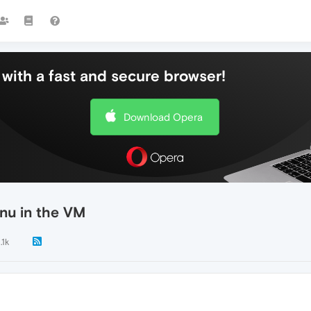
with a fast and secure browser!
Download Opera
nu in the VM
.1k