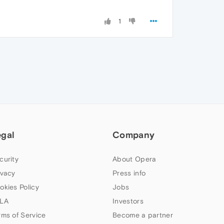
1
egal
Company
curity
About Opera
ivacy
Press info
okies Policy
Jobs
LA
Investors
rms of Service
Become a partner