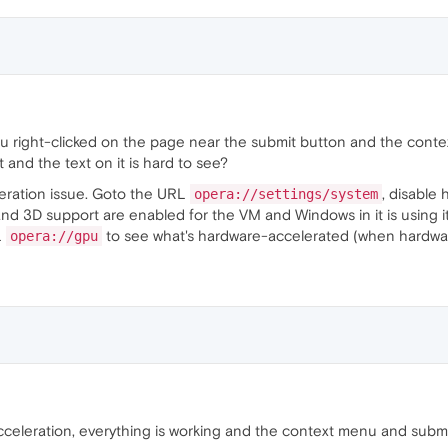
u right-clicked on the page near the submit button and the conte
and the text on it is hard to see?
leration issue. Goto the URL
, disable
opera://settings/system
d 3D support are enabled for the VM and Windows in it is using it.
L
to see what's hardware-accelerated (when hardware
opera://gpu
cceleration, everything is working and the context menu and subm