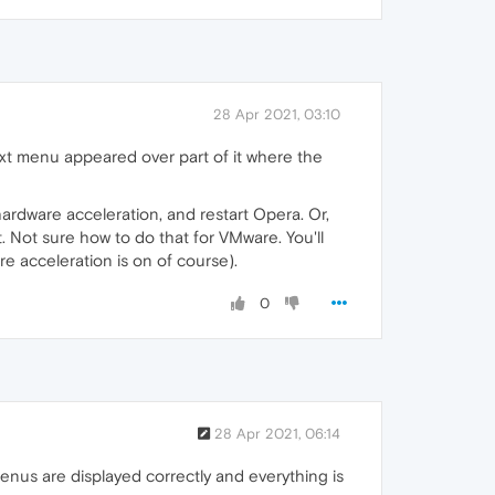
28 Apr 2021, 03:10
xt menu appeared over part of it where the
 hardware acceleration, and restart Opera. Or,
 Not sure how to do that for VMware. You'll
 acceleration is on of course).
0
28 Apr 2021, 06:14
enus are displayed correctly and everything is