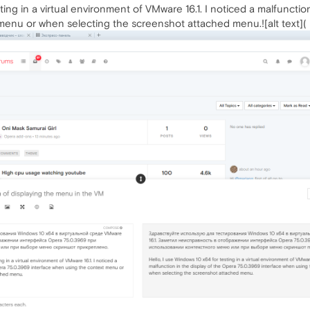
ting in a virtual environment of VMware 16.1. I noticed a malfuncti
menu or when selecting the screenshot attached menu.![alt text](