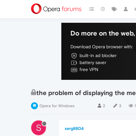
Do more on the web, 
Download Opera browser with:
built-in ad blocker
battery saver
free VPN
the problem of displaying the me
Opera for Windows
2
3
1
S
serg8804