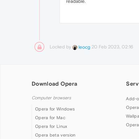
readable.
Locked by
20 Feb 2023, 02:16
leocg
Download Opera
Serv
Computer browsers
Add-o
Opera
Opera for Windows
Wallp
Opera for Mac
Opera
Opera for Linux
Opera beta version