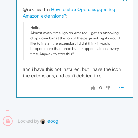
@ruks said in
How to stop Opera suggesting
Amazon extensions?
:
Hello,
Almost every time I go on Amazon, I get an annoying
drop down bar at the top of the page asking if i would
like to install the extension, I didnt think it would
happen more than once but it happens almost every
time, Anyway to stop this?
and i have this not installed, but i have the icon
the extensions, and can't deleted this.
0
Locked by
leocg