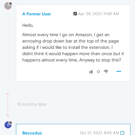
?
A Former User
Apr 26, 2021, 11:49 AM
Hello,
Almost every time I go on Amazon, I get an
annoying drop down bar at the top of the page
asking if i would like to install the extension, I
didnt think it would happen more than once but it
happens almost every time, Anyway to stop this?
0
6 months later
B
Beccyduc
Oct 21, 2021, 6:43 AM