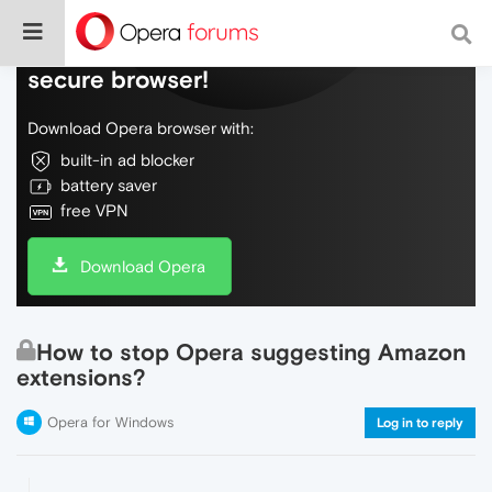
Do more on the web, with a fast and
secure browser!
Download Opera browser with:
built-in ad blocker
battery saver
free VPN
Download Opera
How to stop Opera suggesting Amazon
extensions?
Opera for Windows
Log in to reply