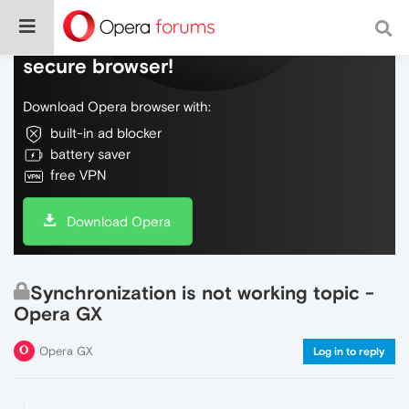
Do more on the web, with a fast and
secure browser!
Download Opera browser with:
built-in ad blocker
battery saver
free VPN
Download Opera
Synchronization is not working topic -
Opera GX
Opera GX
Log in to reply