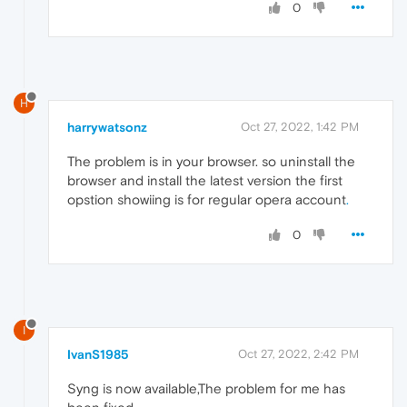
0
H
harrywatsonz
Oct 27, 2022, 1:42 PM
The problem is in your browser. so uninstall the
browser and install the latest version the first
opstion showiing is for regular opera account
.
0
I
IvanS1985
Oct 27, 2022, 2:42 PM
Syng is now available,The problem for me has