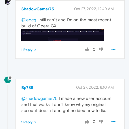
ShadowGamer75
Oct 27, 2022, 12:49 AM
@leocg
I still can''t and I'm on the most recent
build of Opera GX
0
1 Reply
B
Bp785
Oct 27, 2022, 6:10 AM
@shadowgamer75
I made a new user account
and that works. I don't know why my original
account doesn't and got no idea how to fix.
0
1 Reply