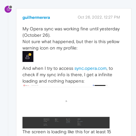
G
guilhermerera
Oct 26, 2022, 12:27 PM
My Opera sync was working fine until yesterday
(October 26).
Not sure what happened, but ther is this yellow
warning icon on my profile:
And when I try to access
sync.opera.com
, to
check if my sync info is there, I get a infinite
loading and nothing happens:
The screen is loading like this for at least 15