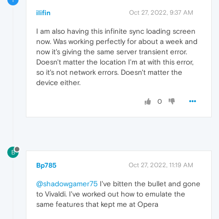
ilifin
Oct 27, 2022, 9:37 AM
I am also having this infinite sync loading screen
now. Was working perfectly for about a week and
now it's giving the same server transient error.
Doesn't matter the location I'm at with this error,
so it's not network errors. Doesn't matter the
device either.
0
B
Bp785
Oct 27, 2022, 11:19 AM
@shadowgamer75
I've bitten the bullet and gone
to Vivaldi. I've worked out how to emulate the
same features that kept me at Opera