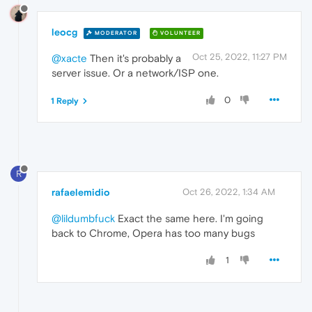
leocg
MODERATOR
VOLUNTEER
Oct 25, 2022, 11:27 PM
@xacte
Then it's probably a
server issue. Or a network/ISP one.
0
1 Reply
R
rafaelemidio
Oct 26, 2022, 1:34 AM
@lildumbfuck
Exact the same here. I'm going
back to Chrome, Opera has too many bugs
1