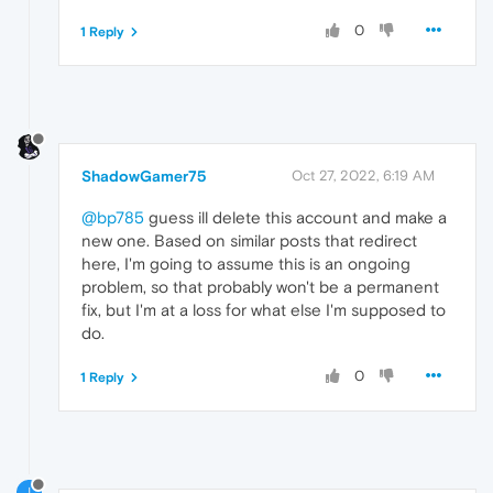
0
1 Reply
ShadowGamer75
Oct 27, 2022, 6:19 AM
@bp785
guess ill delete this account and make a
new one. Based on similar posts that redirect
here, I'm going to assume this is an ongoing
problem, so that probably won't be a permanent
fix, but I'm at a loss for what else I'm supposed to
do.
0
1 Reply
I