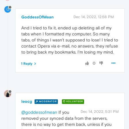
G
GoddessOfMean
Dec 14, 2022, 12:58 PM
And I tried to fix it, ended up deleting all of my
tabs when I formatted my computer, So many
tabs, of things I wasn't supposed to lose! I tried to
contact Opera via e-mail, no answers, they refuse
to bring back my bookmarks, I'm losing my mind.
0
1 Reply
leocg
MODERATOR
VOLUNTEER
Dec 14, 2022, 5:31 PM
@goddessofmean
If you
removed your synced data from the servers,
there is no way to get them back, unless if you