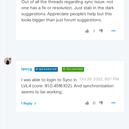
Out of all the threads regarding sync issue, not
one has a fix or resolution. Just stab in the dark
suggestions. Appreciate people's help but this
looks bigger than just forum suggestions.
1
leocg
MODERATOR
VOLUNTEER
Oct 26, 2022, 9:57 PM
I was able to login to Sync in
LVL4 (core: 91.0.4516.102). And synchronization
seems to be working.
0
1 Reply