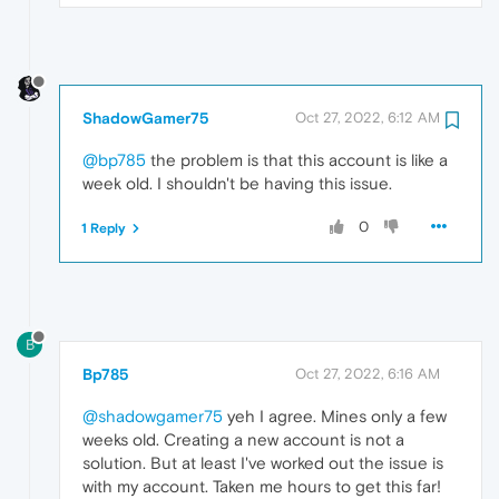
ShadowGamer75
Oct 27, 2022, 6:12 AM
@bp785
the problem is that this account is like a
week old. I shouldn't be having this issue.
0
1 Reply
B
Bp785
Oct 27, 2022, 6:16 AM
@shadowgamer75
yeh I agree. Mines only a few
weeks old. Creating a new account is not a
solution. But at least I've worked out the issue is
with my account. Taken me hours to get this far!