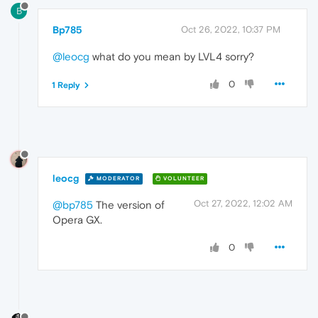
B
Bp785
Oct 26, 2022, 10:37 PM
@leocg
what do you mean by LVL4 sorry?
0
1 Reply
leocg
MODERATOR
VOLUNTEER
Oct 27, 2022, 12:02 AM
@bp785
The version of
Opera GX.
0