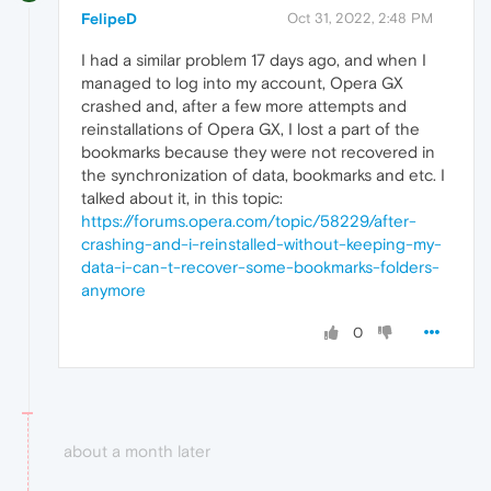
FelipeD
Oct 31, 2022, 2:48 PM
I had a similar problem 17 days ago, and when I
managed to log into my account, Opera GX
crashed and, after a few more attempts and
reinstallations of Opera GX, I lost a part of the
bookmarks because they were not recovered in
the synchronization of data, bookmarks and etc. I
talked about it, in this topic:
https://forums.opera.com/topic/58229/after-
crashing-and-i-reinstalled-without-keeping-my-
data-i-can-t-recover-some-bookmarks-folders-
anymore
0
about a month later