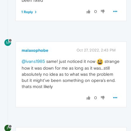
been fixed
0
1 Reply
M
malaxophobe
Oct 27, 2022, 2:43 PM
@ivans1985
same! just noticed it now
strange
how it was down for me as long as it was...still
absolutely no idea as to what was the problem
but it might've been something on opera's end.
thats most likely
0
F