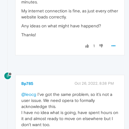
minutes.
My internet connection is fine, as just every other
website loads correctly.
Any ideas on what might have happend?
Thanks!
1
B
Bp785
Oct 26, 2022, 8:38 PM
@leocg
I've got the same problem, so it's not a
user issue. We need opera to formally
acknowledge this.
I have no idea what is going, have spent hours on
it and almost ready to move on elsewhere but I
don't want too.