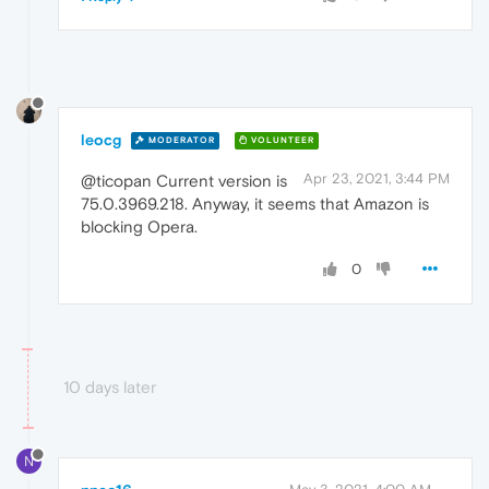
leocg
MODERATOR
VOLUNTEER
Apr 23, 2021, 3:44 PM
@ticopan Current version is
75.0.3969.218. Anyway, it seems that Amazon is
blocking Opera.
0
10 days later
N