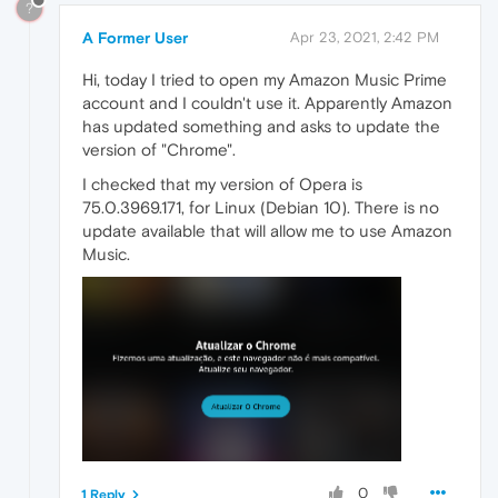
?
A Former User
Apr 23, 2021, 2:42 PM
Hi, today I tried to open my Amazon Music Prime
account and I couldn't use it. Apparently Amazon
has updated something and asks to update the
version of "Chrome".
I checked that my version of Opera is
75.0.3969.171, for Linux (Debian 10). There is no
update available that will allow me to use Amazon
Music.
0
1 Reply