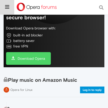
Do more on the web, with a fast and
secure browser!
Download Opera browser with:
built-in ad blocker
battery saver
free VPN
Download Opera
Play music on Amazon Music
Opera for Linux
Log in to reply