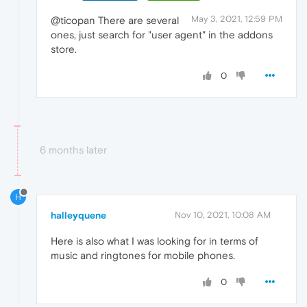
May 3, 2021, 12:59 PM
@ticopan There are several
ones, just search for "user agent" in the addons
store.
0
6 months later
H
halleyquene
Nov 10, 2021, 10:08 AM
Here is also what I was looking for in terms of
music and ringtones for mobile phones.
0