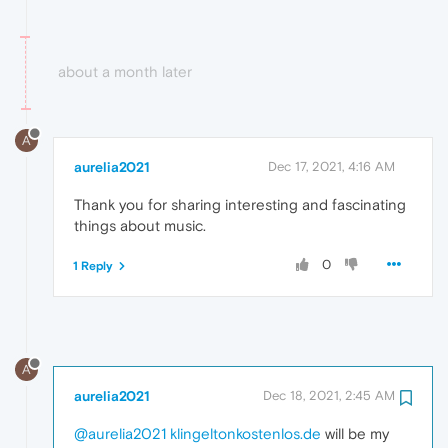
about a month later
A
aurelia2021
Dec 17, 2021, 4:16 AM
Thank you for sharing interesting and fascinating
things about music.
0
1 Reply
A
aurelia2021
Dec 18, 2021, 2:45 AM
@aurelia2021
klingeltonkostenlos.de
will be my