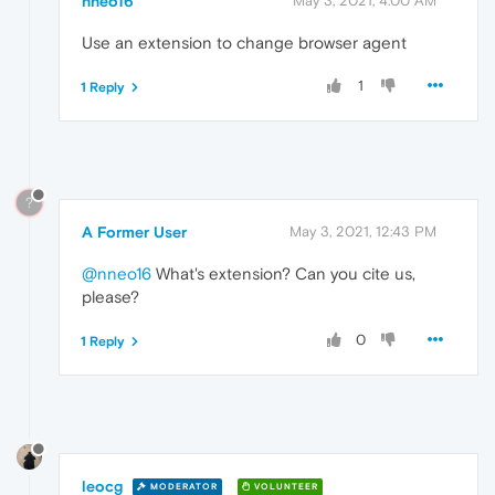
nneo16
May 3, 2021, 4:00 AM
Use an extension to change browser agent
1
1 Reply
?
A Former User
May 3, 2021, 12:43 PM
@nneo16
What's extension? Can you cite us,
please?
0
1 Reply
leocg
MODERATOR
VOLUNTEER