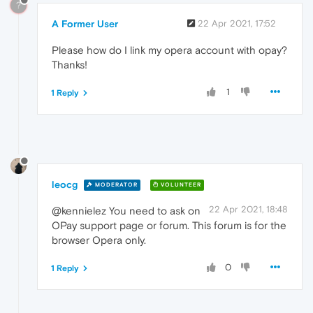
?
A Former User
22 Apr 2021, 17:52
Please how do I link my opera account with opay?
Thanks!
1
1 Reply
leocg
MODERATOR
VOLUNTEER
22 Apr 2021, 18:48
@kennielez You need to ask on
OPay support page or forum. This forum is for the
browser Opera only.
0
1 Reply