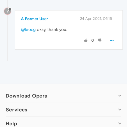
?
A Former User
24 Apr 2021, 06:16
@leocg
okay, thank you.
0
Download Opera
Computer browsers
Services
Opera for Windows
Help
Add-ons
Opera for Mac