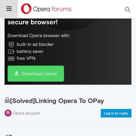
Do more on the web, with a fast and
secure browser!
Download Opera browser with:
built-in ad blocker
battery saver
free VPN
Download Opera
[Solved]Linking Opera To OPay
Opera account
Log in to reply