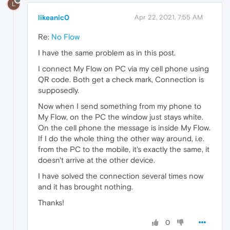
L
likeanic0
Apr 22, 2021, 7:55 AM
Re:
No Flow
I have the same problem as in this post.
I connect My Flow on PC via my cell phone using
QR code. Both get a check mark, Connection is
supposedly.
Now when I send something from my phone to
My Flow, on the PC the window just stays white.
On the cell phone the message is inside My Flow.
If I do the whole thing the other way around, i.e.
from the PC to the mobile, it's exactly the same, it
doesn't arrive at the other device.
I have solved the connection several times now
and it has brought nothing.
Thanks!
0