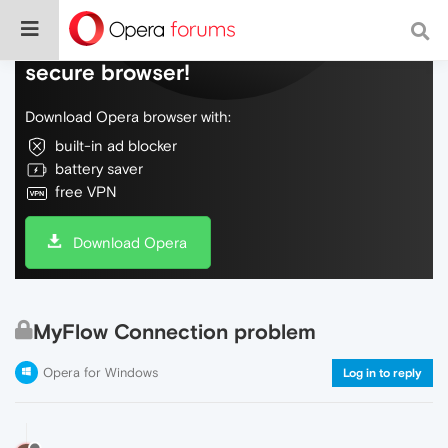
Do more on the web, with a fast and
secure browser!
Download Opera browser with:
built-in ad blocker
battery saver
free VPN
Download Opera
MyFlow Connection problem
Opera for Windows
Log in to reply