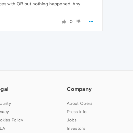
ices with QR but nothing happened. Any
0
egal
Company
curity
About Opera
ivacy
Press info
okies Policy
Jobs
LA
Investors