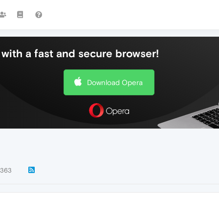
with a fast and secure browser!
Download Opera
363