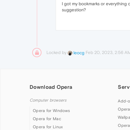
I got my bookmarks or everything 
suggestion?
Locked by
Feb 20, 2023, 2:56 A
leocg
Download Opera
Serv
Computer browsers
Add-o
Opera
Opera for Windows
Wallp
Opera for Mac
Opera
Opera for Linux