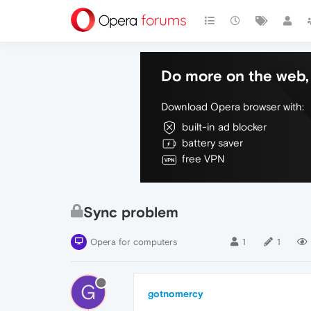
Do more on the web, 
Download Opera browser with:
built-in ad blocker
battery saver
free VPN
Sync problem
Opera for computers
1
1
G
gotnomercy