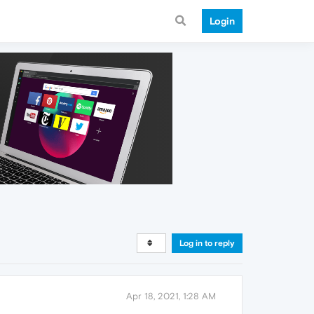
Login
Log in to reply
Apr 18, 2021, 1:28 AM