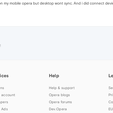
on my mobile opera but desktop wont sync. And i did connect dev
M
ices
Help
L
ns
Help & support
Se
 account
Opera blogs
Pr
apers
Opera forums
Co
 Ads
Dev.Opera
EU