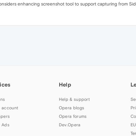
onsiders enhancing screenshot tool to support capturing from Si
ices
Help
L
ns
Help & support
Se
 account
Opera blogs
Pr
apers
Opera forums
Co
 Ads
Dev.Opera
EU
Te