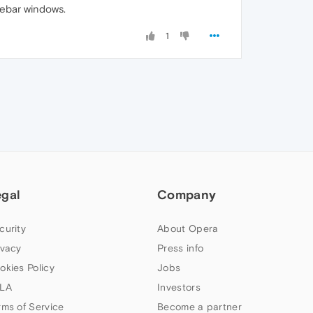
debar windows.
1
egal
Company
curity
About Opera
ivacy
Press info
okies Policy
Jobs
LA
Investors
rms of Service
Become a partner