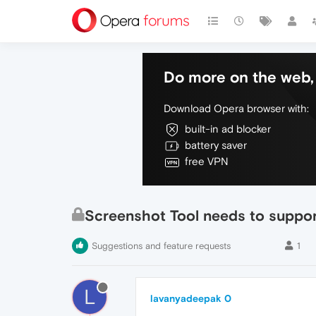
Do more on the web, 
Download Opera browser with:
built-in ad blocker
battery saver
free VPN
Screenshot Tool needs to suppo
Suggestions and feature requests
1
L
lavanyadeepak 0