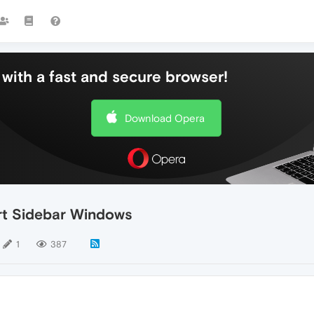
with a fast and secure browser!
Download Opera
rt Sidebar Windows
1
387