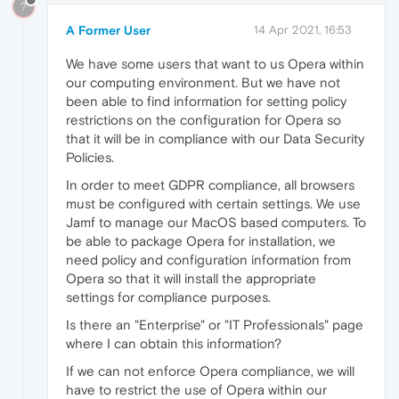
?
A Former User
14 Apr 2021, 16:53
We have some users that want to us Opera within
our computing environment. But we have not
been able to find information for setting policy
restrictions on the configuration for Opera so
that it will be in compliance with our Data Security
Policies.
In order to meet GDPR compliance, all browsers
must be configured with certain settings. We use
Jamf to manage our MacOS based computers. To
be able to package Opera for installation, we
need policy and configuration information from
Opera so that it will install the appropriate
settings for compliance purposes.
Is there an "Enterprise" or "IT Professionals" page
where I can obtain this information?
If we can not enforce Opera compliance, we will
have to restrict the use of Opera within our