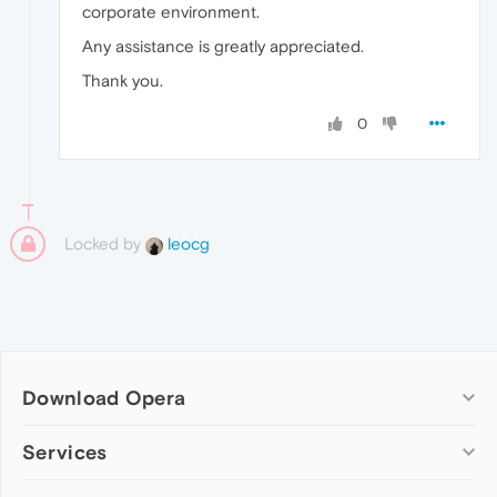
corporate environment.
Any assistance is greatly appreciated.
Thank you.
0
Locked by
leocg
Download Opera
Computer browsers
Services
Opera for Windows