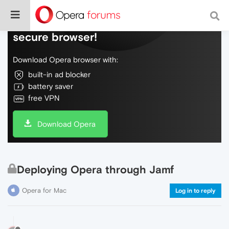
Do more on the web, with a fast and
secure browser!
Download Opera browser with:
built-in ad blocker
battery saver
free VPN
Download Opera
Deploying Opera through Jamf
Opera for Mac
Log in to reply