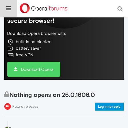
Do more on the web, with a fast and
secure browser!
Download Opera browser with:
built-in ad blocker
battery saver
free VPN
Download Opera
Nothing opens on 25.0.1606.0
Future releases
Log in to reply