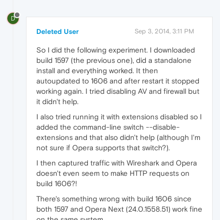
D
Deleted User
Sep 3, 2014, 3:11 PM
So I did the following experiment. I downloaded
build 1597 (the previous one), did a standalone
install and everything worked. It then
autoupdated to 1606 and after restart it stopped
working again. I tried disabling AV and firewall but
it didn't help.
I also tried running it with extensions disabled so I
added the command-line switch --disable-
extensions and that also didn't help (although I'm
not sure if Opera supports that switch?).
I then captured traffic with Wireshark and Opera
doesn't even seem to make HTTP requests on
build 1606?!
There's something wrong with build 1606 since
both 1597 and Opera Next (24.0.1558.51) work fine
on the same system.