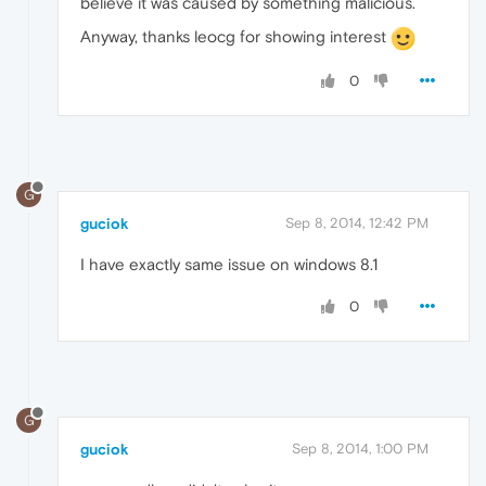
believe it was caused by something malicious.
Anyway, thanks leocg for showing interest
0
G
guciok
Sep 8, 2014, 12:42 PM
I have exactly same issue on windows 8.1
0
G
guciok
Sep 8, 2014, 1:00 PM