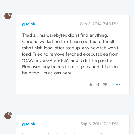
G
guciok
Sep 8, 2014, 7:40 PM
Tried all, malwarebytes didn't find anything,
Chrome works fine tho. I can see that after all
tabs finish load, after startup, any new tab won't
load. Tried to remove fetched executables from
"C:\Windows\Prefetch", and didn't help either.
Removed any traces from registry and this didn't
help too. I'm at loss here...
0
G
guciok
Sep 8, 2014, 7:42 PM