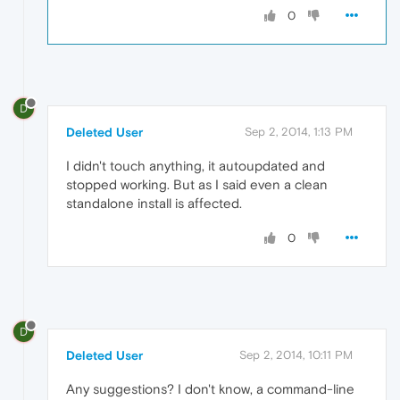
0
D
Deleted User
Sep 2, 2014, 1:13 PM
I didn't touch anything, it autoupdated and
stopped working. But as I said even a clean
standalone install is affected.
0
D
Deleted User
Sep 2, 2014, 10:11 PM
Any suggestions? I don't know, a command-line