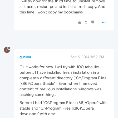
I will try now for the third time to unistall, remove
all traces, restart pc and install a fresh copy. And
this time I won't copy my bookmarks.
0
G
guciok
Sep 8, 2014, 8:32 PM
Ok it works for now. I will try with 100 tabs like
before... I have installed fresh installation in a
completely different directory ("C:\Program Files
(x86)\Opera Stable"). Even when I removed
content of previous installations, windows was
caching something...
Before I had "C:\Program Files (x86)\Opera" with
stable and "C:\Program Files (x86)\Opera
developer" with dev.