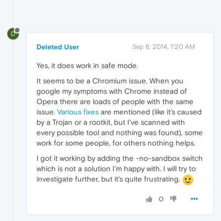
D
Deleted User
Sep 6, 2014, 7:20 AM
Yes, it does work in safe mode.
It seems to be a Chromium issue. When you
google my symptoms with Chrome instead of
Opera there are loads of people with the same
issue.
Various fixes
are mentioned (like it's caused
by a Trojan or a rootkit, but I've scanned with
every possible tool and nothing was found), some
work for some people, for others nothing helps.
I got it working by adding the -no-sandbox switch
which is not a solution I'm happy with. I will try to
investigate further, but it's quite frustrating.
0