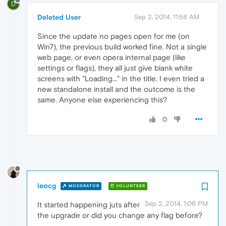
D
Deleted User
Sep 2, 2014, 11:58 AM
Since the update no pages open for me (on
Win7), the previous build worked fine. Not a single
web page, or even opera internal page (like
settings or flags), they all just give blank white
screens with "Loading..." in the title. I even tried a
new standalone install and the outcome is the
same. Anyone else experiencing this?
0
leocg
MODERATOR
VOLUNTEER
Sep 2, 2014, 1:06 PM
It started happening juts after
the upgrade or did you change any flag before?