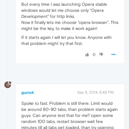
But every time I was launching Opera stable
windows would let me choose only "Opera
Development" for http links.
Now it finally lets me choose "opera browser". This
might be the key, to make it work again!
If it starts again I will let you know. Anyone with
that problem might try that first.
0
G
guciok
Sep 8, 2014, 8:49 PM
Spoke to fast. Problem is still there. Limit would
be around 80-90 tabs, than problem starts again
guys. Can anyone test that for me? open some
random 100 tabs, restart browser wait few
minutes till all tabs get loaded, than try opening