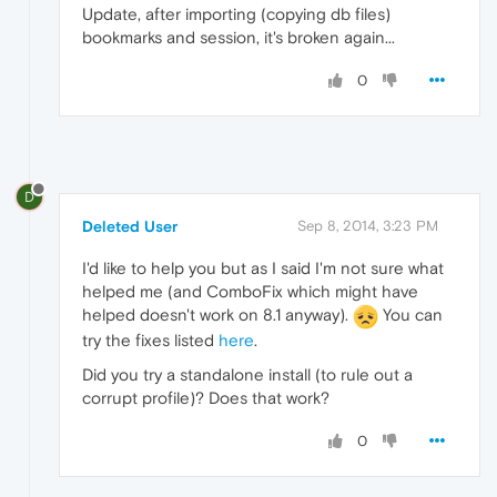
Update, after importing (copying db files)
bookmarks and session, it's broken again...
0
D
Deleted User
Sep 8, 2014, 3:23 PM
I'd like to help you but as I said I'm not sure what
helped me (and ComboFix which might have
helped doesn't work on 8.1 anyway).
You can
try the fixes listed
here
.
Did you try a standalone install (to rule out a
corrupt profile)? Does that work?
0