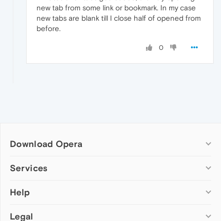
new tab from some link or bookmark. In my case
new tabs are blank till I close half of opened from
before.
0
Download Opera
Computer browsers
Services
Opera for Windows
Help
Add-ons
Opera for Mac
Opera account
Opera for Linux
Legal
Wallpapers
Help & support
Opera beta version