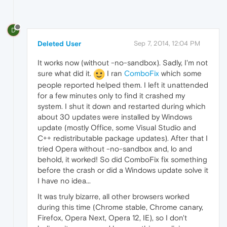
D
Deleted User
Sep 7, 2014, 12:04 PM
It works now (without -no-sandbox). Sadly, I'm not
sure what did it.
I ran
ComboFix
which some
people reported helped them. I left it unattended
for a few minutes only to find it crashed my
system. I shut it down and restarted during which
about 30 updates were installed by Windows
update (mostly Office, some Visual Studio and
C++ redistributable package updates). After that I
tried Opera without -no-sandbox and, lo and
behold, it worked! So did ComboFix fix something
before the crash or did a Windows update solve it
I have no idea...
It was truly bizarre, all other browsers worked
during this time (Chrome stable, Chrome canary,
Firefox, Opera Next, Opera 12, IE), so I don't