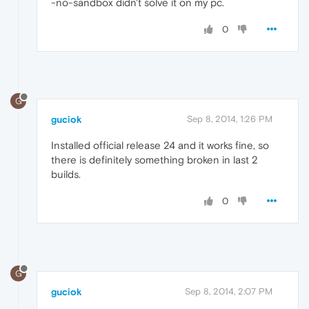
-no-sandbox didn't solve it on my pc.
0
G
guciok
Sep 8, 2014, 1:26 PM
Installed official release 24 and it works fine, so
there is definitely something broken in last 2
builds.
0
G
guciok
Sep 8, 2014, 2:07 PM