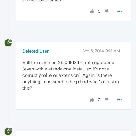
0
D
Deleted User
Sep 5, 2014, 9:18 AM
Still the same on 25.0.1613.1 - nothing opens
(even with a standalone install, so it's not a
corrupt profile or extension). Again, is there
anything I can send to help find what's causing
this?
0
D