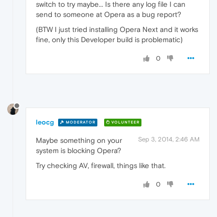
switch to try maybe... Is there any log file I can
send to someone at Opera as a bug report?
(BTW I just tried installing Opera Next and it works
fine, only this Developer build is problematic)
0
leocg
MODERATOR
VOLUNTEER
Sep 3, 2014, 2:46 AM
Maybe something on your
system is blocking Opera?
Try checking AV, firewall, things like that.
0