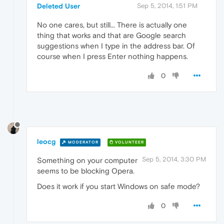
Deleted User
Sep 5, 2014, 1:51 PM
No one cares, but still... There is actually one
thing that works and that are Google search
suggestions when I type in the address bar. Of
course when I press Enter nothing happens.
0
leocg
MODERATOR
VOLUNTEER
Sep 5, 2014, 3:30 PM
Something on your computer
seems to be blocking Opera.
Does it work if you start Windows on safe mode?
0