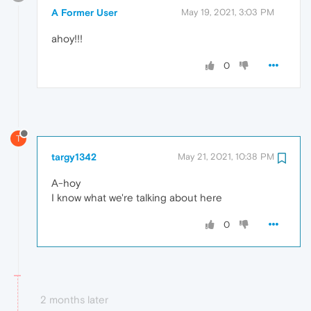
A Former User
May 19, 2021, 3:03 PM
ahoy!!!
0
T
targy1342
May 21, 2021, 10:38 PM
A-hoy
I know what we're talking about here
0
2 months later