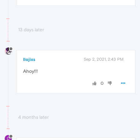
13 days later
Ilojixs
Sep 2, 2021, 2:43 PM
Ahoy!!!
0
4 months later
D