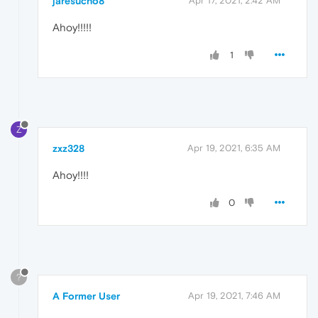
jaresucho8
Apr 17, 2021, 2:42 AM
Ahoy!!!!!
1
Z
zxz328
Apr 19, 2021, 6:35 AM
Ahoy!!!!
0
?
A Former User
Apr 19, 2021, 7:46 AM