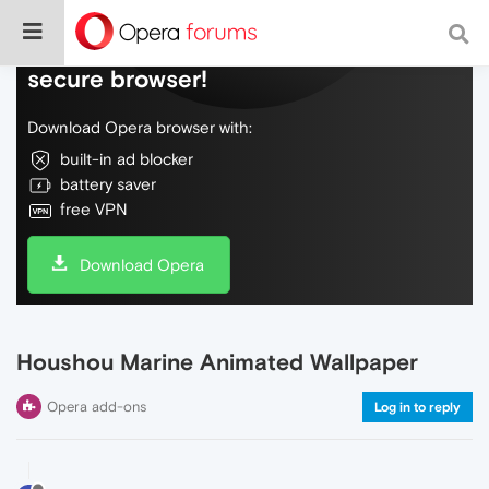
Do more on the web, with a fast and
secure browser!
Download Opera browser with:
built-in ad blocker
battery saver
free VPN
Download Opera
Houshou Marine Animated Wallpaper
Opera add-ons
Log in to reply