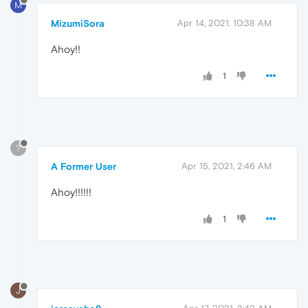
M
MizumiSora
Apr 14, 2021, 10:38 AM
Ahoy!!
1
?
A Former User
Apr 15, 2021, 2:46 AM
Ahoy!!!!!!
1
J