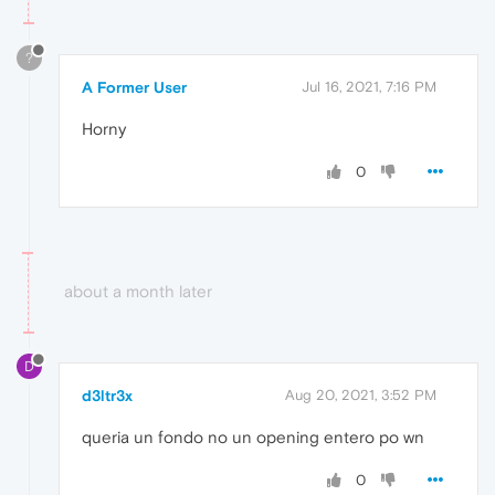
?
A Former User
Jul 16, 2021, 7:16 PM
Horny
0
about a month later
D
d3ltr3x
Aug 20, 2021, 3:52 PM
queria un fondo no un opening entero po wn
0