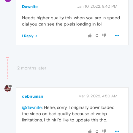
Dawnite
Jan 10, 2022, 8:40 PM
Needs higher quality tbh. when you are in speed
dial you can see the pixels loading in lol
0
1 Reply
2 months later
debiruman
Mar 9, 2022, 4:50 AM
@dawnite
: Hehe, sorry, I originally downloaded
the video on bad quality because of webp
limitations, I think i'd like to update this tho.
0