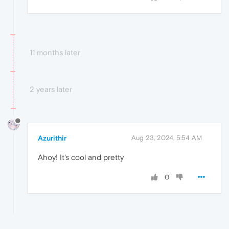
11 months later
2 years later
Azurithir
Aug 23, 2024, 5:54 AM
Ahoy! It's cool and pretty
0