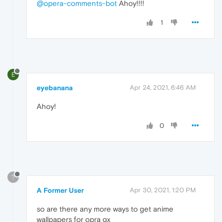
@opera-comments-bot
Ahoy!!!!
1
E
eyebanana
Apr 24, 2021, 6:46 AM
Ahoy!
0
?
A Former User
Apr 30, 2021, 1:20 PM
so are there any more ways to get anime
wallpapers for opra gx