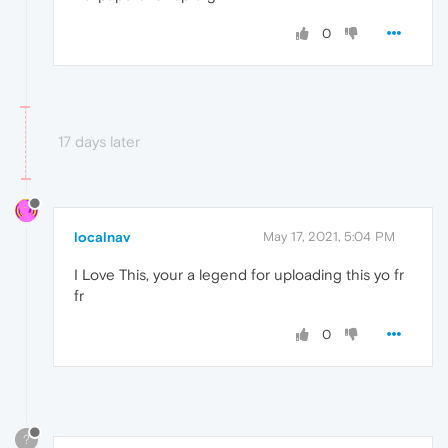
0
17 days later
localnav
May 17, 2021, 5:04 PM
I Love This, your a legend for uploading this yo fr
fr
0
?