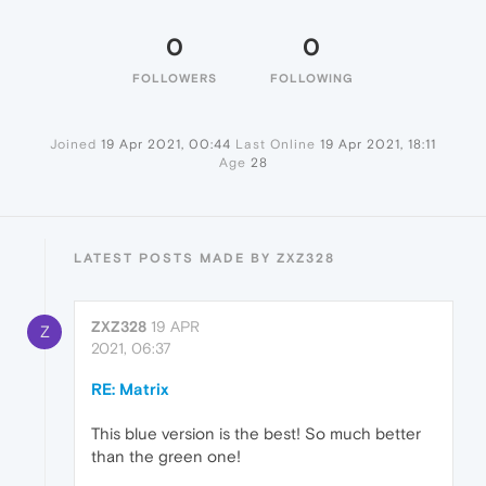
0
0
FOLLOWERS
FOLLOWING
Joined
19 Apr 2021, 00:44
Last Online
19 Apr 2021, 18:11
Age
28
LATEST POSTS MADE BY ZXZ328
ZXZ328
19 APR
Z
2021, 06:37
RE: Matrix
This blue version is the best! So much better
than the green one!