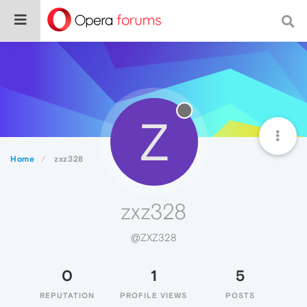
Z
Home
zxz328
zxz328
@ZXZ328
0
1
5
REPUTATION
PROFILE VIEWS
POSTS