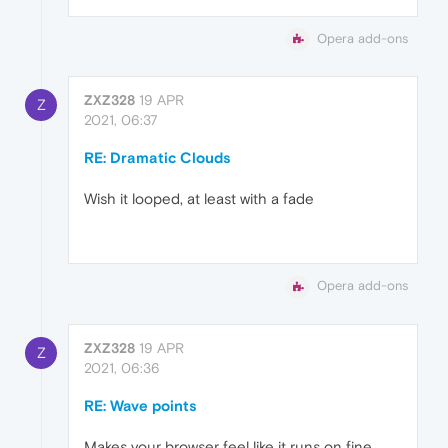
Opera add-ons
ZXZ328
19 APR
Z
2021, 06:37
RE: Dramatic Clouds
Wish it looped, at least with a fade
Opera add-ons
ZXZ328
19 APR
Z
2021, 06:36
RE: Wave points
Makes your browser feel like it runs on fine