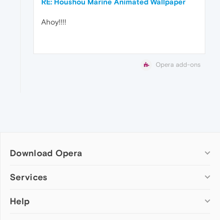
RE: Houshou Marine Animated Wallpaper
Ahoy!!!!
Opera add-ons
Download Opera
Computer browsers
Services
Opera for Windows
Help
Add-ons
Opera for Mac
Opera account
Opera for Linux