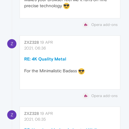
precise technology
Opera add-ons
ZXZ328
19 APR
Z
2021, 06:36
RE: 4K Quality Metal
For the Minimalistic Badass
Opera add-ons
ZXZ328
19 APR
Z
2021, 06:35