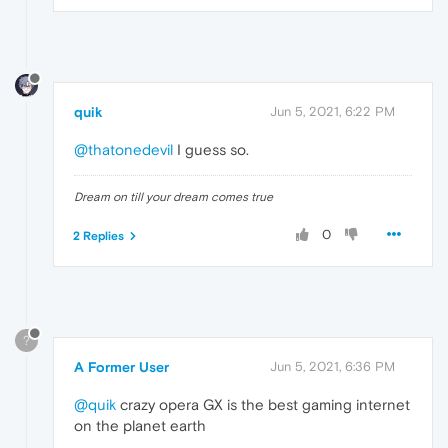
quik
Jun 5, 2021, 6:22 PM
@thatonedevil
I guess so.
Dream on till your dream comes true
0
2 Replies
?
A Former User
Jun 5, 2021, 6:36 PM
@quik
crazy opera GX is the best gaming internet
on the planet earth