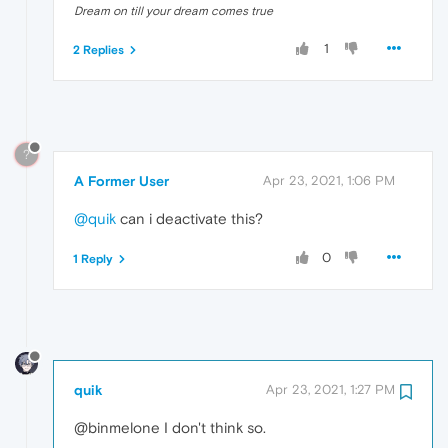
Dream on till your dream comes true
1
2 Replies
?
A Former User
Apr 23, 2021, 1:06 PM
@quik
can i deactivate this?
0
1 Reply
quik
Apr 23, 2021, 1:27 PM
@binmelone I don't think so.