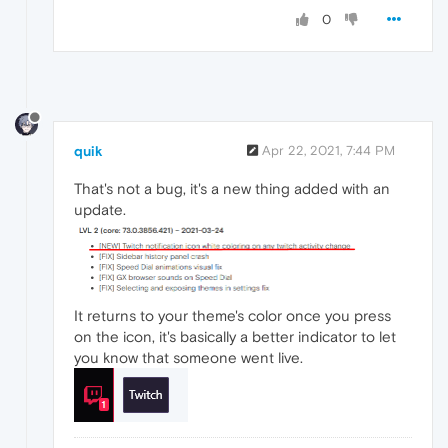
0
quik
Apr 22, 2021, 7:44 PM
That's not a bug, it's a new thing added with an
update.
It returns to your theme's color once you press
on the icon, it's basically a better indicator to let
you know that someone went live.