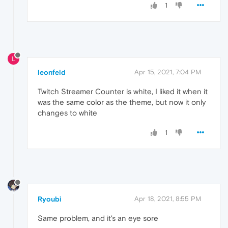
1
L
leonfeld
Apr 15, 2021, 7:04 PM
Twitch Streamer Counter is white, I liked it when it
was the same color as the theme, but now it only
changes to white
1
Ryoubi
Apr 18, 2021, 8:55 PM
Same problem, and it's an eye sore