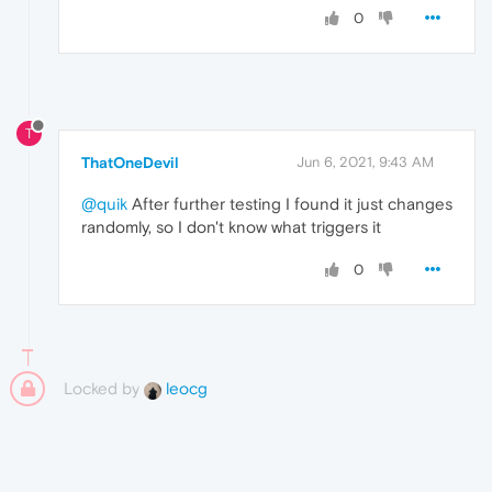
0
T
ThatOneDevil
Jun 6, 2021, 9:43 AM
@quik
After further testing I found it just changes
randomly, so I don't know what triggers it
0
Locked by
leocg