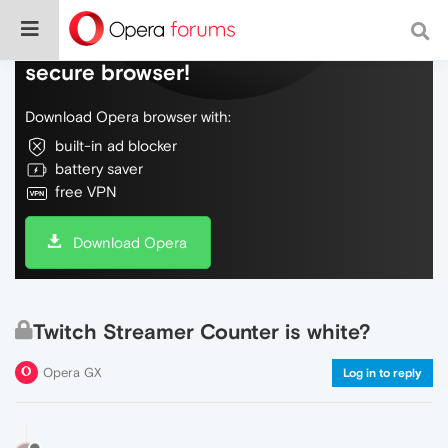
Do more on the web, with a fast and
secure browser!
Download Opera browser with:
built-in ad blocker
battery saver
free VPN
Download Opera
Twitch Streamer Counter is white?
Opera GX
Log in to reply