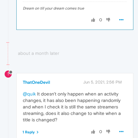
Dream on till your dream comes true
0
about a month later
T
ThatOneDevil
Jun 5, 2021, 2:56 PM
@quik
It doesn't only happen when an activity
changes, it has also been happening randomly
and when I check it is still the same streamers
streaming, does it also change to white when a
title is changed?
0
1 Reply