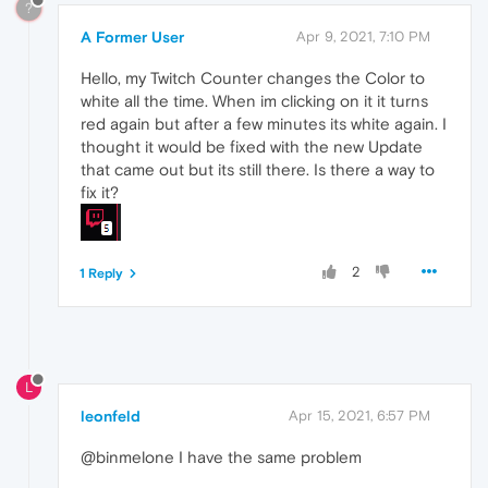
?
A Former User
Apr 9, 2021, 7:10 PM
Hello, my Twitch Counter changes the Color to
white all the time. When im clicking on it it turns
red again but after a few minutes its white again. I
thought it would be fixed with the new Update
that came out but its still there. Is there a way to
fix it?
2
1 Reply
L
leonfeld
Apr 15, 2021, 6:57 PM
@binmelone I have the same problem