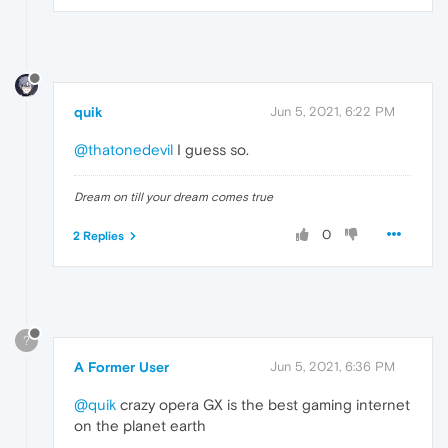
quik
Jun 5, 2021, 6:22 PM
@thatonedevil
I guess so.
Dream on till your dream comes true
0
2 Replies
?
A Former User
Jun 5, 2021, 6:36 PM
@quik
crazy opera GX is the best gaming internet
on the planet earth