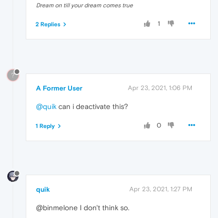
Dream on till your dream comes true
1
2 Replies
?
A Former User
Apr 23, 2021, 1:06 PM
@quik
can i deactivate this?
0
1 Reply
quik
Apr 23, 2021, 1:27 PM
@binmelone I don't think so.