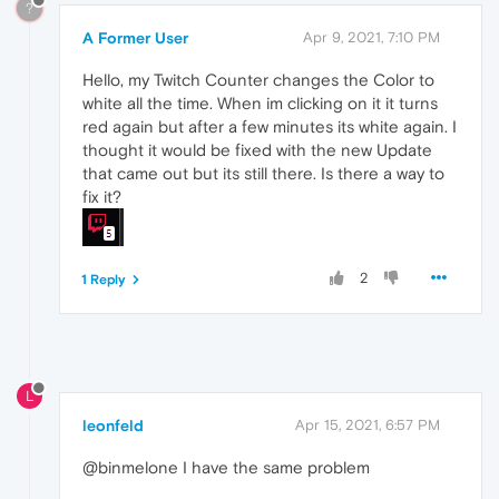
?
A Former User
Apr 9, 2021, 7:10 PM
Hello, my Twitch Counter changes the Color to
white all the time. When im clicking on it it turns
red again but after a few minutes its white again. I
thought it would be fixed with the new Update
that came out but its still there. Is there a way to
fix it?
2
1 Reply
L
leonfeld
Apr 15, 2021, 6:57 PM
@binmelone I have the same problem