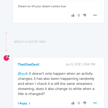
Dream on till your dream comes true
0
about a month later
T
ThatOneDevil
Jun 5, 2021, 2:56 PM
@quik
It doesn't only happen when an activity
changes, it has also been happening randomly
and when I check it is still the same streamers
streaming, does it also change to white when a
title is changed?
0
1 Reply