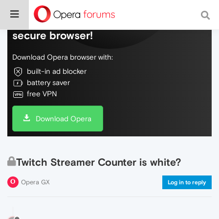
Do more on the web, with a fast and
secure browser!
Download Opera browser with:
built-in ad blocker
battery saver
free VPN
Download Opera
Twitch Streamer Counter is white?
Opera GX
Log in to reply