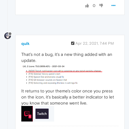
0
quik
Apr 22, 2021, 7:44 PM
That's not a bug, it's a new thing added with an
update.
It returns to your theme's color once you press
on the icon, it's basically a better indicator to let
you know that someone went live.