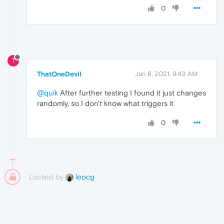
0
T
ThatOneDevil
Jun 6, 2021, 9:43 AM
@quik
After further testing I found it just changes
randomly, so I don't know what triggers it
0
Locked by
leocg