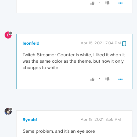
1
L
leonfeld
Apr 15, 2021, 7:04 PM
Twitch Streamer Counter is white, I liked it when it
was the same color as the theme, but now it only
changes to white
1
Ryoubi
Apr 18, 2021, 8:55 PM
Same problem, and it's an eye sore