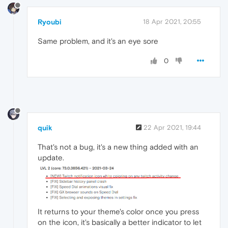
Ryoubi
18 Apr 2021, 20:55
Same problem, and it's an eye sore
0
quik
22 Apr 2021, 19:44
That's not a bug, it's a new thing added with an
update.
It returns to your theme's color once you press
on the icon, it's basically a better indicator to let