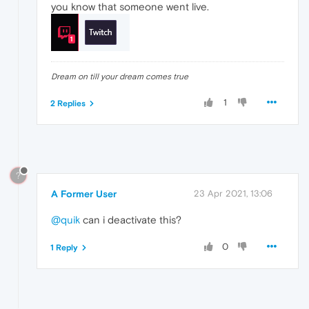
you know that someone went live.
Dream on till your dream comes true
1
2 Replies
?
A Former User
23 Apr 2021, 13:06
@quik
can i deactivate this?
0
1 Reply