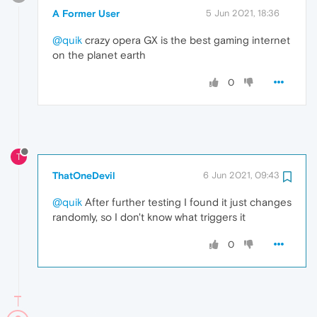
A Former User
5 Jun 2021, 18:36
@quik
crazy opera GX is the best gaming internet
on the planet earth
0
T
ThatOneDevil
6 Jun 2021, 09:43
@quik
After further testing I found it just changes
randomly, so I don't know what triggers it
0