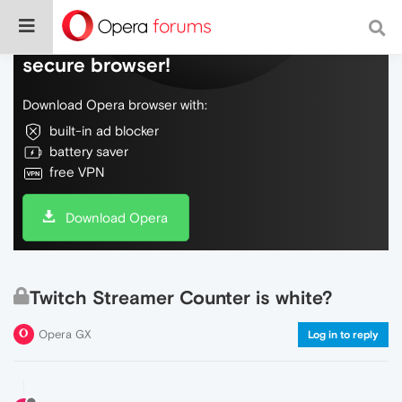
Do more on the web, with a fast and
secure browser!
Download Opera browser with:
built-in ad blocker
battery saver
free VPN
Download Opera
Twitch Streamer Counter is white?
Opera GX
Log in to reply