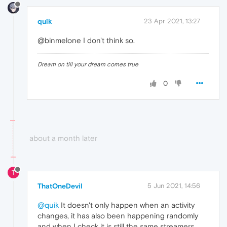
quik
23 Apr 2021, 13:27
@binmelone I don't think so.
Dream on till your dream comes true
0
about a month later
T
ThatOneDevil
5 Jun 2021, 14:56
@quik
It doesn't only happen when an activity
changes, it has also been happening randomly
and when I check it is still the same streamers