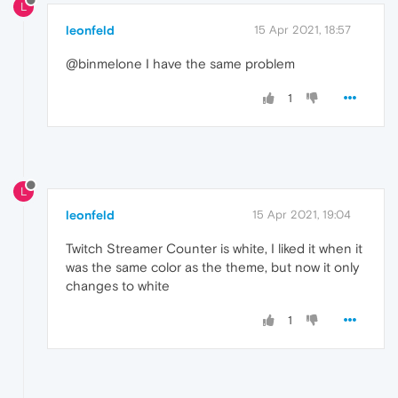
L
leonfeld
15 Apr 2021, 18:57
@binmelone I have the same problem
1
L
leonfeld
15 Apr 2021, 19:04
Twitch Streamer Counter is white, I liked it when it
was the same color as the theme, but now it only
changes to white
1