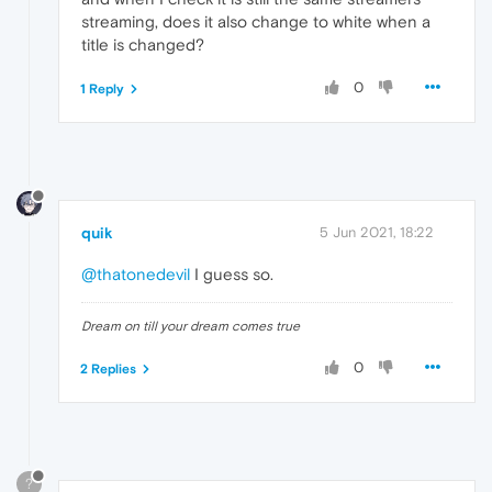
streaming, does it also change to white when a
title is changed?
0
1 Reply
quik
5 Jun 2021, 18:22
@thatonedevil
I guess so.
Dream on till your dream comes true
0
2 Replies
?