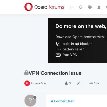
Do more on the web, 
Download Opera browser with:
built-in ad blocker
battery saver
free VPN
VPN Connection issue
Opera Mini
3
3
1.8k
?
A Former User