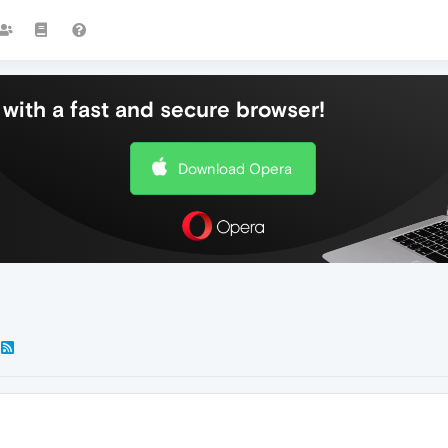
with a fast and secure browser!
Download Opera