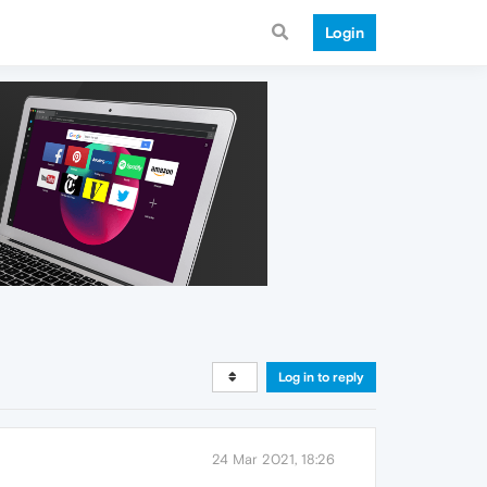
Login
Log in to reply
24 Mar 2021, 18:26