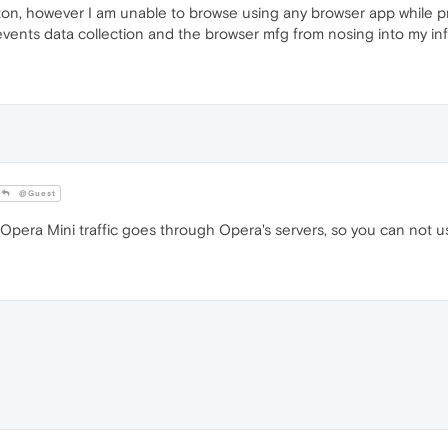
n, however I am unable to browse using any browser app while prot
 prevents data collection and the browser mfg from nosing into my in
@Guest
pera Mini traffic goes through Opera's servers, so you can not us