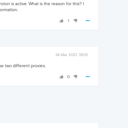
on is active. What is the reason for this? I
formation.
1
24 Mar 2021, 19:02
e two different proxies.
0