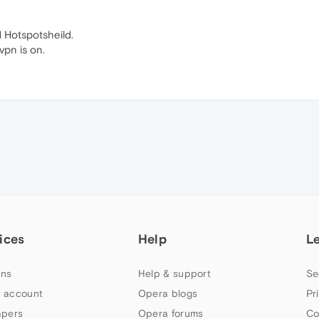
d Hotspotsheild.
vpn is on.
ices
Help
L
ns
Help & support
Se
 account
Opera blogs
Pr
apers
Opera forums
Co