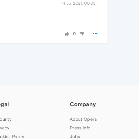
14 Jul 2021, 00:03
0
egal
Company
curity
About Opera
ivacy
Press info
okies Policy
Jobs