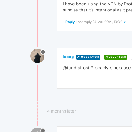
I have been using the VPN by Proto
surmise that it's intentional as it
1 Reply
Last reply
24 Mar 2021, 19:02
leocg
MODERATOR
VOLUNTEER
@tundrafrost Probably is because O
4 months later