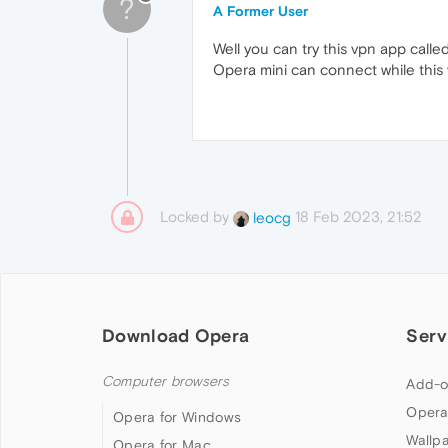
?
A Former User
Well you can try this vpn app calle
Opera mini can connect while this 
Locked by
18 Feb 2023, 21:52
leocg
Download Opera
Serv
Computer browsers
Add-o
Opera
Opera for Windows
Wallp
Opera for Mac