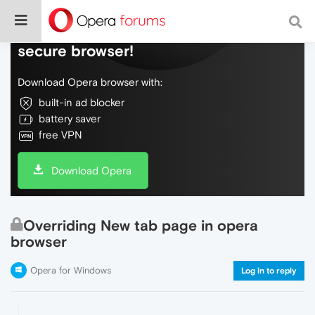
Do more on the web, with a fast and
secure browser!
Download Opera browser with:
built-in ad blocker
battery saver
free VPN
Download Opera
Overriding New tab page in opera
browser
Opera for Windows
Log in to reply