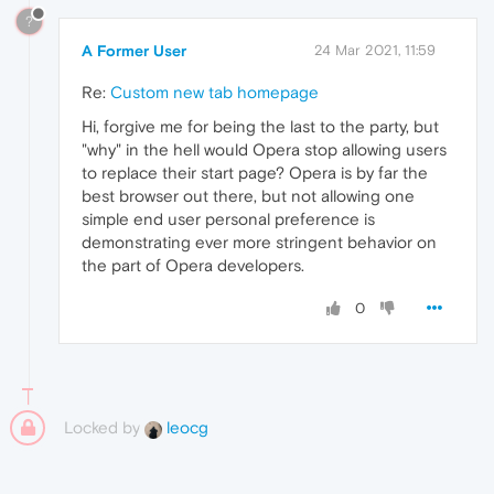
?
A Former User
24 Mar 2021, 11:59
Re:
Custom new tab homepage
Hi, forgive me for being the last to the party, but
"why" in the hell would Opera stop allowing users
to replace their start page? Opera is by far the
best browser out there, but not allowing one
simple end user personal preference is
demonstrating ever more stringent behavior on
the part of Opera developers.
0
Locked by
leocg