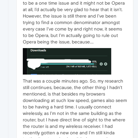
to be a one time issue and it might not be Opera
at all, I'd actually be very glad to hear that it isn't.
However, the issue is still there and I've been
trying to find a common denominator amongst
every case I've come by and right now, it seems
to be Opera, but I'm actually going to rule out
Opera being the issue, because....
That was a couple minutes ago. So, my research
still continues, because, the other thing I hadn't
mentioned, is that besides my browsers
downloading at such low speed, games also seem
to be having a hard time. I usually connect
wirelessly, as I'm not in the same building as the
router, but I have direct line of sight to the where
the router is and my wireless receiver. I had
recently gotten a new one and I'm still kinda