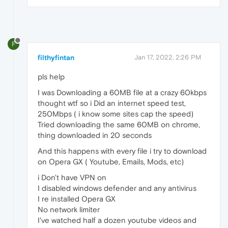
F
filthyfintan
Jan 17, 2022, 2:26 PM
pls help
I was Downloading a 60MB file at a crazy 60kbps
thought wtf so i Did an internet speed test,
250Mbps ( i know some sites cap the speed)
Tried downloading the same 60MB on chrome,
thing downloaded in 20 seconds
And this happens with every file i try to download
on Opera GX ( Youtube, Emails, Mods, etc)
i Don't have VPN on
I disabled windows defender and any antivirus
I re installed Opera GX
No network limiter
I've watched half a dozen youtube videos and