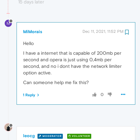
15 days later
M
MiMorais
Dec 11, 2021, 11:52 PM
Hello
I have a internet that is capable of 200mb per
second and opera is just using 0,4mb per
second, and no i dont have the network limiter
option active.
Can someone help me fix this?
0
1 Reply
leocg
MODERATOR
VOLUNTEER