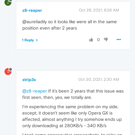
Z
z8-reaper
Oct 26, 2021, 6:26 AM
@aureliadily so it looks like were all in the same
position even after 2 years
0
1 Reply
S
strip3s
Oct 30, 2021, 2:30 AM
@z8-reaper
If it's been 2 years that this issue was
first seen, then, yes, we totally are.
I'm experiencing the same problem on my side,
except, it doesn't seem like only Opera GX is
affected, almost anything I try somehow ends up
only downloading at 280KB/s - 340 KB/s
I took some consecutive screenshots, to relay an