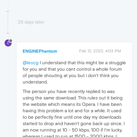
26 days later
E
ENGINEPhantom
Feb 12, 2022, 4:03 PM
@leocg
I understand that this might be a struggle
for you and that you cant control a whole forum
of people shouting at you but i don't think you
understand.
The person you have recently replied to was
using the same download. This rules out it being
the website which means its Opera. I have been
having this problem a lot and for a while. It used
to be perfectly fine until one day my downloads
started to drop and haven't gone back up since. I
am now running at 10 - 50 kbps, 100 if I'm lucky,
whereas I used to run at 1500 - 2000 kbps. I