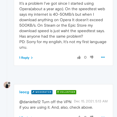
It's a problem I've got since I started using
Opera(about a year ago). On the speedtest web
says my internet is 40-50MB/s but when I
download anything on Opera It doesn't exceed
500KB/s. On Steam or the Epic Store my
download speed is just waht the speedtest says.
Has anyone had the same problem?
PD: Sorry for my english, It's not my first language
unu.
0
1 Reply
leocg
MODERATOR
VOLUNTEER
Dec 15, 2021, 5:13 AM
@danielte12 Turn off the VPN
if you are using it. And, also, check above.