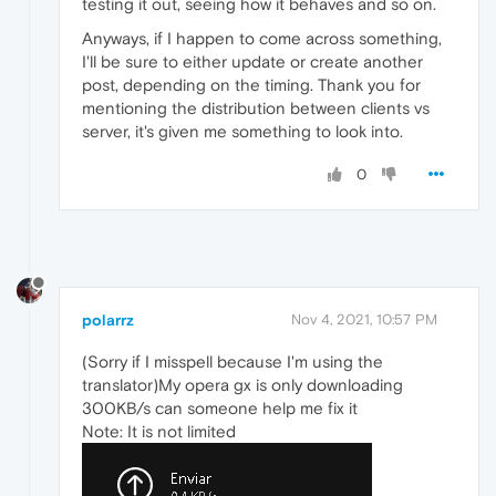
testing it out, seeing how it behaves and so on.
Anyways, if I happen to come across something,
I'll be sure to either update or create another
post, depending on the timing. Thank you for
mentioning the distribution between clients vs
server, it's given me something to look into.
0
polarrz
Nov 4, 2021, 10:57 PM
(Sorry if I misspell because I'm using the
translator)My opera gx is only downloading
300KB/s can someone help me fix it
Note: It is not limited