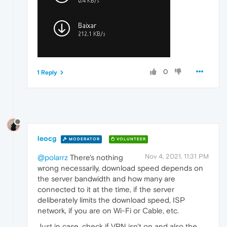
0
1 Reply
leocg
MODERATOR
VOLUNTEER
Nov 4, 2021, 11:31 PM
@polarrz
There's nothing
wrong necessarily, download speed depends on
the server bandwidth and how many are
connected to it at the time, if the server
deliberately limits the download speed, ISP
network, if you are on Wi-Fi or Cable, etc.
Just in case, check if VPN isn't on and also the