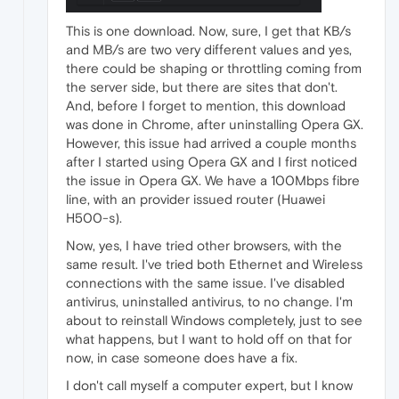
This is one download. Now, sure, I get that KB/s
and MB/s are two very different values and yes,
there could be shaping or throttling coming from
the server side, but there are sites that don't.
And, before I forget to mention, this download
was done in Chrome, after uninstalling Opera GX.
However, this issue had arrived a couple months
after I started using Opera GX and I first noticed
the issue in Opera GX. We have a 100Mbps fibre
line, with an provider issued router (Huawei
H500-s).
Now, yes, I have tried other browsers, with the
same result. I've tried both Ethernet and Wireless
connections with the same issue. I've disabled
antivirus, uninstalled antivirus, to no change. I'm
about to reinstall Windows completely, just to see
what happens, but I want to hold off on that for
now, in case someone does have a fix.
I don't call myself a computer expert, but I know