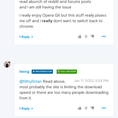
read abunch of reddit and forums posts
and i am still having the issue
i really enjoy Opera GX but this stuff really pisses
me off and i
really
dont want to switch back to
chrome.
0
1 Reply
leocg
MODERATOR
VOLUNTEER
Jan 17, 2022, 5:29 PM
@filthyfintan
Read above,
most probably the site is limiting the download
speed or there are too many people downloading
from it.
0
1 Reply