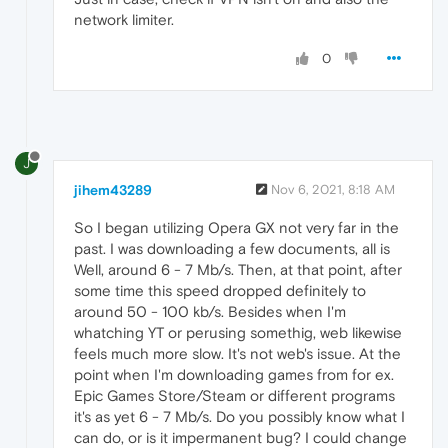
network limiter.
0
J
jihem43289
Nov 6, 2021, 8:18 AM
So I began utilizing Opera GX not very far in the
past. I was downloading a few documents, all is
Well, around 6 - 7 Mb/s. Then, at that point, after
some time this speed dropped definitely to
around 50 - 100 kb/s. Besides when I'm
whatching YT or perusing somethig, web likewise
feels much more slow. It's not web's issue. At the
point when I'm downloading games from for ex.
Epic Games Store/Steam or different programs
it's as yet 6 - 7 Mb/s. Do you possibly know what I
can do, or is it impermanent bug? I could change