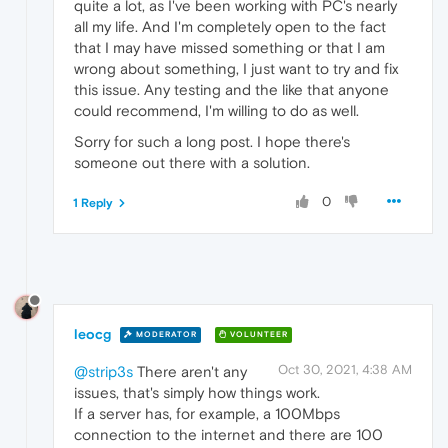
quite a lot, as I've been working with PC's nearly
all my life. And I'm completely open to the fact
that I may have missed something or that I am
wrong about something, I just want to try and fix
this issue. Any testing and the like that anyone
could recommend, I'm willing to do as well.
Sorry for such a long post. I hope there's
someone out there with a solution.
0
1 Reply
leocg
MODERATOR
VOLUNTEER
Oct 30, 2021, 4:38 AM
@strip3s
There aren't any
issues, that's simply how things work.
If a server has, for example, a 100Mbps
connection to the internet and there are 100