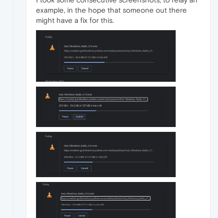
example, in the hope that someone out there
might have a fix for this.