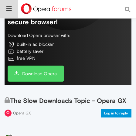
Do more on the web, with a fast and
secure browser!
Download Opera browser with:
built-in ad blocker
battery saver
free VPN
Download Opera
The Slow Downloads Topic - Opera GX
Opera GX
Log in to reply