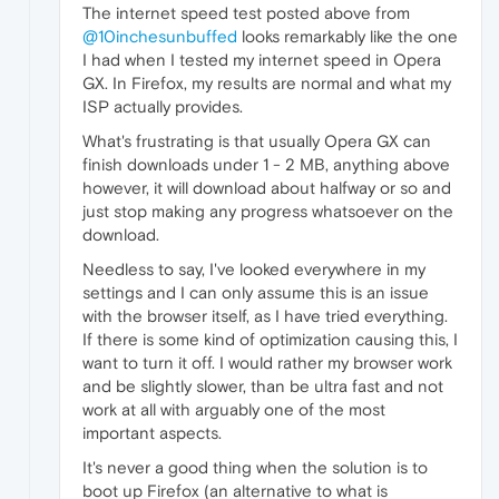
The internet speed test posted above from
@10inchesunbuffed
looks remarkably like the one
I had when I tested my internet speed in Opera
GX. In Firefox, my results are normal and what my
ISP actually provides.
What's frustrating is that usually Opera GX can
finish downloads under 1 - 2 MB, anything above
however, it will download about halfway or so and
just stop making any progress whatsoever on the
download.
Needless to say, I've looked everywhere in my
settings and I can only assume this is an issue
with the browser itself, as I have tried everything.
If there is some kind of optimization causing this, I
want to turn it off. I would rather my browser work
and be slightly slower, than be ultra fast and not
work at all with arguably one of the most
important aspects.
It's never a good thing when the solution is to
boot up Firefox (an alternative to what is