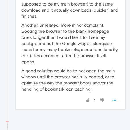
supposed to be my main browser) to the same
download and it actually downloads (quicker) and
finishes.
Another, unrelated, more minor complaint:
Booting the browser to the blank homepage
takes longer than I would like it to. I see my
background but the Google widget, alongside
icons for my many bookmarks, menu functionality,
etc. takes a moment after the browser itself
opens.
A good solution would be to not open the main
window until the browser has fully booted, or to
optimize the way the browser boots and/or the
handling of bookmark icon caching.
1