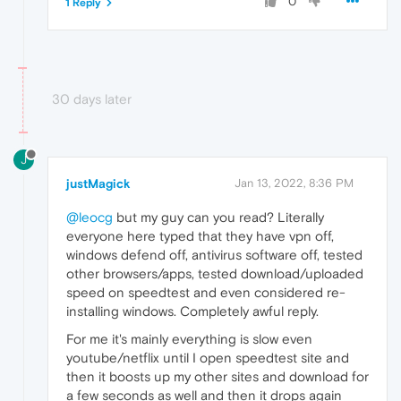
0
1 Reply
30 days later
J
justMagick
Jan 13, 2022, 8:36 PM
@leocg
but my guy can you read? Literally
everyone here typed that they have vpn off,
windows defend off, antivirus software off, tested
other browsers/apps, tested download/uploaded
speed on speedtest and even considered re-
installing windows. Completely awful reply.
For me it's mainly everything is slow even
youtube/netflix until I open speedtest site and
then it boosts up my other sites and download for
a few seconds as well and then it drops again