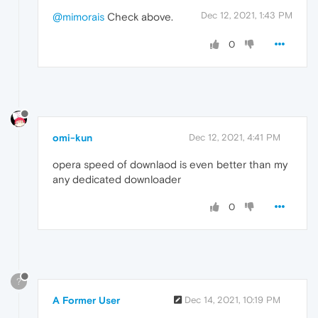
Dec 12, 2021, 1:43 PM
@mimorais
Check above.
0
omi-kun
Dec 12, 2021, 4:41 PM
opera speed of downlaod is even better than my
any dedicated downloader
0
?
A Former User
Dec 14, 2021, 10:19 PM