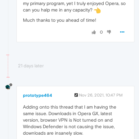
my primary program, yet I truly enjoyed Opera, so
can you halp me in any capacity?
Much thanks to you ahead of time!
0
21 days later
prototype464
Nov 26, 2021, 10:47 PM
Adding onto this thread that I am having the
same issue. Downloads in Opera GX, latest
version, browser VPN is Not turned on and
Windows Defender is not causing the issue,
downloads are insanely slow.