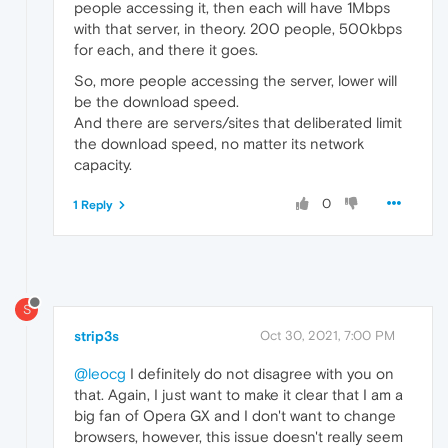
people accessing it, then each will have 1Mbps
with that server, in theory. 200 people, 500kbps
for each, and there it goes.
So, more people accessing the server, lower will
be the download speed.
And there are servers/sites that deliberated limit
the download speed, no matter its network
capacity.
0
1 Reply
S
strip3s
Oct 30, 2021, 7:00 PM
@leocg
I definitely do not disagree with you on
that. Again, I just want to make it clear that I am a
big fan of Opera GX and I don't want to change
browsers, however, this issue doesn't really seem