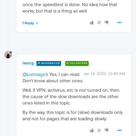
once the speedtest is done. No idea how that
works, but that is a thing as well.
0
1 Reply
leocg
MODERATOR
VOLUNTEER
Jan 14, 2022, 12:46 AM
@justmagick
Yes, I can read.
Don't know about other ones.
Well, if VPN, antivirus, etc is not turned on, then
the cause of the slow downloads are the other
ones listed in this topic.
By the way, this topic is for (slow) downloads only
and not for pages that are loading slowly.
0