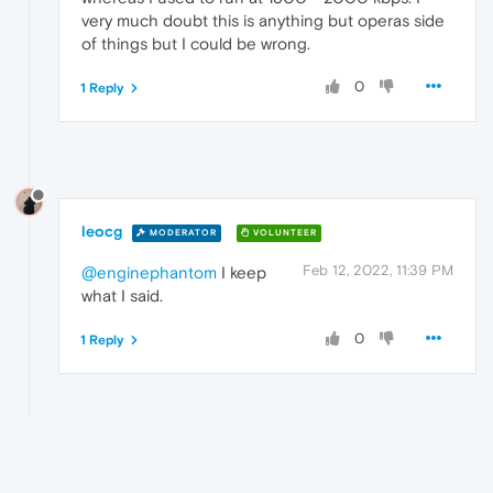
very much doubt this is anything but operas side
of things but I could be wrong.
0
1 Reply
leocg
MODERATOR
VOLUNTEER
Feb 12, 2022, 11:39 PM
@enginephantom
I keep
what I said.
0
1 Reply