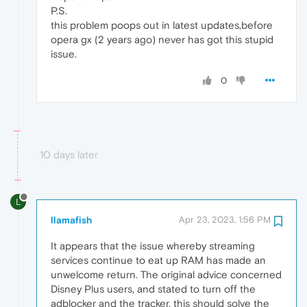
P.S.
this problem poops out in latest updates,before
opera gx (2 years ago) never has got this stupid
issue.
0
10 days later
L
llamafish
Apr 23, 2023, 1:56 PM
It appears that the issue whereby streaming
services continue to eat up RAM has made an
unwelcome return. The original advice concerned
Disney Plus users, and stated to turn off the
adblocker and the tracker, this should solve the