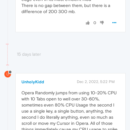
There is no gap between them, but there is a
difference of 200 300 mb.
0
15 days later
U
UnholyKidd
Dec 2, 2022, 5:22 PM
Opera Randomly jumps from using 10-20% CPU
with 10 Tabs open to well over 30-60%,
sometimes even 80% CPU Usage the second I
use a single key, a single button, anything, the
second I do literally anything, even so much as
scroll or move my Cursor in Opera. All of those
things immediately cause my CPU usage to spike