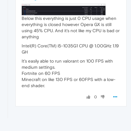
Below this everything is just 0 CPU usage when
everything is closed however Opera GX is still
using 45% CPU. And it's not like my CPU is bad or
anything
Intel(R) Core(TM) i5-1035G1 CPU @ 1.00GHz 1.19
GH
It's easily able to run valorant on 100 FPS with
medium settings.
Fortnite on 60 FPS
Minecraft on like 130 FPS or 60FPS with a low-
end shader.
0