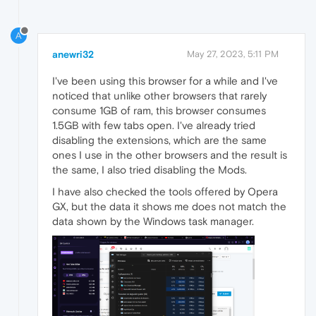
A
anewri32
May 27, 2023, 5:11 PM
I've been using this browser for a while and I've
noticed that unlike other browsers that rarely
consume 1GB of ram, this browser consumes
1.5GB with few tabs open. I've already tried
disabling the extensions, which are the same
ones I use in the other browsers and the result is
the same, I also tried disabling the Mods.
I have also checked the tools offered by Opera
GX, but the data it shows me does not match the
data shown by the Windows task manager.