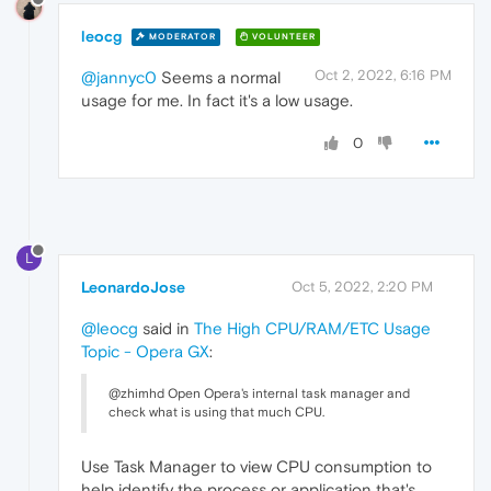
leocg
MODERATOR
VOLUNTEER
Oct 2, 2022, 6:16 PM
@jannyc0
Seems a normal
usage for me. In fact it's a low usage.
0
L
LeonardoJose
Oct 5, 2022, 2:20 PM
@leocg
said in
The High CPU/RAM/ETC Usage
Topic - Opera GX
:
@zhimhd Open Opera's internal task manager and
check what is using that much CPU.
Use Task Manager to view CPU consumption to
help identify the process or application that's