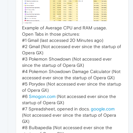
Example of Average CPU and RAM usage.
Open Tabs in those pictures:
#1 Gmail (last accessed 20 Minutes ago)
#2 Gmail (Not accessed ever since the startup of
Opera GX)
#3 Pokemon Showdown (Not accessed ever
since the startup of Opera GX)
#4 Pokemon Showdown Damage Calculator (Not
accessed ever since the startup of Opera GX)
#5 Porydex (Not accessed ever since the startup
of Opera GX)
#6
Smogon.com
(Not accessed ever since the
startup of Opera GX)
#7 Spreadsheet, opened in docs.
google.com
(Not accessed ever since the startup of Opera
GX)
#8 Bulbapedia (Not accessed ever since the