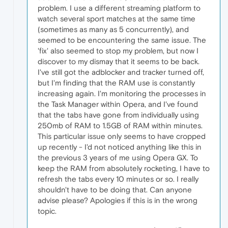
problem. I use a different streaming platform to
watch several sport matches at the same time
(sometimes as many as 5 concurrently), and
seemed to be encountering the same issue. The
'fix' also seemed to stop my problem, but now I
discover to my dismay that it seems to be back.
I've still got the adblocker and tracker turned off,
but I'm finding that the RAM use is constantly
increasing again. I'm monitoring the processes in
the Task Manager within Opera, and I've found
that the tabs have gone from individually using
250mb of RAM to 1.5GB of RAM within minutes.
This particular issue only seems to have cropped
up recently - I'd not noticed anything like this in
the previous 3 years of me using Opera GX. To
keep the RAM from absolutely rocketing, I have to
refresh the tabs every 10 minutes or so. I really
shouldn't have to be doing that. Can anyone
advise please? Apologies if this is in the wrong
topic.