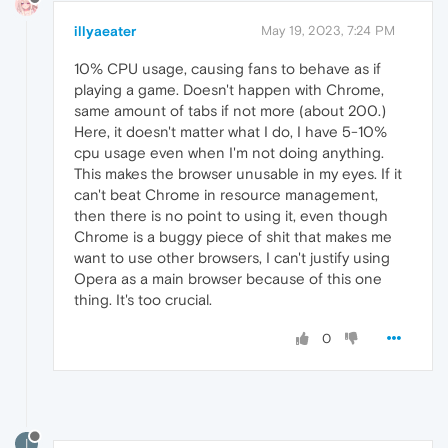
illyaeater
May 19, 2023, 7:24 PM
10% CPU usage, causing fans to behave as if
playing a game. Doesn't happen with Chrome,
same amount of tabs if not more (about 200.)
Here, it doesn't matter what I do, I have 5-10%
cpu usage even when I'm not doing anything.
This makes the browser unusable in my eyes. If it
can't beat Chrome in resource management,
then there is no point to using it, even though
Chrome is a buggy piece of shit that makes me
want to use other browsers, I can't justify using
Opera as a main browser because of this one
thing. It's too crucial.
0
I