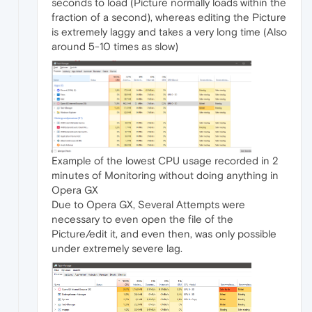
seconds to load (Picture normally loads within the
fraction of a second), whereas editing the Picture
is extremely laggy and takes a very long time (Also
around 5-10 times as slow)
Example of the lowest CPU usage recorded in 2
minutes of Monitoring without doing anything in
Opera GX
Due to Opera GX, Several Attempts were
necessary to even open the file of the
Picture/edit it, and even then, was only possible
under extremely severe lag.