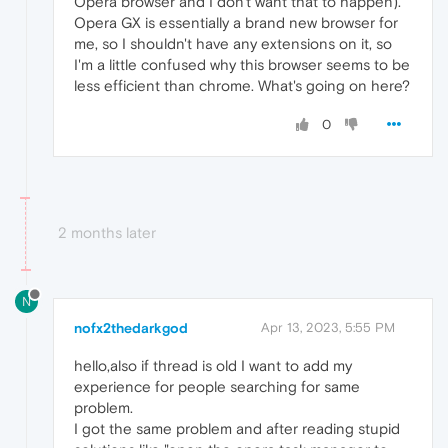
Opera browser and I don't want that to happen).
Opera GX is essentially a brand new browser for
me, so I shouldn't have any extensions on it, so
I'm a little confused why this browser seems to be
less efficient than chrome. What's going on here?
0
2 months later
N
nofx2thedarkgod
Apr 13, 2023, 5:55 PM
hello,also if thread is old I want to add my
experience for people searching for same
problem.
I got the same problem and after reading stupid