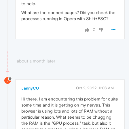
to help.
What are the opened pages? Did you check the
processes running in Opera with Shift+ESC?
0
about a month later
J
JannyC0
Oct 2, 2022, 11:03 AM
Hi there. I am encountering this problem for quite
some time and it is getting on my nerves. This
browser is using lots and lots of RAM without a
particular reason. What seems to be chugging
the RAM is the "GPU process:" task, but also it