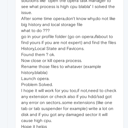
solutions like "open the opera task manager to
see what process is high cpu blabla" I solved the
issue.
After some time opera,don't know why,do not like
big history and local storage file
what to do ???
go in your profile folder (go on opera://about to
find yours if you are not expert) and find the files
History,Local State and Favicons.
Found them ? ok.
Now close or kill opera process.
Rename those files to whataver (example
history.blabla)
Launch opera.
Problem Solved.
I hope it will work for you too,if not,need to check
any extension or check also if you hdd/ssd got
any error on sectors..some extensions (like one
tab or tab suspender for example) write a lot on
disk and if you got any damaged sector it will
cause high cpu.
Hope it helps