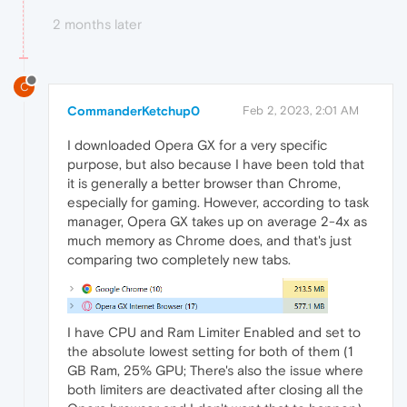
2 months later
C
CommanderKetchup0
Feb 2, 2023, 2:01 AM
I downloaded Opera GX for a very specific
purpose, but also because I have been told that
it is generally a better browser than Chrome,
especially for gaming. However, according to task
manager, Opera GX takes up on average 2-4x as
much memory as Chrome does, and that's just
comparing two completely new tabs.
I have CPU and Ram Limiter Enabled and set to
the absolute lowest setting for both of them (1
GB Ram, 25% GPU; There's also the issue where
both limiters are deactivated after closing all the