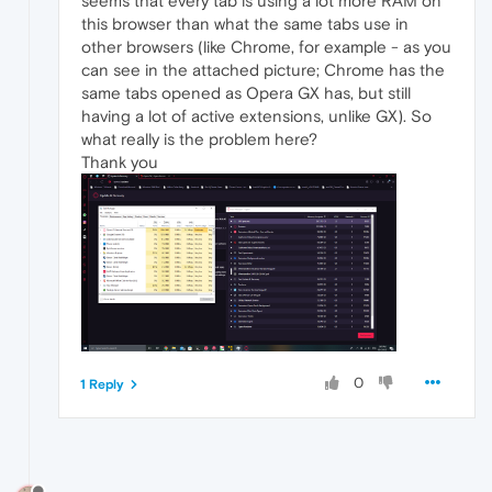
seems that every tab is using a lot more RAM on
this browser than what the same tabs use in
other browsers (like Chrome, for example - as you
can see in the attached picture; Chrome has the
same tabs opened as Opera GX has, but still
having a lot of active extensions, unlike GX). So
what really is the problem here?
Thank you
0
1 Reply