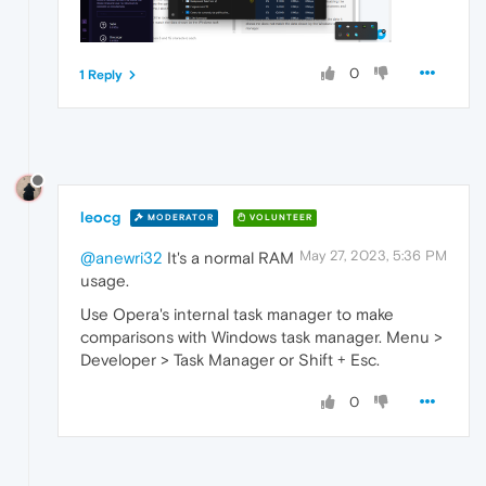
0
1 Reply
leocg
MODERATOR
VOLUNTEER
May 27, 2023, 5:36 PM
@anewri32
It's a normal RAM
usage.
Use Opera's internal task manager to make
comparisons with Windows task manager. Menu >
Developer > Task Manager or Shift + Esc.
0