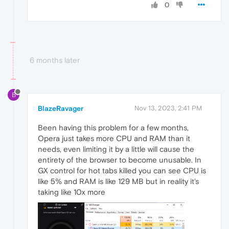
0
6 months later
B
BlazeRavager
Nov 13, 2023, 2:41 PM
Been having this problem for a few months,
Opera just takes more CPU and RAM than it
needs, even limiting it by a little will cause the
entirety of the browser to become unusable. In
GX control for hot tabs killed you can see CPU is
like 5% and RAM is like 129 MB but in reality it's
taking like 10x more