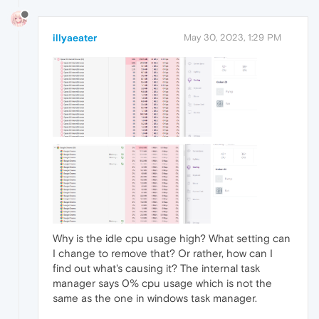
illyaeater
May 30, 2023, 1:29 PM
Why is the idle cpu usage high? What setting can
I change to remove that? Or rather, how can I
find out what's causing it? The internal task
manager says 0% cpu usage which is not the
same as the one in windows task manager.