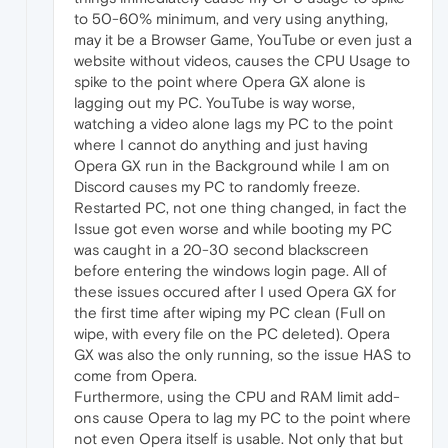
to 50-60% minimum, and very using anything,
may it be a Browser Game, YouTube or even just a
website without videos, causes the CPU Usage to
spike to the point where Opera GX alone is
lagging out my PC. YouTube is way worse,
watching a video alone lags my PC to the point
where I cannot do anything and just having
Opera GX run in the Background while I am on
Discord causes my PC to randomly freeze.
Restarted PC, not one thing changed, in fact the
Issue got even worse and while booting my PC
was caught in a 20-30 second blackscreen
before entering the windows login page. All of
these issues occured after I used Opera GX for
the first time after wiping my PC clean (Full on
wipe, with every file on the PC deleted). Opera
GX was also the only running, so the issue HAS to
come from Opera.
Furthermore, using the CPU and RAM limit add-
ons cause Opera to lag my PC to the point where
not even Opera itself is usable. Not only that but