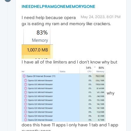
INEEDHELPRAMGONEMEMORYGONE
May 24, 2023, 8:01 PM
I need help because opera
gx is eating my ram and memory like crackers.
I have all of the limiters and I don't know why but
why
does this have 11 apps i only have 1 tab and 1 app
currently open.