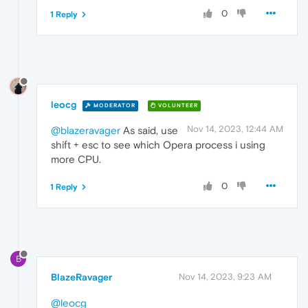
0
1 Reply
leocg
MODERATOR
VOLUNTEER
Nov 14, 2023, 12:44 AM
@blazeravager
As said, use
shift + esc to see which Opera process i using
more CPU.
0
1 Reply
B
BlazeRavager
Nov 14, 2023, 9:23 AM
@leocg