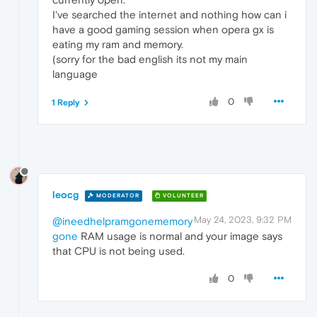
I've searched the internet and nothing how can i
have a good gaming session when opera gx is
eating my ram and memory.
(sorry for the bad english its not my main
language
0
1 Reply
leocg
MODERATOR
VOLUNTEER
May 24, 2023, 9:32 PM
@ineedhelpramgonememory
gone
RAM usage is normal and your image says
that CPU is not being used.
0