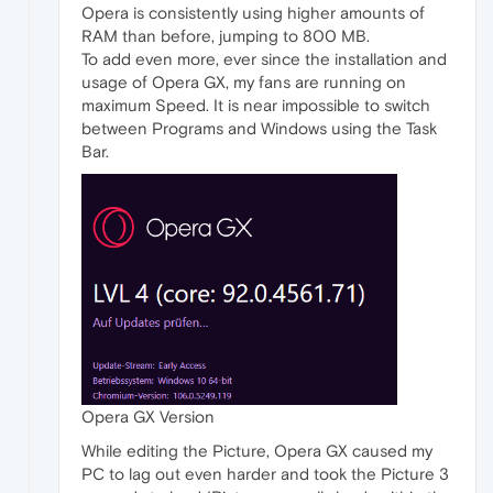
Opera is consistently using higher amounts of
RAM than before, jumping to 800 MB.
To add even more, ever since the installation and
usage of Opera GX, my fans are running on
maximum Speed. It is near impossible to switch
between Programs and Windows using the Task
Bar.
Opera GX Version
While editing the Picture, Opera GX caused my
PC to lag out even harder and took the Picture 3