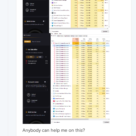
Anybody can help me on this?