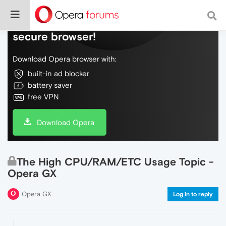
Do more on the web, with a fast and
secure browser!
Download Opera browser with:
built-in ad blocker
battery saver
free VPN
Download Opera
The High CPU/RAM/ETC Usage Topic -
Opera GX
Opera GX
Log in to reply