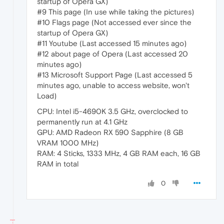
startup of Opera GX)
#9 This page (In use while taking the pictures)
#10 Flags page (Not accessed ever since the
startup of Opera GX)
#11 Youtube (Last accessed 15 minutes ago)
#12 about page of Opera (Last accessed 20
minutes ago)
#13 Microsoft Support Page (Last accessed 5
minutes ago, unable to access website, won't
Load)
CPU: Intel i5-4690K 3.5 GHz, overclocked to
permanently run at 4.1 GHz
GPU: AMD Radeon RX 590 Sapphire (8 GB
VRAM 1000 MHz)
RAM: 4 Sticks, 1333 MHz, 4 GB RAM each, 16 GB
RAM in total
0