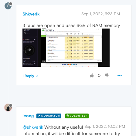
S
Shkverik
Sep 1, 2022, 6:23 PM
3 tabs are open and uses 6GB of RAM memory
0
1 Reply
leocg
MODERATOR
VOLUNTEER
Sep 1, 2022, 10:02 PM
@shkverik
Without any useful
information, it will be difficult for someone to try