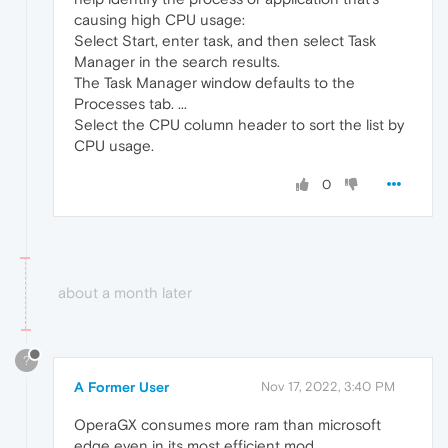
causing high CPU usage:
Select Start, enter task, and then select Task
Manager in the search results.
The Task Manager window defaults to the
Processes tab. ...
Select the CPU column header to sort the list by
CPU usage.
0
about a month later
?
A Former User
Nov 17, 2022, 3:40 PM
OperaGX consumes more ram than microsoft
edge even in its most efficient mod