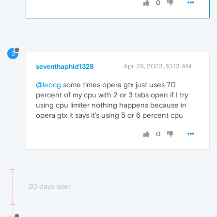
0
S
seventhaphid1328
Apr 29, 2023, 10:13 AM
@leocg
some times opera gtx just uses 70
percent of my cpu with 2 or 3 tabs open if I try
using cpu limiter nothing happens because in
opera gtx it says it’s using 5 or 6 percent cpu
0
20 days later