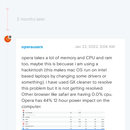
2 months later
O
operauserx
Jan 22, 2022, 5:04 AM
opera takes a lot of memory and CPU and ram
too, maybe this is becuase i am using a
hackintosh (this makes mac OS run on intel
based laptops by changing some drivers or
something). i have used GX cleaner to resolve
this problem but it is not getting resolved.
Other browser like safari are having 0.0% cpu.
Opera has 44% 12 hour power impact on the
computer.