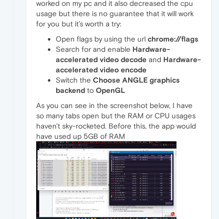
worked on my pc and it also decreased the cpu
usage but there is no guarantee that it will work
for you but it’s worth a try:
Open flags by using the url
chrome://flags
Search for and enable
Hardware-
accelerated video decode
and
Hardware-
accelerated video encode
Switch the
Choose ANGLE graphics
backend
to
OpenGL
As you can see in the screenshot below, I have
so many tabs open but the RAM or CPU usages
haven't sky-rocketed. Before this, the app would
have used up 5GB of RAM