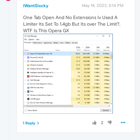
IWantSlxcky
May 18, 2022, 5:14 PM
One Tab Open And No Extensions Iv Used A
Limiter Its Set To 1.4gb But Its over The Limit?,
WTF Is This Opera GX
2
1 Reply