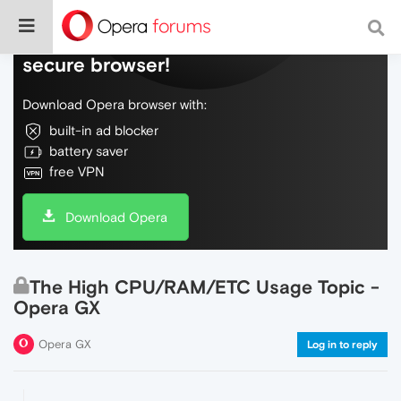
Do more on the web, with a fast and
secure browser!
Download Opera browser with:
built-in ad blocker
battery saver
free VPN
Download Opera
The High CPU/RAM/ETC Usage Topic -
Opera GX
Opera GX
Log in to reply