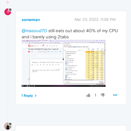
S
sonwman
Mar 23, 2022, 11:36 PM
@masoud70
still eats out about 40% of my CPU
and i barely using 2tabs
1
1 Reply