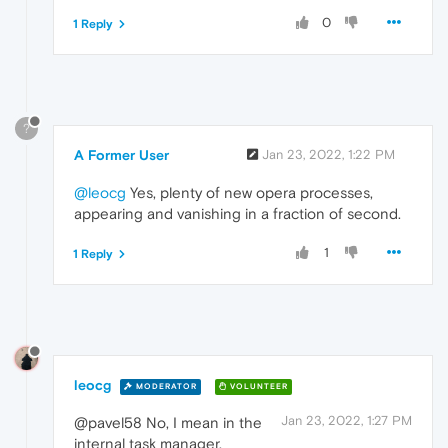
0
1 Reply
?
A Former User
Jan 23, 2022, 1:22 PM
@leocg
Yes, plenty of new opera processes,
appearing and vanishing in a fraction of second.
1
1 Reply
leocg
MODERATOR
VOLUNTEER
Jan 23, 2022, 1:27 PM
@pavel58 No, I mean in the
internal task manager.