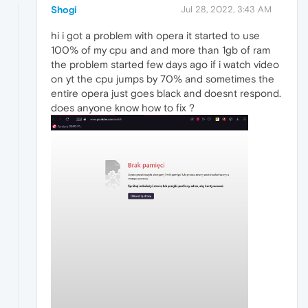
Shogi
Jul 28, 2022, 3:43 AM
hi i got a problem with opera it started to use
100% of my cpu and and more than 1gb of ram
the problem started few days ago if i watch video
on yt the cpu jumps by 70% and sometimes the
entire opera just goes black and doesnt respond.
does anyone know how to fix ?