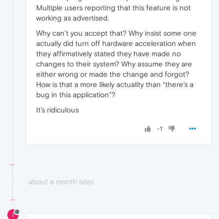
Multiple users reporting that this feature is not
working as advertised.
Why can’t you accept that? Why insist some one
actually did turn off hardware acceleration when
they affirmatively stated they have made no
changes to their system? Why assume they are
either wrong or made the change and forgot?
How is that a more likely actuality than “there’s a
bug in this application”?
It’s ridiculous
-1
about a month later
I