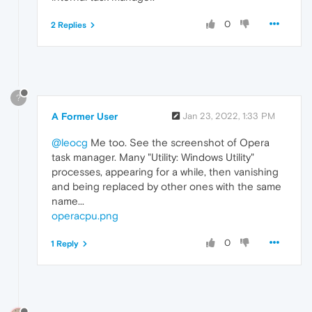
0
2 Replies
?
A Former User
Jan 23, 2022, 1:33 PM
@leocg
Me too. See the screenshot of Opera
task manager. Many "Utility: Windows Utility"
processes, appearing for a while, then vanishing
and being replaced by other ones with the same
name...
operacpu.png
0
1 Reply