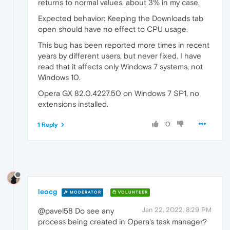
returns to normal values, about 3% in my case.
Expected behavior: Keeping the Downloads tab
open should have no effect to CPU usage.
This bug has been reported more times in recent
years by different users, but never fixed. I have
read that it affects only Windows 7 systems, not
Windows 10.
Opera GX 82.0.4227.50 on Windows 7 SP1, no
extensions installed.
0
1 Reply
leocg
MODERATOR
VOLUNTEER
Jan 22, 2022, 8:29 PM
@pavel58 Do see any
process being created in Opera's task manager?