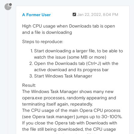
?
A Former User
Jan 22, 2022, 8:04 PM
High CPU usage when Downloads tab is open
and a file is downloading
Steps to reproduce:
Start downloading a larger file, to be able to
watch the issue (some MB or more)
Open the Downloads tab (Ctrl+J) with the
active download and its progress bar
Start Windows Task Manager
Result:
The Windows Task Manager shows many new
opera.exe processes, randomly appearing and
terminating itself again, repeatedly.
The CPU usage of the main Opera CPU process
(see Opera task manager) jumps up to 30-100%.
If you close the Opera tab with Downloads with
the file still being downloaded, the CPU usage