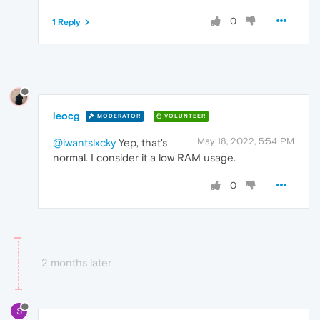
0
1 Reply
leocg
MODERATOR
VOLUNTEER
May 18, 2022, 5:54 PM
@iwantslxcky
Yep, that's
normal. I consider it a low RAM usage.
0
2 months later
S