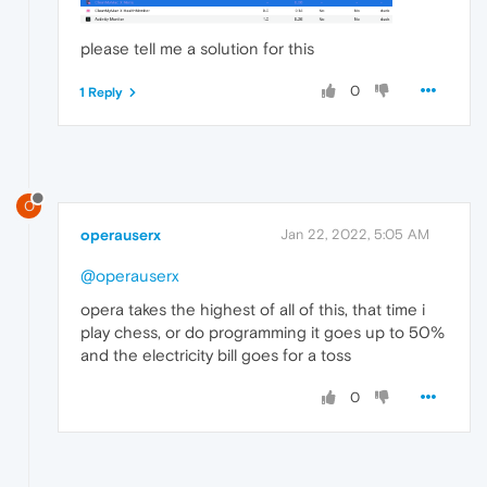
please tell me a solution for this
0
1 Reply
O
operauserx
Jan 22, 2022, 5:05 AM
@operauserx
opera takes the highest of all of this, that time i
play chess, or do programming it goes up to 50%
and the electricity bill goes for a toss
0