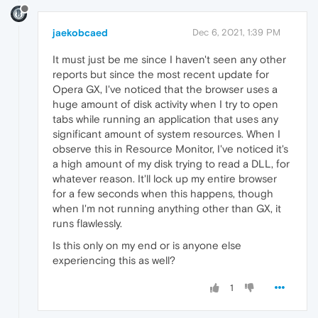
jaekobcaed
Dec 6, 2021, 1:39 PM
It must just be me since I haven't seen any other
reports but since the most recent update for
Opera GX, I've noticed that the browser uses a
huge amount of disk activity when I try to open
tabs while running an application that uses any
significant amount of system resources. When I
observe this in Resource Monitor, I've noticed it's
a high amount of my disk trying to read a DLL, for
whatever reason. It'll lock up my entire browser
for a few seconds when this happens, though
when I'm not running anything other than GX, it
runs flawlessly.
Is this only on my end or is anyone else
experiencing this as well?
1