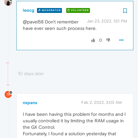
leocg
MODERATOR
VOLUNTEER
Jan 23, 2022, 1:51 PM
@pavel58 Don't remember
have ever seen such process here.
0
10 days later
N
nxpanx
Feb 2, 2022, 3:03 AM
I have been having this problem for months and I
usually controlled it by limiting the RAM usage in
the GX Control.
Fortunately, I found a solution yesterday that