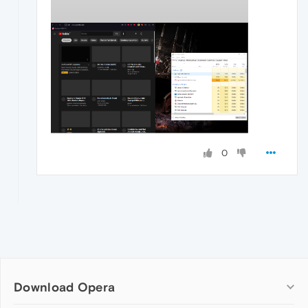
0
Download Opera