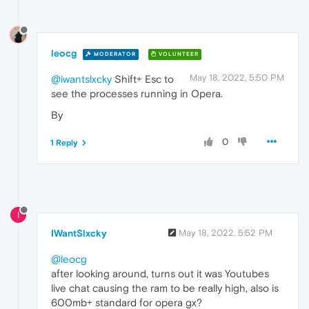
leocg
MODERATOR
VOLUNTEER
May 18, 2022, 5:50 PM
@iwantslxcky
Shift+ Esc to
see the processes running in Opera.
By
0
1 Reply
I
IWantSlxcky
May 18, 2022, 5:52 PM
@leocg
after looking around, turns out it was Youtubes
live chat causing the ram to be really high, also is
600mb+ standard for opera gx?