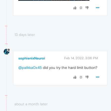
0
13 days later
sophienixNeuroi
Feb 14, 2022, 3:06 PM
@palikka0x45
did you try the hard limit button?
0
about a month later