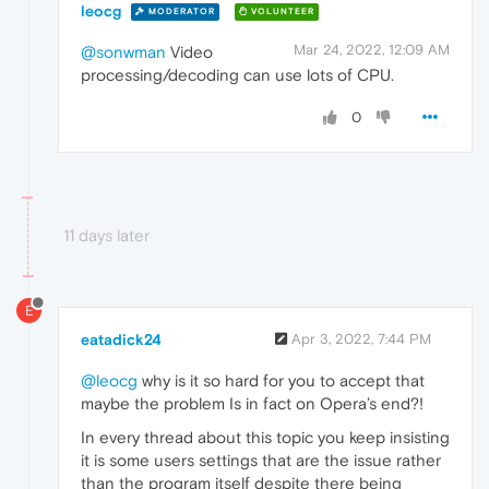
leocg
MODERATOR
VOLUNTEER
Mar 24, 2022, 12:09 AM
@sonwman
Video
processing/decoding can use lots of CPU.
0
11 days later
E
eatadick24
Apr 3, 2022, 7:44 PM
@leocg
why is it so hard for you to accept that
maybe the problem Is in fact on Opera’s end?!
In every thread about this topic you keep insisting
it is some users settings that are the issue rather
than the program itself despite there being