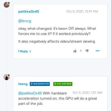
P
palikka0x45
Oct 5, 2021, 12:14 AM
@leocg
okay, what changed. it's been Off always. What
forces me to use it? if it worked previously?
It also negatively affects video/stream viewing
1
1 Reply
leocg
MODERATOR
VOLUNTEER
Oct 5, 2021, 1:31 AM
@palikka0x45
With hardware
acceleration turned on, the GPU will do a great
part of the job.