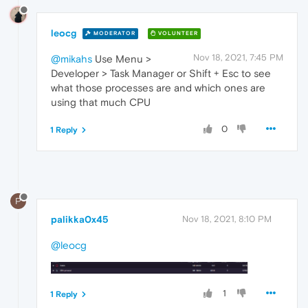
leocg
MODERATOR
VOLUNTEER
Nov 18, 2021, 7:45 PM
@mikahs
Use Menu >
Developer > Task Manager or Shift + Esc to see
what those processes are and which ones are
using that much CPU
0
1 Reply
P
palikka0x45
Nov 18, 2021, 8:10 PM
@leocg
1
1 Reply