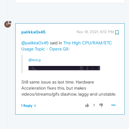
P
palikka0x45
Nov 18, 2021, 8:12 PM
@palikka0x45
said in
The High CPU/RAM/ETC
Usage Topic - Opera GX
:
@leocg
Still same issue as last time. Hardware
Acceleration fixes this, but makes
videos/streams/gifs diashow, laggy and unstable.
1
1 Reply