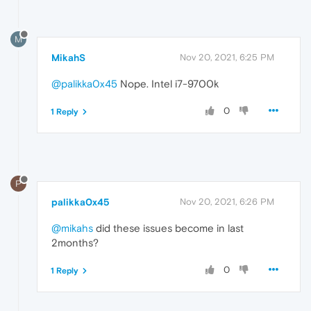
M
MikahS
Nov 20, 2021, 6:25 PM
@palikka0x45
Nope. Intel i7-9700k
0
1 Reply
P
palikka0x45
Nov 20, 2021, 6:26 PM
@mikahs
did these issues become in last
2months?
0
1 Reply