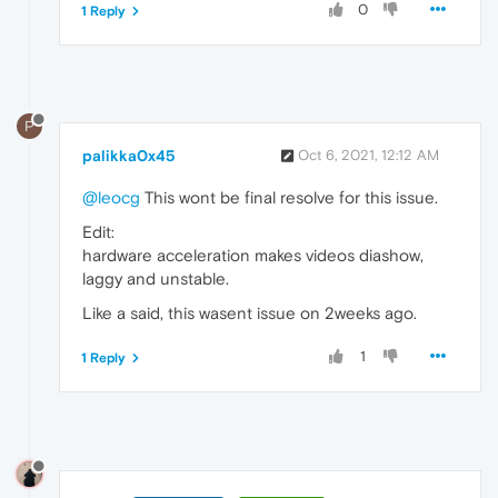
0
1 Reply
P
palikka0x45
Oct 6, 2021, 12:12 AM
@leocg
This wont be final resolve for this issue.
Edit:
hardware acceleration makes videos diashow,
laggy and unstable.
Like a said, this wasent issue on 2weeks ago.
1
1 Reply