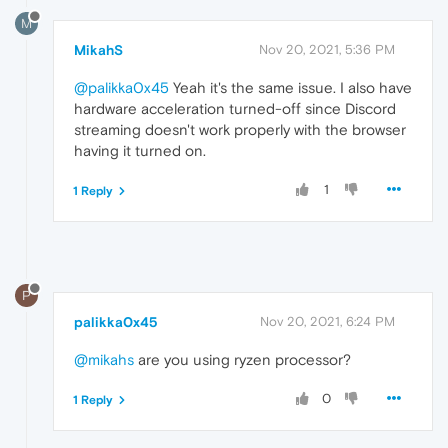
M
MikahS
Nov 20, 2021, 5:36 PM
@palikka0x45
Yeah it's the same issue. I also have
hardware acceleration turned-off since Discord
streaming doesn't work properly with the browser
having it turned on.
1
1 Reply
P
palikka0x45
Nov 20, 2021, 6:24 PM
@mikahs
are you using ryzen processor?
0
1 Reply