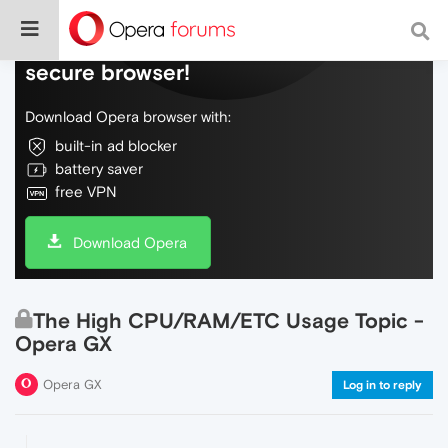
Do more on the web, with a fast and
secure browser!
Download Opera browser with:
built-in ad blocker
battery saver
free VPN
Download Opera
The High CPU/RAM/ETC Usage Topic -
Opera GX
Opera GX
Log in to reply