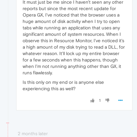
It must just be me since I haven't seen any other
reports but since the most recent update for
Opera GX, I've noticed that the browser uses a
huge amount of disk activity when I try to open
tabs while running an application that uses any
significant amount of system resources. When I
observe this in Resource Monitor, I've noticed it's
a high amount of my disk trying to read a DLL, for
whatever reason. It'll lock up my entire browser
for a few seconds when this happens, though
when I'm not running anything other than GX, it
runs flawlessly.
Is this only on my end or is anyone else
experiencing this as well?
1
2 months later