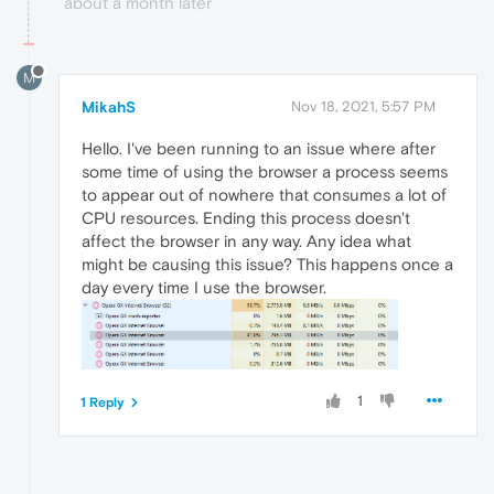
about a month later
M
MikahS
Nov 18, 2021, 5:57 PM
Hello. I've been running to an issue where after
some time of using the browser a process seems
to appear out of nowhere that consumes a lot of
CPU resources. Ending this process doesn't
affect the browser in any way. Any idea what
might be causing this issue? This happens once a
day every time I use the browser.
1
1 Reply