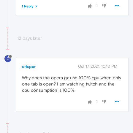
1
1 Reply
12 days later
C
crisper
Oct 17, 2021, 10:10 PM
Why does the opera gx use 100% cpu when only
one tab is open? I am watching twitch and the
cpu consumption is 100%
1