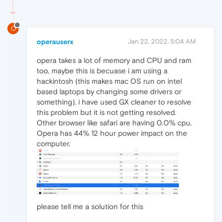
O
operauserx
Jan 22, 2022, 5:04 AM
opera takes a lot of memory and CPU and ram
too, maybe this is becuase i am using a
hackintosh (this makes mac OS run on intel
based laptops by changing some drivers or
something). i have used GX cleaner to resolve
this problem but it is not getting resolved.
Other browser like safari are having 0.0% cpu.
Opera has 44% 12 hour power impact on the
computer.
please tell me a solution for this