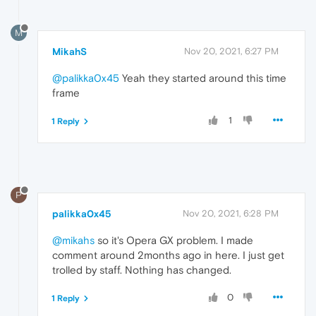
M
MikahS
Nov 20, 2021, 6:27 PM
@palikka0x45
Yeah they started around this time
frame
1
1 Reply
P
palikka0x45
Nov 20, 2021, 6:28 PM
@mikahs
so it's Opera GX problem. I made
comment around 2months ago in here. I just get
trolled by staff. Nothing has changed.
0
1 Reply