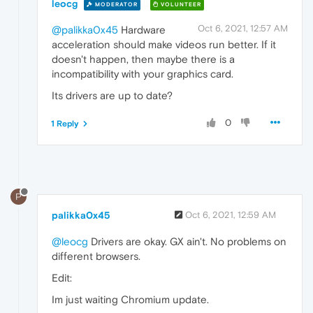
leocg
MODERATOR
VOLUNTEER
Oct 6, 2021, 12:57 AM
@palikka0x45
Hardware
acceleration should make videos run better. If it
doesn't happen, then maybe there is a
incompatibility with your graphics card.
Its drivers are up to date?
0
1 Reply
P
palikka0x45
Oct 6, 2021, 12:59 AM
@leocg
Drivers are okay. GX ain't. No problems on
different browsers.
Edit:
Im just waiting Chromium update.