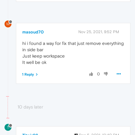
M
masoud70
Nov 25, 2021, 9:52 PM
hi i found a way for fix that just remove everything
in side bar
Just keep workspace
It well be ok
0
1 Reply
10 days later
T