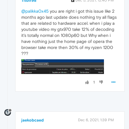
Titoir98
Dec 5, 2021, 12:40 PM
@palikka0x45
you are right i got this issue like 2
months ago last update does nothing try all flags
that are related to hardware accel. when i play a
youtube video my gtx970 take 12% of decoding
it's totally normal on 1080p60 but Why when i
have nothing just the home page of opera the
browser take more then 30% of my ryzen 1200
???
1
jaekobcaed
Dec 6, 2021, 1:39 PM