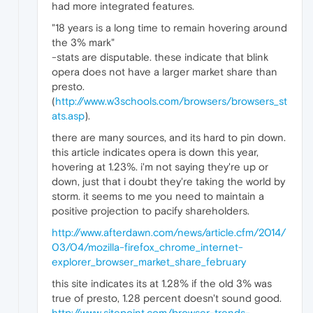
had more integrated features.
"18 years is a long time to remain hovering around
the 3% mark"
-stats are disputable. these indicate that blink
opera does not have a larger market share than
presto.
(
http://www.w3schools.com/browsers/browsers_st
ats.asp
).
there are many sources, and its hard to pin down.
this article indicates opera is down this year,
hovering at 1.23%. i'm not saying they're up or
down, just that i doubt they're taking the world by
storm. it seems to me you need to maintain a
positive projection to pacify shareholders.
http://www.afterdawn.com/news/article.cfm/2014/
03/04/mozilla-firefox_chrome_internet-
explorer_browser_market_share_february
this site indicates its at 1.28% if the old 3% was
true of presto, 1.28 percent doesn't sound good.
http://www.sitepoint.com/browser-trends-