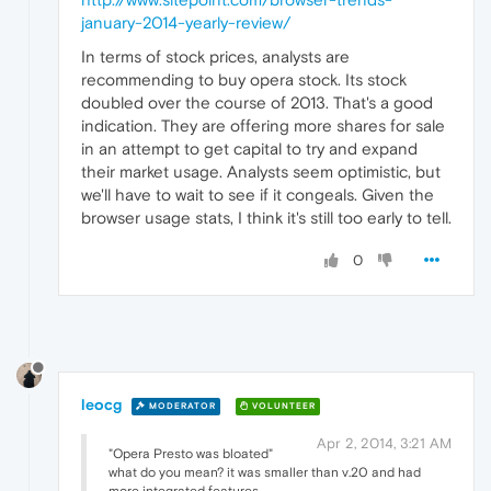
january-2014-yearly-review/
In terms of stock prices, analysts are
recommending to buy opera stock. Its stock
doubled over the course of 2013. That's a good
indication. They are offering more shares for sale
in an attempt to get capital to try and expand
their market usage. Analysts seem optimistic, but
we'll have to wait to see if it congeals. Given the
browser usage stats, I think it's still too early to tell.
0
leocg
MODERATOR
VOLUNTEER
Apr 2, 2014, 3:21 AM
"Opera Presto was bloated"
what do you mean? it was smaller than v.20 and had