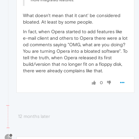
more integrated features.
What doesn't mean that it cant' be considered
bloated. At least by some people.
In fact, when Opera started to add features like
e-mail client and others to Opera there were a lot
od comments saying "OMG, what are you doing?
You are turning Opera into a bloated software". To
tell the truth, when Opera released its first
build/version that no longer fit on a floppy disk,
there were already complains like that.
0
12 months later
?