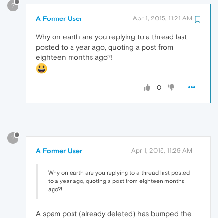
?
A Former User
Apr 1, 2015, 11:21 AM
Why on earth are you replying to a thread last
posted to a year ago, quoting a post from
eighteen months ago?!
0
?
A Former User
Apr 1, 2015, 11:29 AM
Why on earth are you replying to a thread last posted
to a year ago, quoting a post from eighteen months
ago?!
A spam post (already deleted) has bumped the