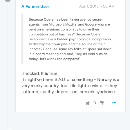
A Former User
Apr 1, 2015, 7:56 AM
Because Opera has been taken over by secret
agents from Microsoft, Mozilla, and Google who are
bent on a nefarious conspiracy to drive their
competition out of business? Because Opera
personnel have a hidden psychological compulsion
to destroy their own jobs and the source of their
income? Because some key folks at Opera sat down
in a board meeting and said, "Hey, it's cold outside
today... let's wreck the company!"
:shocked: It
is
true.
It might've been S.A.D. or something - Norway is a
very murky country: too little light in winter - they
suffered, apathy, depression, berserk syndrome...
0