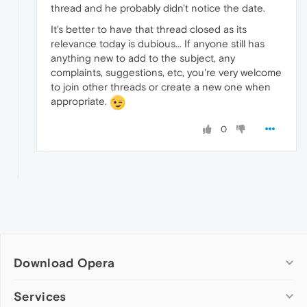
thread and he probably didn't notice the date.
It's better to have that thread closed as its
relevance today is dubious... If anyone still has
anything new to add to the subject, any
complaints, suggestions, etc, you're very welcome
to join other threads or create a new one when
appropriate.
0
Download Opera
Computer browsers
Services