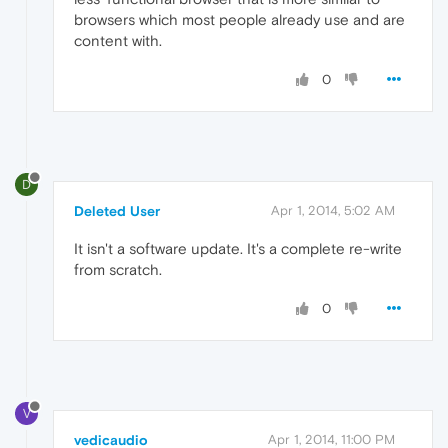
browsers which most people already use and are
content with.
0
D
Deleted User
Apr 1, 2014, 5:02 AM
It isn't a software update. It's a complete re-write
from scratch.
0
V
vedicaudio
Apr 1, 2014, 11:00 PM