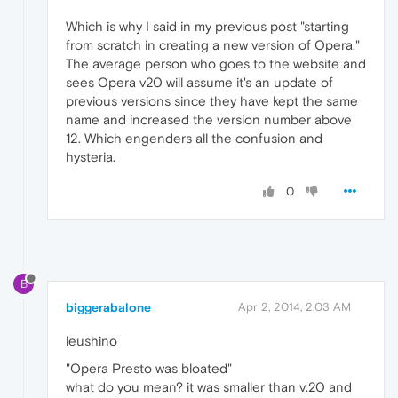
Which is why I said in my previous post "starting
from scratch in creating a new version of Opera."
The average person who goes to the website and
sees Opera v20 will assume it's an update of
previous versions since they have kept the same
name and increased the version number above
12. Which engenders all the confusion and
hysteria.
0
B
biggerabalone
Apr 2, 2014, 2:03 AM
leushino
"Opera Presto was bloated"
what do you mean? it was smaller than v.20 and