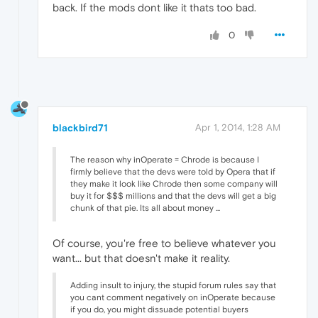
back. If the mods dont like it thats too bad.
0
blackbird71
Apr 1, 2014, 1:28 AM
The reason why inOperate = Chrode is because I
firmly believe that the devs were told by Opera that if
they make it look like Chrode then some company will
buy it for $$$ millions and that the devs will get a big
chunk of that pie. Its all about money ...
Of course, you're free to believe whatever you
want... but that doesn't make it reality.
Adding insult to injury, the stupid forum rules say that
you cant comment negatively on inOperate because
if you do, you might dissuade potential buyers