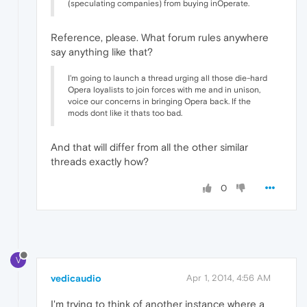
(speculating companies) from buying inOperate.
Reference, please. What forum rules anywhere
say anything like that?
I'm going to launch a thread urging all those die-hard
Opera loyalists to join forces with me and in unison,
voice our concerns in bringing Opera back. If the
mods dont like it thats too bad.
And that will differ from all the other similar
threads exactly how?
0
V
vedicaudio
Apr 1, 2014, 4:56 AM
I'm trying to think of another instance where a