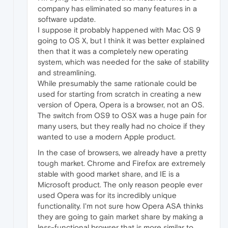
company has eliminated so many features in a
software update.
I suppose it probably happened with Mac OS 9
going to OS X, but I think it was better explained
then that it was a completely new operating
system, which was needed for the sake of stability
and streamlining.
While presumably the same rationale could be
used for starting from scratch in creating a new
version of Opera, Opera is a browser, not an OS.
The switch from OS9 to OSX was a huge pain for
many users, but they really had no choice if they
wanted to use a modern Apple product.
In the case of browsers, we already have a pretty
tough market. Chrome and Firefox are extremely
stable with good market share, and IE is a
Microsoft product. The only reason people ever
used Opera was for its incredibly unique
functionality. I'm not sure how Opera ASA thinks
they are going to gain market share by making a
less-functional browser that is more similar to