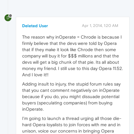
D
Deleted User
Apr 1, 2014, 1:20 AM
The reason why inOperate = Chrode is because I
firmly believe that the devs were told by Opera
that if they make it look like Chrode then some
company will buy it for $$$ millions and that the
devs will get a big chunk of that pie. Its all about
money my friend. I still use to this day Opera 11.52.
And I love it!!
Adding insult to injury, the stupid forum rules say
that you cant comment negatively on inOperate
because if you do, you might dissuade potential
buyers (speculating companies) from buying
inOperate.
I'm going to launch a thread urging all those die-
hard Opera loyalists to join forces with me and in
unison, voice our concerns in bringing Opera