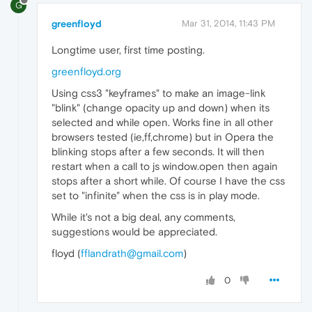
G
greenfloyd
Mar 31, 2014, 11:43 PM
Longtime user, first time posting.
greenfloyd.org
Using css3 "keyframes" to make an image-link
"blink" (change opacity up and down) when its
selected and while open. Works fine in all other
browsers tested (ie,ff,chrome) but in Opera the
blinking stops after a few seconds. It will then
restart when a call to js window.open then again
stops after a short while. Of course I have the css
set to "infinite" when the css is in play mode.
While it's not a big deal, any comments,
suggestions would be appreciated.
floyd (
fflandrath@gmail.com
)
0