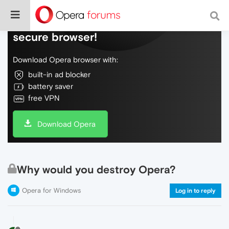
Do more on the web, with a fast and
secure browser!
Download Opera browser with:
built-in ad blocker
battery saver
free VPN
Download Opera
Why would you destroy Opera?
Opera for Windows
Log in to reply