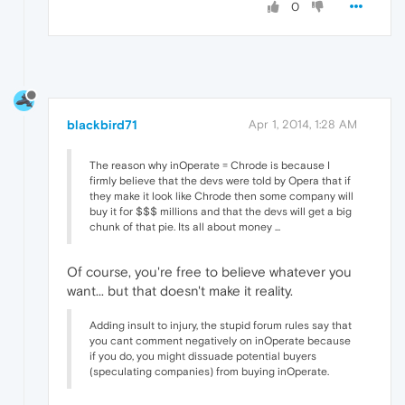
0
blackbird71
Apr 1, 2014, 1:28 AM
The reason why inOperate = Chrode is because I
firmly believe that the devs were told by Opera that if
they make it look like Chrode then some company will
buy it for $$$ millions and that the devs will get a big
chunk of that pie. Its all about money ...
Of course, you're free to believe whatever you
want... but that doesn't make it reality.
Adding insult to injury, the stupid forum rules say that
you cant comment negatively on inOperate because
if you do, you might dissuade potential buyers
(speculating companies) from buying inOperate.