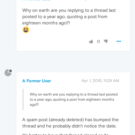
Why on earth are you replying to a thread last
posted to a year ago, quoting a post from
eighteen months ago?!
0
?
A Former User
Apr 1, 2015, 11:29 AM
Why on earth are you replying to a thread last posted
to a year ago, quoting a post from eighteen months
ago?!
A spam post (already deleted) has bumped the
thread and he probably didn't notice the date.