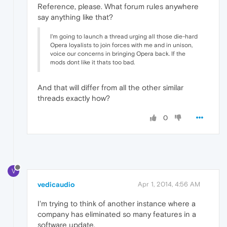
Reference, please. What forum rules anywhere
say anything like that?
I'm going to launch a thread urging all those die-hard
Opera loyalists to join forces with me and in unison,
voice our concerns in bringing Opera back. If the
mods dont like it thats too bad.
And that will differ from all the other similar
threads exactly how?
0
V
vedicaudio
Apr 1, 2014, 4:56 AM
I'm trying to think of another instance where a
company has eliminated so many features in a
software update.