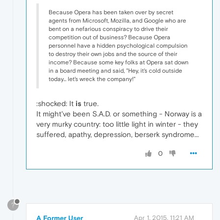
Because Opera has been taken over by secret
agents from Microsoft, Mozilla, and Google who are
bent on a nefarious conspiracy to drive their
competition out of business? Because Opera
personnel have a hidden psychological compulsion
to destroy their own jobs and the source of their
income? Because some key folks at Opera sat down
in a board meeting and said, "Hey, it's cold outside
today... let's wreck the company!"
:shocked: It
is
true.
It might've been S.A.D. or something - Norway is a
very murky country: too little light in winter - they
suffered, apathy, depression, berserk syndrome...
0
?
A Former User
Apr 1, 2015, 11:21 AM