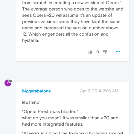
from scratch in creating a new version of Opera."
The average person who goes to the website and
sees Opera v20 will assume it's an update of
previous versions since they have kept the same
name and increased the version number above
12. Which engenders all the confusion and
hysteria.
0
B
biggerabalone
Apr 2, 2014, 2:03 AM
leushino
"Opera Presto was bloated"
what do you mean? it was smaller than v.20 and
had more integrated features.
"18 years is a long time to remain hovering around