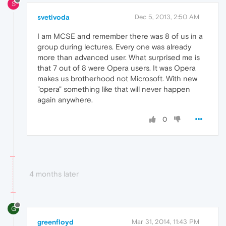
S
svetivoda
Dec 5, 2013, 2:50 AM
I am MCSE and remember there was 8 of us in a
group during lectures. Every one was already
more than advanced user. What surprised me is
that 7 out of 8 were Opera users. It was Opera
makes us brotherhood not Microsoft. With new
"opera" something like that will never happen
again anywhere.
0
4 months later
G
greenfloyd
Mar 31, 2014, 11:43 PM