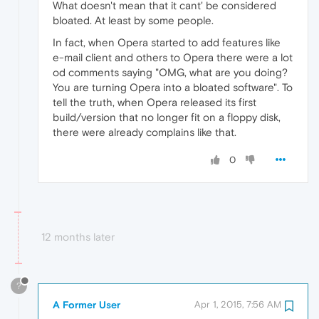
What doesn't mean that it cant' be considered
bloated. At least by some people.
In fact, when Opera started to add features like
e-mail client and others to Opera there were a lot
od comments saying "OMG, what are you doing?
You are turning Opera into a bloated software". To
tell the truth, when Opera released its first
build/version that no longer fit on a floppy disk,
there were already complains like that.
0
12 months later
?
A Former User
Apr 1, 2015, 7:56 AM