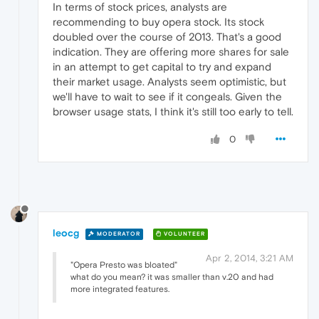
In terms of stock prices, analysts are
recommending to buy opera stock. Its stock
doubled over the course of 2013. That's a good
indication. They are offering more shares for sale
in an attempt to get capital to try and expand
their market usage. Analysts seem optimistic, but
we'll have to wait to see if it congeals. Given the
browser usage stats, I think it's still too early to tell.
0
leocg
MODERATOR
VOLUNTEER
Apr 2, 2014, 3:21 AM
"Opera Presto was bloated"
what do you mean? it was smaller than v.20 and had
more integrated features.