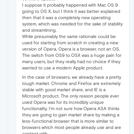
I suppose it probably happened with Mac OS 9
going to OS X, but I think it was better explained
then that it was a completely new operating
system, which was needed for the sake of stability
and streamlining.
While presumably the same rationale could be
used for starting from scratch in creating a new
version of Opera, Opera is a browser, not an OS.
The switch from OS9 to OSX was a huge pain for
many users, but they really had no choice if they
wanted to use a modern Apple product.
In the case of browsers, we already have a pretty
tough market. Chrome and Firefox are extremely
stable with good market share, and IE is a
Microsoft product. The only reason people ever
used Opera was for its incredibly unique
functionality. I'm not sure how Opera ASA thinks
they are going to gain market share by making a
less-functional browser that is more similar to
browsers which most people already use and are
content with.