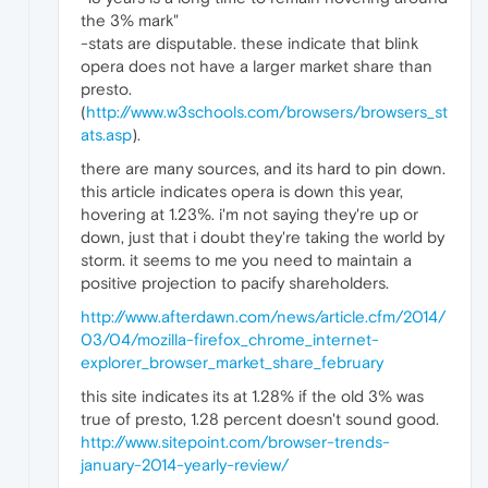
the 3% mark"
-stats are disputable. these indicate that blink
opera does not have a larger market share than
presto.
(
http://www.w3schools.com/browsers/browsers_st
ats.asp
).
there are many sources, and its hard to pin down.
this article indicates opera is down this year,
hovering at 1.23%. i'm not saying they're up or
down, just that i doubt they're taking the world by
storm. it seems to me you need to maintain a
positive projection to pacify shareholders.
http://www.afterdawn.com/news/article.cfm/2014/
03/04/mozilla-firefox_chrome_internet-
explorer_browser_market_share_february
this site indicates its at 1.28% if the old 3% was
true of presto, 1.28 percent doesn't sound good.
http://www.sitepoint.com/browser-trends-
january-2014-yearly-review/