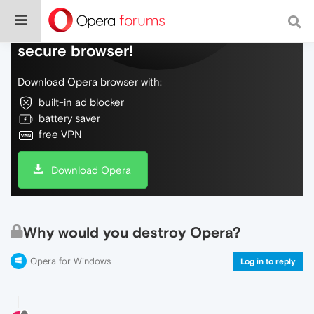
Do more on the web, with a fast and
secure browser!
Download Opera browser with:
built-in ad blocker
battery saver
free VPN
Download Opera
Why would you destroy Opera?
Opera for Windows
Log in to reply