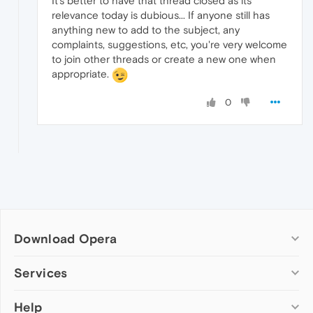
It's better to have that thread closed as its
relevance today is dubious... If anyone still has
anything new to add to the subject, any
complaints, suggestions, etc, you're very welcome
to join other threads or create a new one when
appropriate.
0
Download Opera
Computer browsers
Services
Opera for Windows
Help
Add-ons
Opera for Mac