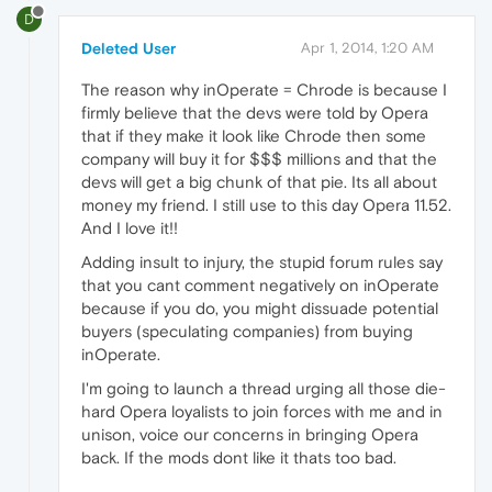
D
Deleted User
Apr 1, 2014, 1:20 AM
The reason why inOperate = Chrode is because I
firmly believe that the devs were told by Opera
that if they make it look like Chrode then some
company will buy it for $$$ millions and that the
devs will get a big chunk of that pie. Its all about
money my friend. I still use to this day Opera 11.52.
And I love it!!
Adding insult to injury, the stupid forum rules say
that you cant comment negatively on inOperate
because if you do, you might dissuade potential
buyers (speculating companies) from buying
inOperate.
I'm going to launch a thread urging all those die-
hard Opera loyalists to join forces with me and in
unison, voice our concerns in bringing Opera
back. If the mods dont like it thats too bad.