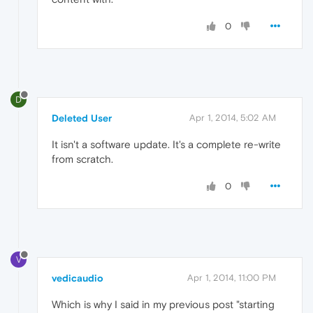
0
D
Deleted User
Apr 1, 2014, 5:02 AM
It isn't a software update. It's a complete re-write
from scratch.
0
V
vedicaudio
Apr 1, 2014, 11:00 PM
Which is why I said in my previous post "starting