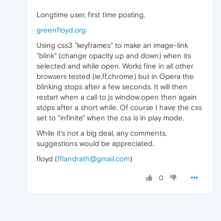
Longtime user, first time posting.
greenfloyd.org
Using css3 "keyframes" to make an image-link
"blink" (change opacity up and down) when its
selected and while open. Works fine in all other
browsers tested (ie,ff,chrome) but in Opera the
blinking stops after a few seconds. It will then
restart when a call to js window.open then again
stops after a short while. Of course I have the css
set to "infinite" when the css is in play mode.
While it's not a big deal, any comments,
suggestions would be appreciated.
floyd (
fflandrath@gmail.com
)
0