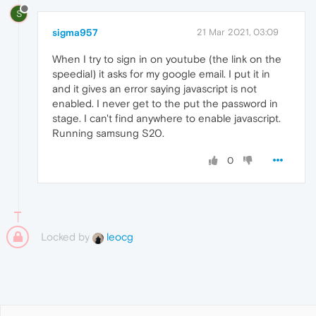
S
sigma957
21 Mar 2021, 03:09
When I try to sign in on youtube (the link on the
speedial) it asks for my google email. I put it in
and it gives an error saying javascript is not
enabled. I never get to the put the password in
stage. I can't find anywhere to enable javascript.
Running samsung S20.
0
Locked by
leocg