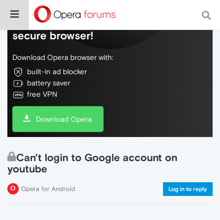
Do more on the web, with a fast and
secure browser!
Download Opera browser with:
built-in ad blocker
battery saver
free VPN
Download Opera
Can't login to Google account on
youtube
Opera for Android
Log in to reply