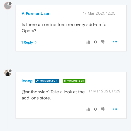
?
A Former User
17 Mar 2021, 12:05
Is there an online form recovery add-on for
Opera?
0
1 Reply
leocg
MODERATOR
VOLUNTEER
17 Mar 2021, 17:29
@anthonylee1 Take a look at the
add-ons store.
0