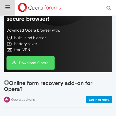
Do more on the web, with a fast and
secure browser!
Download Opera browser with:
built-in ad blocker
battery saver
free VPN
Download Opera
Online form recovery add-on for
Opera?
Opera add-ons
Log in to reply