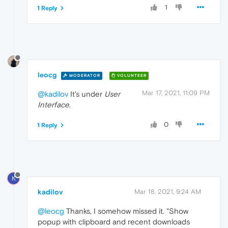
1
1 Reply
leocg
MODERATOR
VOLUNTEER
Mar 17, 2021, 11:09 PM
@kadilov
It's under
User
Interface
.
0
1 Reply
K
kadilov
Mar 18, 2021, 9:24 AM
@leocg
Thanks, I somehow missed it. "Show
popup with clipboard and recent downloads