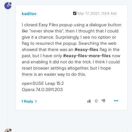
K
kadilov
Mar 17, 2021, 11:54 AM
I closed Easy Files popup using a dialogue button
like "never show this", then I thought that I could
give it a chance. Surprisingly, I see no option or
flag to resurrect the popup. Searching the web
showed that there was an
#easy-files
flag in the
past, but I have only
#easy-files-more-files
now
and enabling it did not do the trick. I think I could
reset browser settings altogether, but I hope
there is an easier way to do this.
openSUSE Leap 15.2
Opera 74.0.3911.203
0
1 Reply