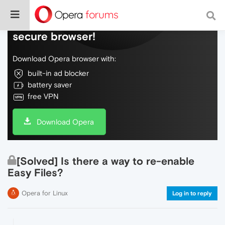
Do more on the web, with a fast and
secure browser!
Download Opera browser with:
built-in ad blocker
battery saver
free VPN
Download Opera
[Solved] Is there a way to re-enable
Easy Files?
Opera for Linux
Log in to reply