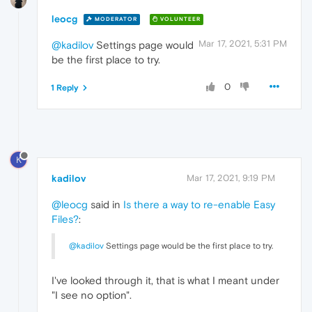
leocg
MODERATOR
VOLUNTEER
Mar 17, 2021, 5:31 PM
@kadilov
Settings page would
be the first place to try.
0
1 Reply
K
kadilov
Mar 17, 2021, 9:19 PM
@leocg
said in
Is there a way to re-enable Easy
Files?
:
@kadilov
Settings page would be the first place to try.
I've looked through it, that is what I meant under
"I see no option".