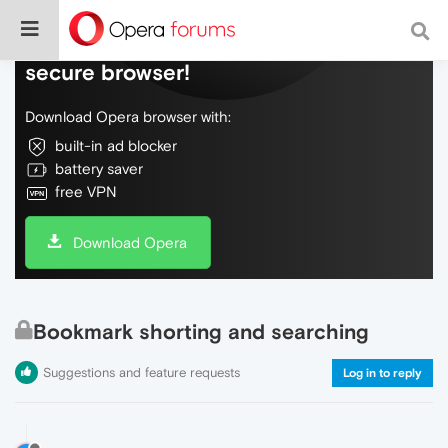
Do more on the web, with a fast and
secure browser!
Download Opera browser with:
built-in ad blocker
battery saver
free VPN
Download Opera
Bookmark shorting and searching
Suggestions and feature requests
Log in to reply