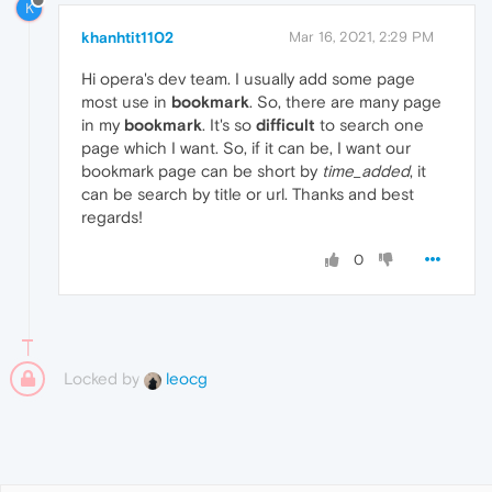
K
khanhtit1102
Mar 16, 2021, 2:29 PM
Hi opera's dev team. I usually add some page
most use in
bookmark
. So, there are many page
in my
bookmark
. It's so
difficult
to search one
page which I want. So, if it can be, I want our
bookmark page can be short by
time_added
, it
can be search by title or url. Thanks and best
regards!
0
Locked by
leocg