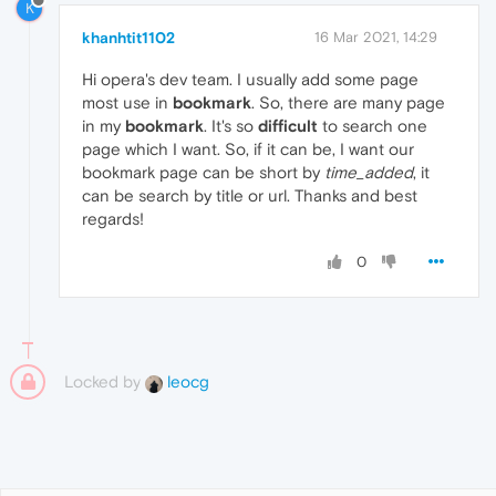
K
khanhtit1102
16 Mar 2021, 14:29
Hi opera's dev team. I usually add some page
most use in
bookmark
. So, there are many page
in my
bookmark
. It's so
difficult
to search one
page which I want. So, if it can be, I want our
bookmark page can be short by
time_added
, it
can be search by title or url. Thanks and best
regards!
0
Locked by
leocg