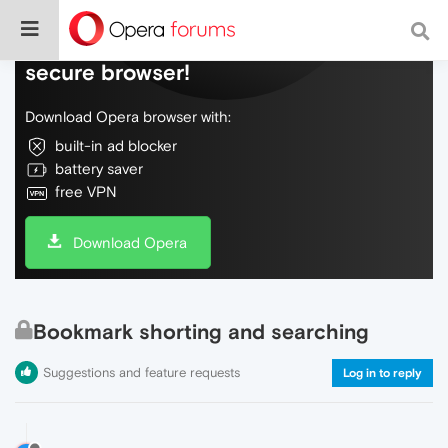
Do more on the web, with a fast and
secure browser!
Download Opera browser with:
built-in ad blocker
battery saver
free VPN
Download Opera
Bookmark shorting and searching
Suggestions and feature requests
Log in to reply