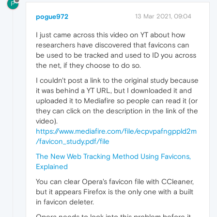
P
pogue972
13 Mar 2021, 09:04
I just came across this video on YT about how
researchers have discovered that favicons can
be used to be tracked and used to ID you across
the net, if they choose to do so.
I couldn't post a link to the original study because
it was behind a YT URL, but I downloaded it and
uploaded it to Mediafire so people can read it (or
they can click on the description in the link of the
video).
https://www.mediafire.com/file/ecpvpafngppld2m
/favicon_study.pdf/file
The New Web Tracking Method Using Favicons,
Explained
You can clear Opera's favicon file with CCleaner,
but it appears Firefox is the only one with a built
in favicon deleter.
Opera needs to look into this problem before it