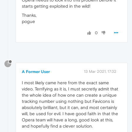
starts getting exploited in the wild!
Thanks,
pogue
0
?
A Former User
13 Mar 2021, 17:32
I most likely came here from the exact same
video. Terrifying as it is, I must secretly admit that
the whole idea of how one can create a unique
tracking number using nothing but Favicons is
absolutely brilliant, but it can, and most certainly
will, be used for evil. I have good faith in that the
Opera team will have a long, good look at this,
and hopefully find a clever solution.