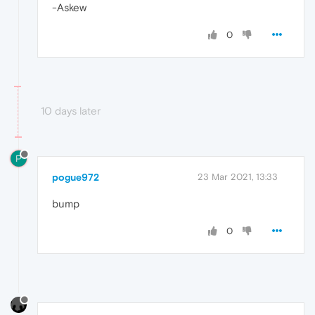
-Askew
0
10 days later
P
pogue972
23 Mar 2021, 13:33
bump
0