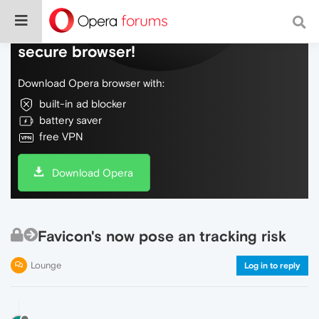
Do more on the web, with a fast and
secure browser!
Download Opera browser with:
built-in ad blocker
battery saver
free VPN
Download Opera
Favicon's now pose an tracking risk
Lounge
Log in to reply