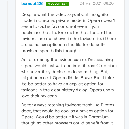
burnout426
24 Mar 2021, 08:20
VOLUNTEER
Despite what the video says about incognito
mode in Chrome, private mode in Opera doesn't
seem to cache favicons, not even if you
bookmark the site. Entries for the sites and their
favicons are not shown in the favicon file. (There
are some exceptions in the file for default-
provided speed dials though.)
As for clearing the favicon cache, I'm assuming
Opera would just wait and inherit from Chromium
whenever they decide to do something. But, it
might be nice if Opera did like Brave. But, I think
it'd be better to have an explicit option for
favicons in the clear history dialog. Opera users
love their favicons.
As for always fetching favicons fresh like Firefox
does, that would be cool as a privacy option for
Opera. Would be better if it was in Chromium
though so other browsers could benefit from it.