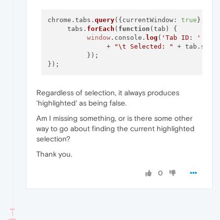
chrome.
tabs
.
query
({
currentWindow
: 
true
}, 
fu
     tabs.
forEach
(
function
(
tab
) {

window
.
console
.
log
(
'Tab ID: '
 + t
               + 
"\t Selected: "
 + tab.
sele
          });

Regardless of selection, it always produces
'highlighted' as being false.
Am I missing something, or is there some other
way to go about finding the current highlighted
selection?
Thank you.
0