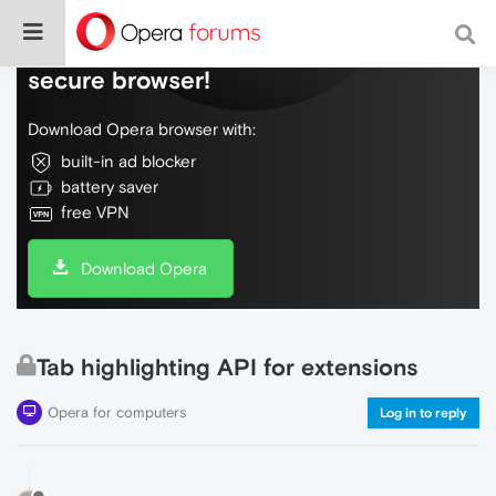
Do more on the web, with a fast and
secure browser!
Download Opera browser with:
built-in ad blocker
battery saver
free VPN
Download Opera
Tab highlighting API for extensions
Opera for computers
Log in to reply