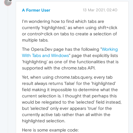
?
A Former User
13 Mar 2021, 02:40
I'm wondering how to find which tabs are
currently 'highlighted,' as when using shift+click
or control+click on tabs to create a selection of
multiple tabs.
The Opera.Dev page has the following "
Working
With Tabs and Windows
" page that explicitly lists
'highlighting' as one of the functionalities that is
supported with the chrome.tabs API.
Yet, when using chrome.tabs.query, every tab
result always returns 'false' for the 'highlighted'
field making it impossible to determine what the
current selection is. I thought that perhaps this
would be relegated to the 'selected' field instead,
but 'selected' only ever appears 'true' for the
currently active tab rather than all within the
highlighted selection.
Here is some example code: