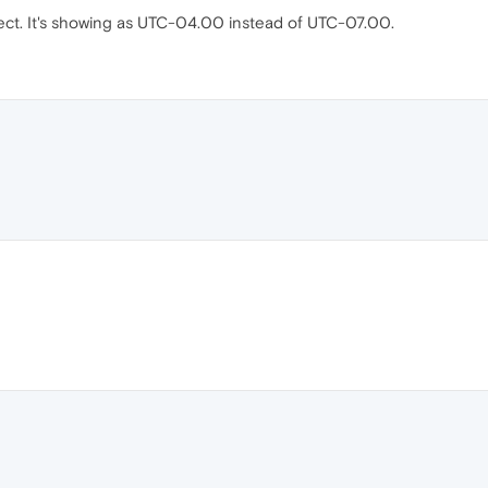
rect. It's showing as UTC-04.00 instead of UTC-07.00.