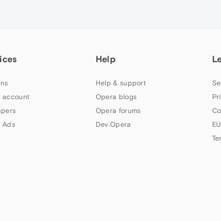
ices
Help
L
ns
Help & support
Se
 account
Opera blogs
Pr
apers
Opera forums
Co
 Ads
Dev.Opera
EU
Te