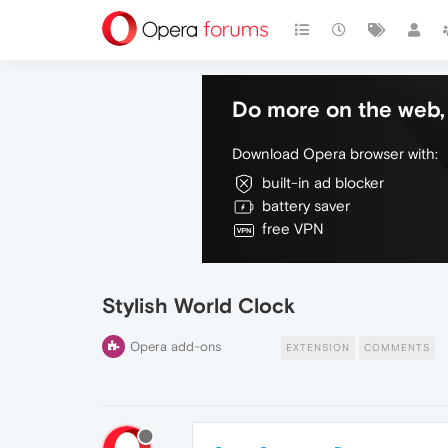
Do more on the web, 
Download Opera browser with:
built-in ad blocker
battery saver
free VPN
Stylish World Clock
Opera add-ons
EXTENSION
COMMENTS