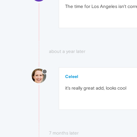
The time for Los Angeles isn't cor
about a year later
Celeel
it's really great add, looks cool
7 months later