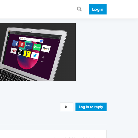
Login
Log in to reply