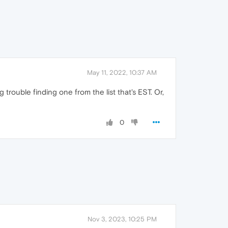
May 11, 2022, 10:37 AM
trouble finding one from the list that's EST. Or,
0
Nov 3, 2023, 10:25 PM