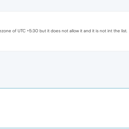
zone of UTC +5:30 but it does not allow it and it is not int the list.