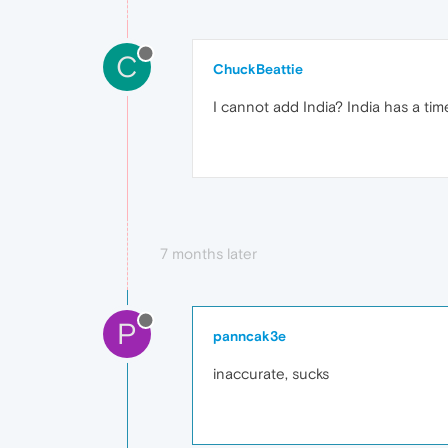
C
ChuckBeattie
I cannot add India? India has a time
7 months later
P
panncak3e
inaccurate, sucks