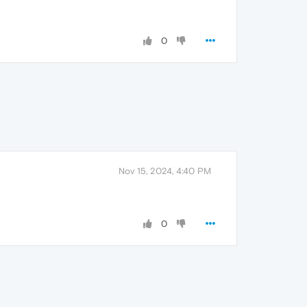
0
Nov 15, 2024, 4:40 PM
0