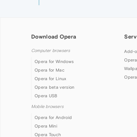
Download Opera
Serv
Computer browsers
Add-o
Opera
Opera for Windows
Wallp
Opera for Mac
Opera
Opera for Linux
Opera beta version
Opera USB
Mobile browsers
Opera for Android
Opera Mini
Opera Touch