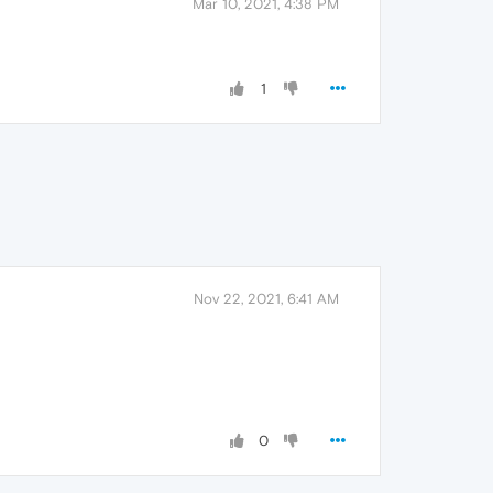
Mar 10, 2021, 4:38 PM
1
Nov 22, 2021, 6:41 AM
0