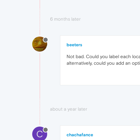
6 months later
beeters
Not bad. Could you label each locat
alternatively, could you add an op
about a year later
C
chachafance