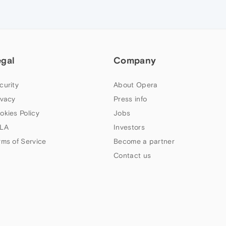
egal
Company
curity
About Opera
ivacy
Press info
okies Policy
Jobs
LA
Investors
rms of Service
Become a partner
Contact us