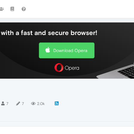
with a fast and secure browser!
Download Opera
7
7
2.0k