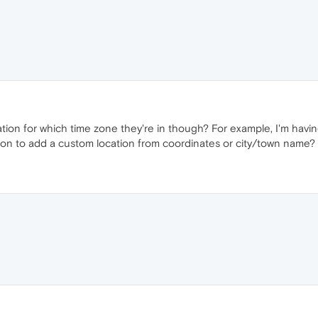
ion for which time zone they're in though? For example, I'm having 
tion to add a custom location from coordinates or city/town name?