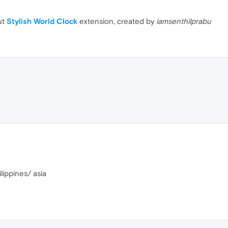
ut
Stylish World Clock
extension, created by
iamsenthilprabu
lippines/ asia