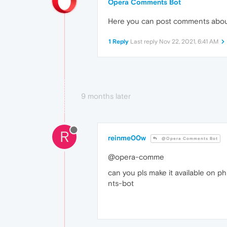
Opera Comments Bot
Here you can post comments abo
1 Reply
Last reply
Nov 22, 2021, 6:41 AM
9 months later
R
reinme00w
@Opera Comments Bot
@opera-comme
can you pls make it available on phi
nts-bot