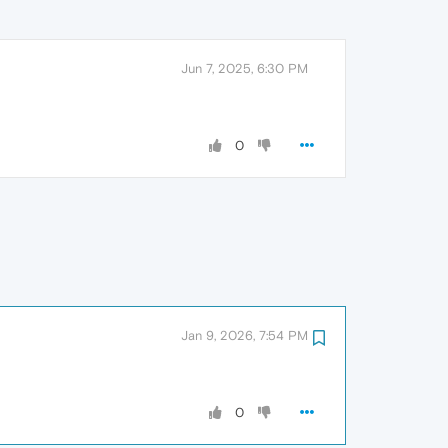
Jun 7, 2025, 6:30 PM
0
Jan 9, 2026, 7:54 PM
0