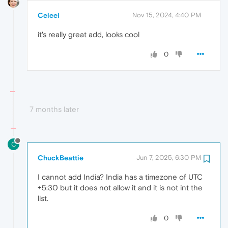
Celeel
Nov 15, 2024, 4:40 PM
it's really great add, looks cool
0
7 months later
C
ChuckBeattie
Jun 7, 2025, 6:30 PM
I cannot add India? India has a timezone of UTC
+5:30 but it does not allow it and it is not int the
list.
0