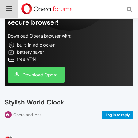
Do more on the web, with a fast and
secure browser!
Download Opera browser with:
built-in ad blocker
battery saver
free VPN
Download Opera
Stylish World Clock
Opera add-ons
Log in to reply