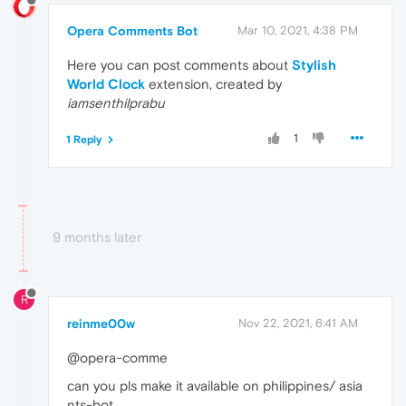
Opera Comments Bot
Mar 10, 2021, 4:38 PM
Here you can post comments about
Stylish
World Clock
extension, created by
iamsenthilprabu
1
1 Reply
9 months later
R
reinme00w
Nov 22, 2021, 6:41 AM
@opera-comme
can you pls make it available on philippines/ asia
nts-bot