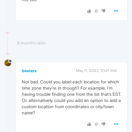
0
6 months later
beeters
May 11, 2022, 10:37 AM
Not bad. Could you label each location for which
time zone they're in though? For example, I'm
having trouble finding one from the list that's EST.
Or, alternatively, could you add an option to add a
custom location from coordinates or city/town
name?
0