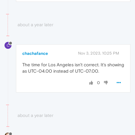
about a year later
C
chachafance
Nov 3, 2023, 10:25 PM
The time for Los Angeles isn't correct. It's showing
as UTC-04.00 instead of UTC-07.00.
0
about a year later