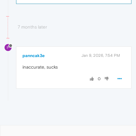
7 months later
P
panncak3e
Jan 9, 2026, 7:54 PM
inaccurate, sucks
0