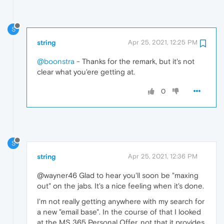
S
string
Apr 25, 2021, 12:25 PM
@boonstra
- Thanks for the remark, but it's not
clear what you'ere getting at.
0
S
string
Apr 25, 2021, 12:36 PM
@wayner46 Glad to hear you'll soon be "maxing
out" on the jabs. It's a nice feeling when it's done.
I'm not really getting anywhere with my search for
a new "email base". In the course of that I looked
at the MS 365 Personal Offer, not that it provides