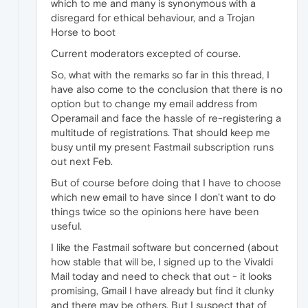
which to me and many is synonymous with a
disregard for ethical behaviour, and a Trojan
Horse to boot
Current moderators excepted of course.
So, what with the remarks so far in this thread, I
have also come to the conclusion that there is no
option but to change my email address from
Operamail and face the hassle of re-registering a
multitude of registrations. That should keep me
busy until my present Fastmail subscription runs
out next Feb.
But of course before doing that I have to choose
which new email to have since I don't want to do
things twice so the opinions here have been
useful.
I like the Fastmail software but concerned (about
how stable that will be, I signed up to the Vivaldi
Mail today and need to check that out - it looks
promising, Gmail I have already but find it clunky
and there may be others. But I suspect that of