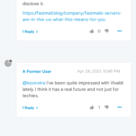
disclose it.
https://fastmail.blog/company/fastmails-servers-
are-in-the-us-what-this-means-for-you
0
1 Reply
?
A Former User
Apr 28, 2021, 10:46 PM
@boonstra
I've been quite impressed with Vivaldi
lately. I think it has a real future and not just for
techies.
1
1 Reply