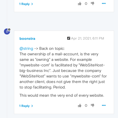
0
1 Reply
B
boonstra
Apr 21, 2021, 6:11 PM
@string
-> Back on topic:
The ownership of a mail-account, is the very
same as "owning" a website. For example
"mywebsite-com" is facilitated by "WebSiteHost-
big-business Inc". Just because the company
"WebSiteHost" wants to use "mywebsite-com" for
another client, does not give them the right just
to stop facilitating. Period.
This would mean the very end of every website.
0
1 Reply