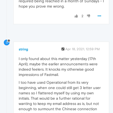
required being reached in a month of Sundays - I
hope you prove me wrong.
2
S
string
Apr 18, 2021, 12:59 PM
I only found about this matter yesterday (17th
April); maybe the earlier announcements were
indeed feelers. It knocks my otherwise good
impressions of Fastmail.
I too have used Operational from its very
beginning, when one could still get 3 letter user
names so I flattered myself by using my own
initials. That would be a further rational for
wanting to keep my email address as is, but not
enough to surmount the Chinese connection