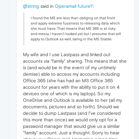
@string
said in
Operamail future?
:
I found the MS are less than obliging on that front
and apply extreme fussiness to releasing data which
she must have. That means that MS 365 is at risky
and messy. I haven't looked yet but I presume that will
apply to Outlook as well, being in the MS Stable.
My wife and I use Lastpass and linked out
accounts via "family" sharing. This means that she
is (and would be in the event of my untimely
demise) able to access my accounts including
Office 365 (she has had an MS Office 365
account for years with the ability to put it on 4
devices one of which is my laptop). So my
OneDrive and Outlook is available to her (all my
documents, pictures and so forth). Should we
decide to dump Lastpass (and I've considered
this more than once) we would only opt for a
password manager that would give us a similar
"family" account. Just a thought. Sorry to hear