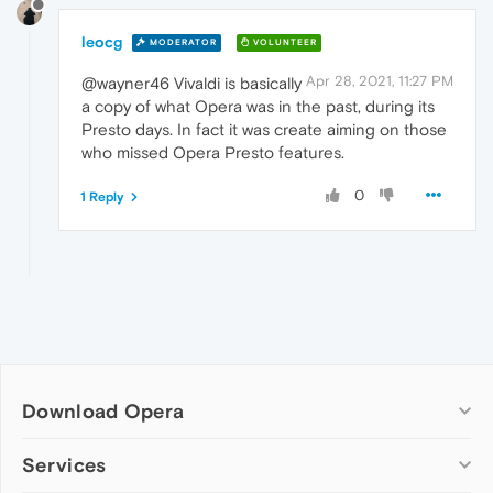
leocg
MODERATOR
VOLUNTEER
Apr 28, 2021, 11:27 PM
@wayner46 Vivaldi is basically
a copy of what Opera was in the past, during its
Presto days. In fact it was create aiming on those
who missed Opera Presto features.
0
1 Reply
Download Opera
Computer browsers
Services