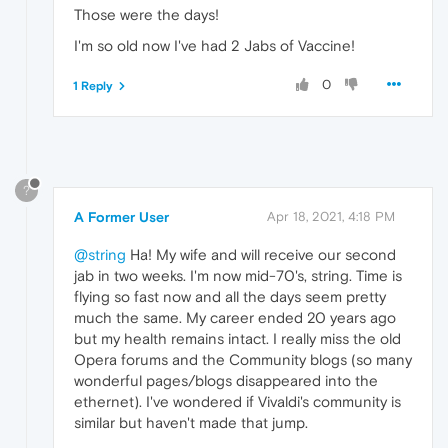
Those were the days!
I'm so old now I've had 2 Jabs of Vaccine!
0
1 Reply
?
A Former User
Apr 18, 2021, 4:18 PM
@string
Ha! My wife and will receive our second
jab in two weeks. I'm now mid-70's, string. Time is
flying so fast now and all the days seem pretty
much the same. My career ended 20 years ago
but my health remains intact. I really miss the old
Opera forums and the Community blogs (so many
wonderful pages/blogs disappeared into the
ethernet). I've wondered if Vivaldi's community is
similar but haven't made that jump.