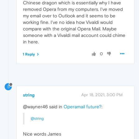
Chinese dragon which is essentially why I have
removed Opera from my computers. I've moved
my email over to Outlook and it seems to be
working fine. I've no idea how Vivaldi would
compare with the original Opera Mail. Maybe
someone with a Vivaldi mail account could chime
in here.
0
1 Reply
S
string
Apr 18, 2021, 3:00 PM
@wayner46 said in
Operamail future?
:
@string
Nice words James