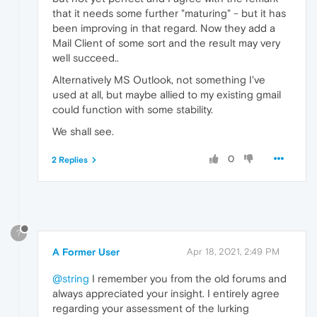
that it needs some further "maturing" - but it has
been improving in that regard. Now they add a
Mail Client of some sort and the result may very
well succeed..
Alternatively MS Outlook, not something I've
used at all, but maybe allied to my existing gmail
could function with some stability.
We shall see.
0
2 Replies
?
A Former User
Apr 18, 2021, 2:49 PM
@string
I remember you from the old forums and
always appreciated your insight. I entirely agree
regarding your assessment of the lurking