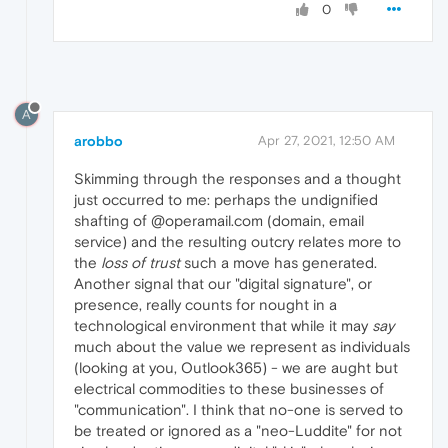
0
A
arobbo
Apr 27, 2021, 12:50 AM
Skimming through the responses and a thought
just occurred to me: perhaps the undignified
shafting of @operamail.com (domain, email
service) and the resulting outcry relates more to
the
loss of trust
such a move has generated.
Another signal that our "digital signature", or
presence, really counts for nought in a
technological environment that while it may
say
much about the value we represent as individuals
(looking at you, Outlook365) - we are aught but
electrical commodities to these businesses of
"communication". I think that no-one is served to
be treated or ignored as a "neo-Luddite" for not