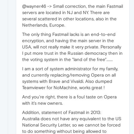
@wayner46 -> Small correction, the main Fastmail
servers are located in NJ and NY. There are
several scattered in other locations, also in the
Netherlands, Europe.
The only thing Fastmail lacks is an end-to-end
encryption, and having the main server in the
USA, will not really make it very private. Personally
I put more trust in the Russian democracy then in
the voting system in the "land of the free".......
I am a sort of system administrator for my family,
and currently replacing/removing Opera on all
systems with Brave and Vivaldi. Also dumped
Teamviewer for NoMachine, works great !
And you're right, there is a foul taste on Opera
with it's new owners.
Addition, statement of Fastmail in 2013:
Australia does not have any equivalent to the US
National Security Letter, so we cannot be forced
to do something without being allowed to