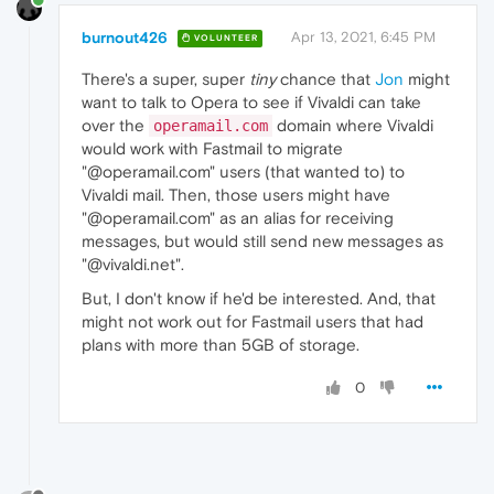
burnout426
Apr 13, 2021, 6:45 PM
VOLUNTEER
There's a super, super
tiny
chance that
Jon
might
want to talk to Opera to see if Vivaldi can take
over the
domain where Vivaldi
operamail.com
would work with Fastmail to migrate
"@operamail.com" users (that wanted to) to
Vivaldi mail. Then, those users might have
"@operamail.com" as an alias for receiving
messages, but would still send new messages as
"@vivaldi.net".
But, I don't know if he'd be interested. And, that
might not work out for Fastmail users that had
plans with more than 5GB of storage.
0