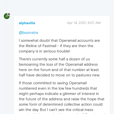
A
alphaville
Apr 14, 2021, 8:07 AM
@boonstra
I somewhat doubt that Operamail accounts are
the lifeline of Fastmail - if they are then the
company is in serious trouble!
There's currently some half a dozen of us
bemoaning the loss of the Operamail address
here on the forum and of that number at least
half have decided to move on to pastures new.
If those committed to saving Operamail
numbered even in the low few hundreds that
might perhaps indicate a glimmer of interest in
the future of the address and raise the hope that
some form of determined collective action could
win the day. But I can't see the critical mass