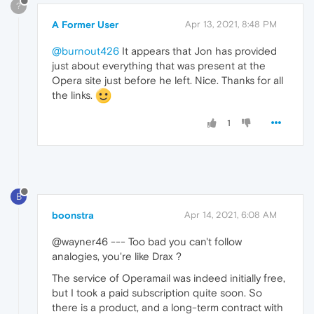
?
A Former User
Apr 13, 2021, 8:48 PM
@burnout426
It appears that Jon has provided
just about everything that was present at the
Opera site just before he left. Nice. Thanks for all
the links.
1
B
boonstra
Apr 14, 2021, 6:08 AM
@wayner46 --- Too bad you can't follow
analogies, you're like Drax ?
The service of Operamail was indeed initially free,
but I took a paid subscription quite soon. So
there is a product, and a long-term contract with