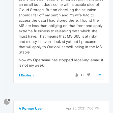
an email but it does come with a usable slice of
Cloud Storage. But on checking the situation
should I fall off my perch and my wife had to
access the data I had stored there, I found the
MS are less than obliging on that front and apply
extreme fussiness to releasing data which she
must have. That means that MS 365 is at risky
and messy. I haven't looked yet but I presume
that will apply to Outlook as well, being in the MS
Stable.
Now my Operamail has stopped receiving email; it
is not my week!
0
2 Replies
?
A Former User
Apr 25, 2021, 7:03 PM