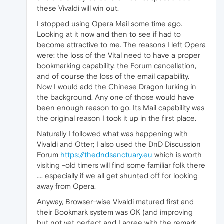
these Vivaldi will win out.
I stopped using Opera Mail some time ago.
Looking at it now and then to see if had to
become attractive to me. The reasons I left Opera
were: the loss of the Vital need to have a proper
bookmarking capability, the Forum cancellation,
and of course the loss of the email capability.
Now I would add the Chinese Dragon lurking in
the background. Any one of those would have
been enough reason to go. Its Mail capability was
the original reason I took it up in the first place.
Naturally I followed what was happening with
Vivaldi and Otter; I also used the DnD Discussion
Forum
https://thedndsanctuary.eu
which is worth
visiting -old timers will find some familiar folk there
.... especially if we all get shunted off for looking
away from Opera.
Anyway, Browser-wise Vivaldi matured first and
their Bookmark system was OK (and improving
but not yet perfect and I agree with the remark