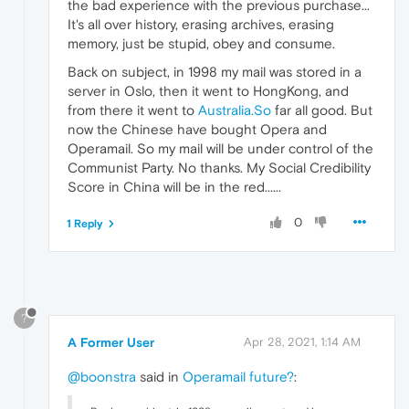
the bad experience with the previous purchase...
It's all over history, erasing archives, erasing
memory, just be stupid, obey and consume.
Back on subject, in 1998 my mail was stored in a
server in Oslo, then it went to HongKong, and
from there it went to
Australia.So
far all good. But
now the Chinese have bought Opera and
Operamail. So my mail will be under control of the
Communist Party. No thanks. My Social Credibility
Score in China will be in the red......
0
1 Reply
?
A Former User
Apr 28, 2021, 1:14 AM
@boonstra
said in
Operamail future?
: