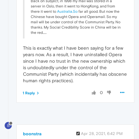
Back on subject, in 1998 my mail was stored in a
server in Oslo, then it went to HongKong, and from
there it went to
Australia.So
far all good. But now the
Chinese have bought Opera and Operamail. So my
mail will be under control of the Communist Party. No
thanks. My Social Credibility Score in China will be in
the red......
This is exactly what I have been saying for a few
years now. As a result, I have uninstalled Opera
since I have no trust in the new ownership which
is undoubtedly under the control of the
Communist Party (which incidentally has obscene
human rights practices).
0
1 Reply
B
boonstra
Apr 28, 2021, 6:42 PM