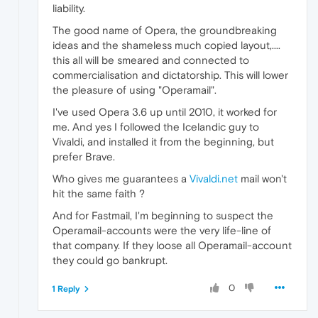
liability.
The good name of Opera, the groundbreaking
ideas and the shameless much copied layout,....
this all will be smeared and connected to
commercialisation and dictatorship. This will lower
the pleasure of using "Operamail".
I've used Opera 3.6 up until 2010, it worked for
me. And yes I followed the Icelandic guy to
Vivaldi, and installed it from the beginning, but
prefer Brave.
Who gives me guarantees a
Vivaldi.net
mail won't
hit the same faith ?
And for Fastmail, I'm beginning to suspect the
Operamail-accounts were the very life-line of
that company. If they loose all Operamail-account
they could go bankrupt.
0
1 Reply