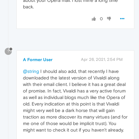
about your Opera mail. I lost mine a long time
back.
0
?
A Former User
Apr 26, 2021, 2:54 PM
@string
I should also add, that recently I have
downloaded the latest version of Vivaldi along
with their email client. I believe it has a great deal
of promise. In fact, Vivaldi has a very active forum
as well as individual blogs much like the Opera of
old. Every indication at this point is that Vivaldi
might very well be a dark horse that will gain
traction as more discover its many virtues (and for
me one of those would be implicit trust). You
might want to check it out if you haven't already.