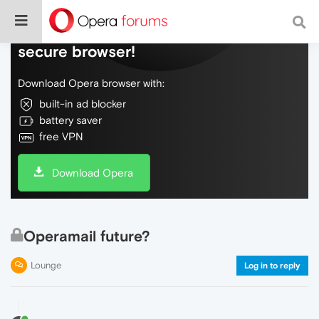
Do more on the web, with a fast and
secure browser!
Download Opera browser with:
built-in ad blocker
battery saver
free VPN
Download Opera
Operamail future?
Lounge
Log in to reply