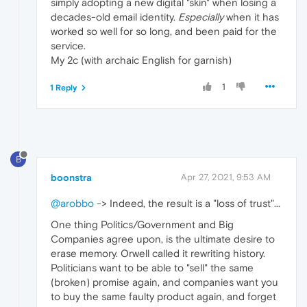
simply adopting a new digital "skin" when losing a
decades-old email identity.
Especially
when it has
worked so well for so long, and been paid for the
service.
My 2c (with archaic English for garnish)
1
1 Reply
B
boonstra
Apr 27, 2021, 9:53 AM
@arobbo
-> Indeed, the result is a "loss of trust"...
One thing Politics/Government and Big
Companies agree upon, is the ultimate desire to
erase memory. Orwell called it rewriting history.
Politicians want to be able to "sell" the same
(broken) promise again, and companies want you
to buy the same faulty product again, and forget